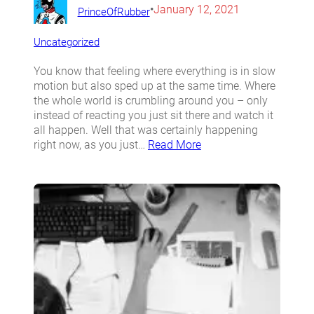
•
January 12, 2021
PrinceOfRubber
Uncategorized
You know that feeling where everything is in slow
motion but also sped up at the same time. Where
the whole world is crumbling around you – only
instead of reacting you just sit there and watch it
all happen. Well that was certainly happening
right now, as you just…
Read More