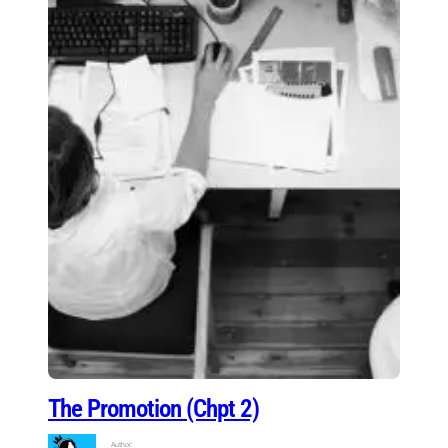
The Promotion (Chpt 2)
Author: