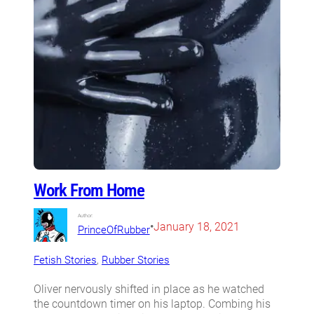
Work From Home
Author:
•
January 18, 2021
PrinceOfRubber
Fetish Stories
, 
Rubber Stories
Oliver nervously shifted in place as he watched
the countdown timer on his laptop. Combing his