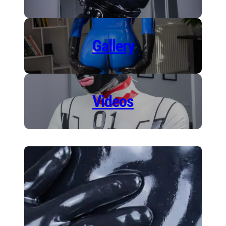
Gallery
Videos