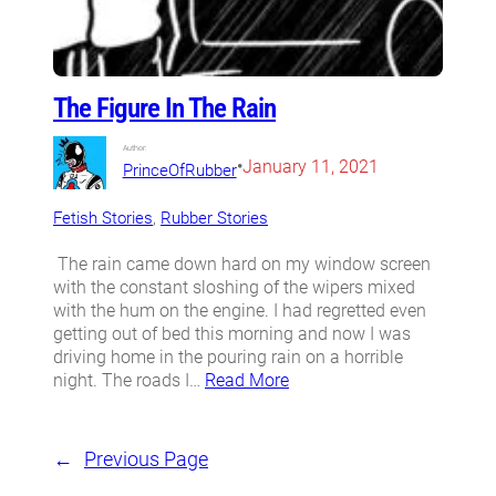
The Figure In The Rain
Author:
•
January 11, 2021
PrinceOfRubber
Fetish Stories
, 
Rubber Stories
The rain came down hard on my window screen
with the constant sloshing of the wipers mixed
with the hum on the engine. I had regretted even
getting out of bed this morning and now I was
driving home in the pouring rain on a horrible
night. The roads I…
Read More
←
Previous Page