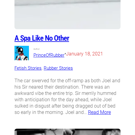
A Spa Like No Other
Author:
•
January 18, 2021
PrinceOfRubber
Fetish Stories
, 
Rubber Stories
The car swerved for the off-ramp as both Joel and
his Sir neared their destination. There was an
awkward vibe the entire trip. Sir merrily hummed
with anticipation for the day ahead, while Joel
sulked in disgust after being dragged out of bed
so early in the morning. Joel and…
Read More