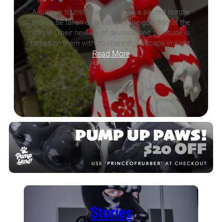
A curious tourist stumbles upon a sacred temple
only to be taken as a slave by the guardian of the
shrine. Their new life of devotion and servitude is
forced on them with no chance of escape in sight.
Read More
Stories