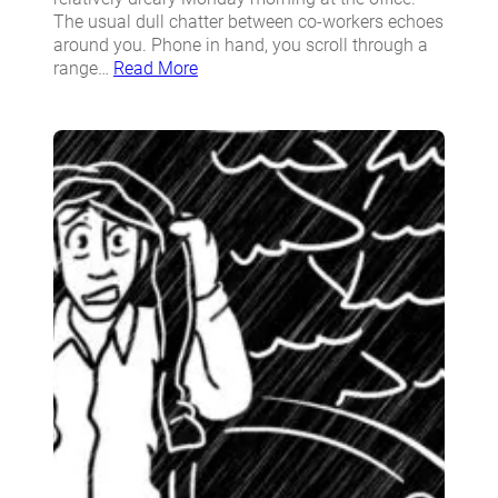
The usual dull chatter between co-workers echoes
around you. Phone in hand, you scroll through a
range…
Read More