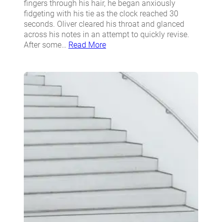
fingers through his hair, he began anxiously
fidgeting with his tie as the clock reached 30
seconds. Oliver cleared his throat and glanced
across his notes in an attempt to quickly revise.
After some…
Read More