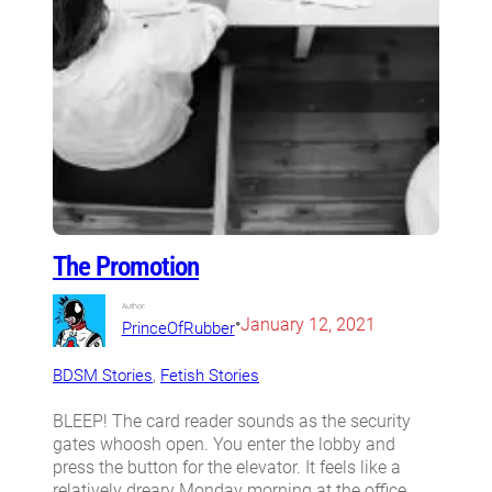
The Promotion
Author:
•
January 12, 2021
PrinceOfRubber
BDSM Stories
, 
Fetish Stories
BLEEP! The card reader sounds as the security
gates whoosh open. You enter the lobby and
press the button for the elevator. It feels like a
relatively dreary Monday morning at the office.