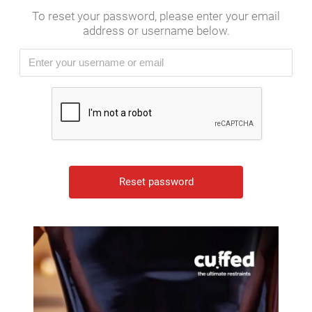
To reset your password, please enter your email
address or username below.