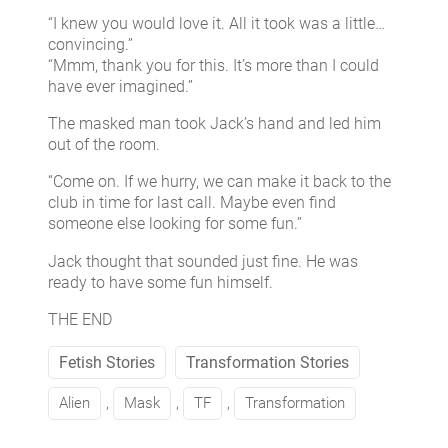
“I knew you would love it. All it took was a little…
convincing.”
“Mmm, thank you for this. It’s more than I could
have ever imagined.”
The masked man took Jack’s hand and led him
out of the room.
“Come on. If we hurry, we can make it back to the
club in time for last call. Maybe even find
someone else looking for some fun.”
Jack thought that sounded just fine. He was
ready to have some fun himself.
THE END
Fetish Stories
Transformation Stories
Alien
, 
Mask
, 
TF
, 
Transformation