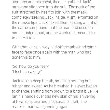
stomach and his chest, then he grabbed Jack’s
arms and slid them into the suit. The neck of the
suit stretched by itself to join with the mask,
completely sealing Jack inside. A smile formed on
the mask’s lips. Jack licked them, tasting a hint of
the same compound that the man had used on
him. It tasted good, and he wanted someone else
to taste it too.
With that, Jack slowly slid off the table and came
face to face once again with the man who had
done this to him.
“So, how do you feel?”
“I feel… amazing!”
Jack took a deep breath, smelling nothing but
rubber and sweat. As he breathed, his eyes began
to change, shifting from brown to a bright blue. He
ran his hands over this new skin of his, shivering
at how sensitive and pleasurable it felt. The
masked man was grinning again.