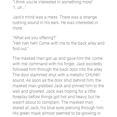
“I think you’re interested in something more”
“I…uh…”
Jack’s mind was a mess. There was a strange
rushing sound in his ears. He was interested in
more.
“What are you offering?”
“Heh heh heh! Come with me to the back alley and
find out.”
The masked man got up and gave him the ‘come
with me’ command with his finger. Jack excitedly
followed him through the back door into the alley.
The door slammed shut with a metallic CHUNK!
sound. As soon as the door shut behind him, the
masked man grabbed Jack and pinned him to the
wall and growled. Jack was hoping for a little
foreplay before things got hot and heavy, but he
wasn’t about to complain. The masked man
stared at Jack, his blue eyes piercing through him.
His green mask almost seemed to be glowing in