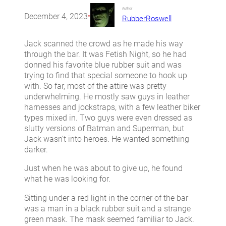
Author
December 4, 2023
•
RubberRoswell
Jack scanned the crowd as he made his way
through the bar. It was Fetish Night, so he had
donned his favorite blue rubber suit and was
trying to find that special someone to hook up
with. So far, most of the attire was pretty
underwhelming. He mostly saw guys in leather
harnesses and jockstraps, with a few leather biker
types mixed in. Two guys were even dressed as
slutty versions of Batman and Superman, but
Jack wasn’t into heroes. He wanted something
darker.
Just when he was about to give up, he found
what he was looking for.
Sitting under a red light in the corner of the bar
was a man in a black rubber suit and a strange
green mask. The mask seemed familiar to Jack.