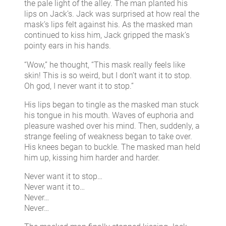
the pale light of the alley. The man planted his
lips on Jack’s. Jack was surprised at how real the
mask’s lips felt against his. As the masked man
continued to kiss him, Jack gripped the mask’s
pointy ears in his hands.
“Wow,” he thought, “This mask really feels like
skin! This is so weird, but I don’t want it to stop.
Oh god, I never want it to stop.”
His lips began to tingle as the masked man stuck
his tongue in his mouth. Waves of euphoria and
pleasure washed over his mind. Then, suddenly, a
strange feeling of weakness began to take over.
His knees began to buckle. The masked man held
him up, kissing him harder and harder.
Never want it to stop…
Never want it to…
Never…
Never…