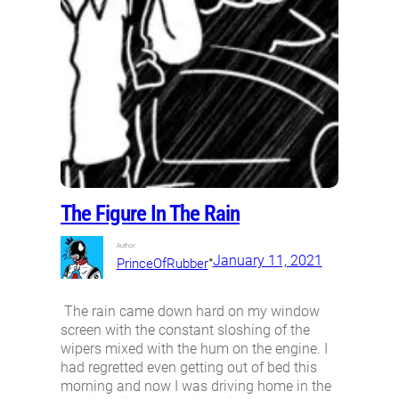
The Figure In The Rain
Author:
•
January 11, 2021
PrinceOfRubber
The rain came down hard on my window
screen with the constant sloshing of the
wipers mixed with the hum on the engine. I
had regretted even getting out of bed this
morning and now I was driving home in the