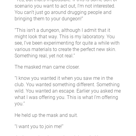
scenario you want to act out, I’m not interested.
You can’t just go around drugging people and
bringing them to your dungeon!”
“This isn’t a dungeon, although I admit that it
might look that way. This is my laboratory. You
see, I’ve been experimenting for quite a while with
various materials to create the perfect new skin.
Something real, yet not real.”
The masked man came closer.
“I know you wanted it when you saw me in the
club. You wanted something different. Something
wild. You wanted an escape. Earlier you asked me
what I was offering you. This is what I’m offering
you.”
He held up the mask and suit.
“I want you to join me!”