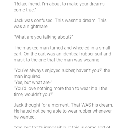
“Relax, friend. I’m about to make your dreams
come true.”
Jack was confused. This wasn’t a dream. This
was a nightmare!
“What are you talking about?”
The masked man turned and wheeled in a small
cart. On the cart was an identical rubber suit and
mask to the one that the man was wearing.
“You’ve always enjoyed rubber, haven’t you?” the
man inquired.
“Yes, but what are-“
“You’d love nothing more than to wear it all the
time, wouldn’t you?”
Jack thought for a moment. That WAS his dream.
He hated not being able to wear rubber whenever
he wanted.
“Yes, but that’s impossible. If this is some sort of