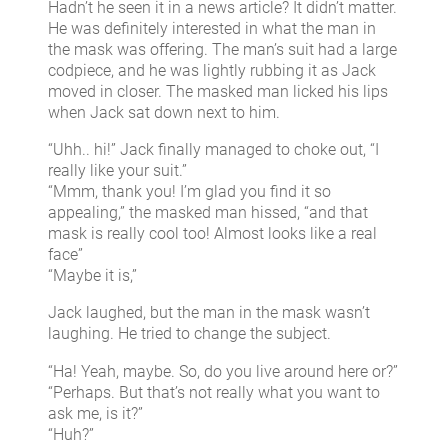
Hadn’t he seen it in a news article? It didn’t matter.
He was definitely interested in what the man in
the mask was offering. The man’s suit had a large
codpiece, and he was lightly rubbing it as Jack
moved in closer. The masked man licked his lips
when Jack sat down next to him.
“Uhh.. hi!” Jack finally managed to choke out, “I
really like your suit.”
“Mmm, thank you! I’m glad you find it so
appealing,” the masked man hissed, “and that
mask is really cool too! Almost looks like a real
face”
“Maybe it is,”
Jack laughed, but the man in the mask wasn’t
laughing. He tried to change the subject.
“Ha! Yeah, maybe. So, do you live around here or?”
“Perhaps. But that’s not really what you want to
ask me, is it?”
“Huh?”