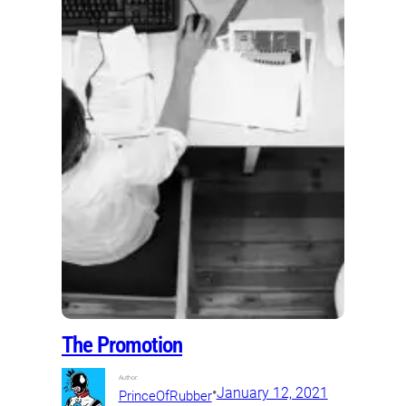
The Promotion
Author:
•
January 12, 2021
PrinceOfRubber