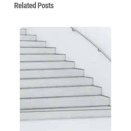
Related Posts