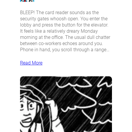
BLEEP! The card reader sounds as the
security gates whoosh open. You enter the
lobby and press the button for the elevator.
It feels like a relatively dreary Monday
morning at the office. The usual dull chatter
between co-workers echoes around you.
Phone in hand, you scroll through a range…
Read More