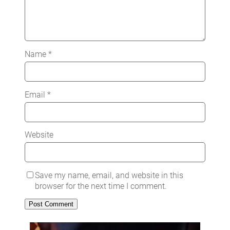
Name
*
Email
*
Website
Save my name, email, and website in this
browser for the next time I comment.