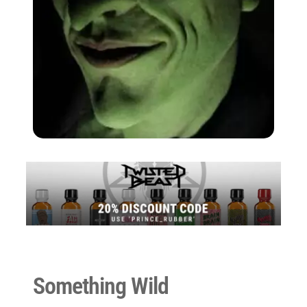
Something Wild