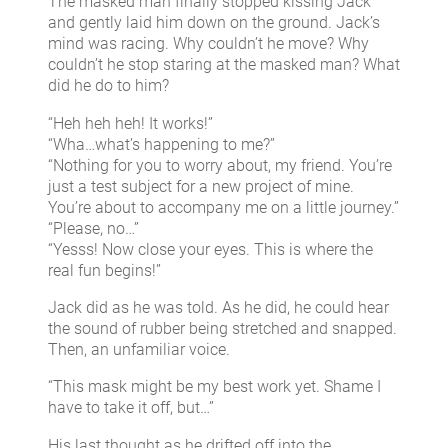
The masked man finally stopped kissing Jack
and gently laid him down on the ground. Jack’s
mind was racing. Why couldn’t he move? Why
couldn’t he stop staring at the masked man? What
did he do to him?
“Heh heh heh! It works!”
“Wha…what’s happening to me?”
“Nothing for you to worry about, my friend. You’re
just a test subject for a new project of mine.
You’re about to accompany me on a little journey.”
“Please, no…”
“Yesss! Now close your eyes. This is where the
real fun begins!”
Jack did as he was told. As he did, he could hear
the sound of rubber being stretched and snapped.
Then, an unfamiliar voice.
“This mask might be my best work yet. Shame I
have to take it off, but…”
His last thought as he drifted off into the