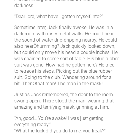
darkness…
“Dear lord, what have I gotten myself into?”
Sometime later, Jack finally awoke. He was in a
dark room with rusty metal walls. He could hear
the sound of water drip-dripping nearby. He could
also hearÖhumming? Jack quickly looked down,
but could only move his head a couple inches. He
was chained to some sort of table. His blue rubber
suit was gone. How had he gotten here? He tried
to retrace his steps. Picking out the blue rubber
suit. Going to the club. Wandering around for a
bit. ThenÖthat man! The man in the mask!
Just as Jack remembered, the door to the room
swung open. There stood the man, wearing that
amazing and terrifying mask, grinning at him.
“Ah, good… You’re awake! I was just getting
everything ready.”
“What the fuck did you do to me, you freak?”