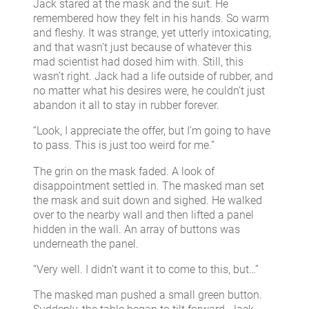
Jack stared at the mask and the suit. He
remembered how they felt in his hands. So warm
and fleshy. It was strange, yet utterly intoxicating,
and that wasn’t just because of whatever this
mad scientist had dosed him with. Still, this
wasn’t right. Jack had a life outside of rubber, and
no matter what his desires were, he couldn’t just
abandon it all to stay in rubber forever.
“Look, I appreciate the offer, but I’m going to have
to pass. This is just too weird for me.”
The grin on the mask faded. A look of
disappointment settled in. The masked man set
the mask and suit down and sighed. He walked
over to the nearby wall and then lifted a panel
hidden in the wall. An array of buttons was
underneath the panel.
“Very well. I didn’t want it to come to this, but…”
The masked man pushed a small green button.