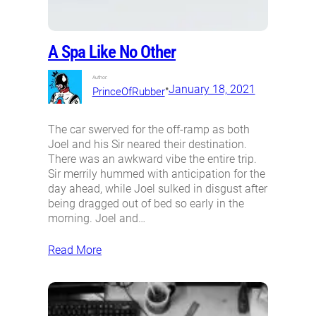
A Spa Like No Other
Author:
•
January 18, 2021
PrinceOfRubber
The car swerved for the off-ramp as both
Joel and his Sir neared their destination.
There was an awkward vibe the entire trip.
Sir merrily hummed with anticipation for the
day ahead, while Joel sulked in disgust after
being dragged out of bed so early in the
morning. Joel and…
Read More