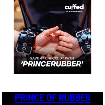
PRINCE OF RUBBER