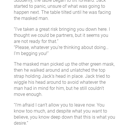
Suddenly, the table began to tilt forward. Jack
started to panic, unsure of what was going to
happen next. The table tilted until he was facing
the masked man.
“I’ve taken a great risk bringing you down here. I
thought we could be partners, but it seems you
are not ready for that.”
“Please, whatever you’re thinking about doing…
I’m begging you!”
The masked man picked up the other green mask,
then he walked around and unlatched the top
strap holding Jack’s head in place. Jack tried to
wiggle his head around to avoid whatever the
man had in mind for him, but he still couldn’t
move enough.
“I’m afraid I can’t allow you to leave now. You
know too much, and despite what you want to
believe, you know deep down that this is what you
desire.”