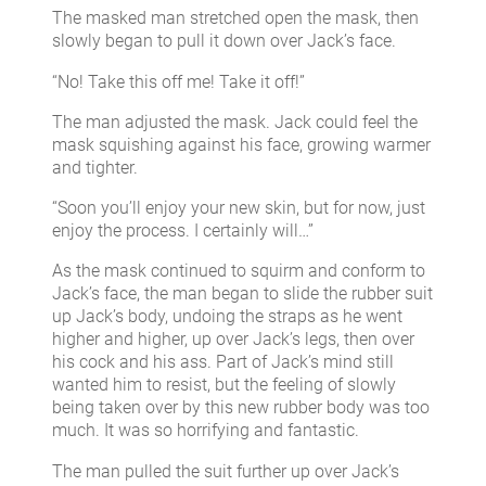
The masked man stretched open the mask, then
slowly began to pull it down over Jack’s face.
“No! Take this off me! Take it off!”
The man adjusted the mask. Jack could feel the
mask squishing against his face, growing warmer
and tighter.
“Soon you’ll enjoy your new skin, but for now, just
enjoy the process. I certainly will…”
As the mask continued to squirm and conform to
Jack’s face, the man began to slide the rubber suit
up Jack’s body, undoing the straps as he went
higher and higher, up over Jack’s legs, then over
his cock and his ass. Part of Jack’s mind still
wanted him to resist, but the feeling of slowly
being taken over by this new rubber body was too
much. It was so horrifying and fantastic.
The man pulled the suit further up over Jack’s