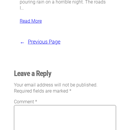
pouring rain on a horrible night. The roads
I…
Read More
←
Previous Page
Leave a Reply
Your email address will not be published.
Required fields are marked
*
Comment
*