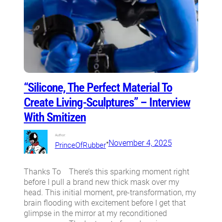
“Silicone, The Perfect Material To
Create Living-Sculptures” – Interview
With Smitizen
Author:
•
November 4, 2025
PrinceOfRubber
Thanks To There’s this sparking moment right
before I pull a brand new thick mask over my
head. This initial moment, pre-transformation, my
brain flooding with excitement before I get that
glimpse in the mirror at my reconditioned