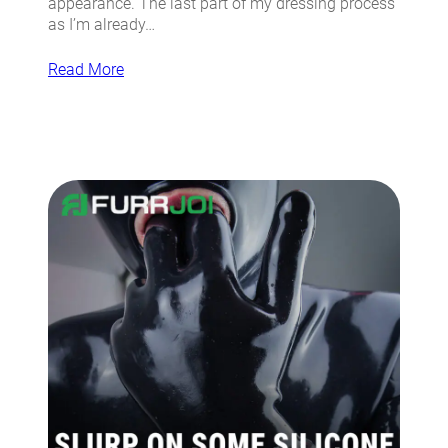
appearance. The last part of my dressing process
as I’m already…
Read More