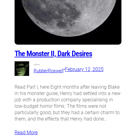
The Monster II, Dark Desires
Author:
•
February 12, 2025
RubberRoswell
Read Part I, here Eight months after leaving Blake
in his monster guise, Henry had settled into a new
job with a production company specialising in
low-budget horror films. The films were not
particularly good, but they had a certain charm to
them, and the effects that Henry had done…
Read More