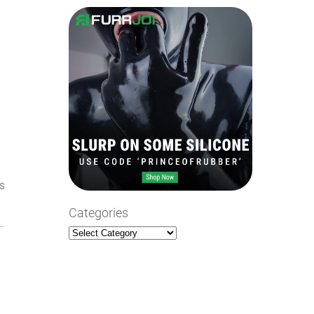
e
ts
Categories
…