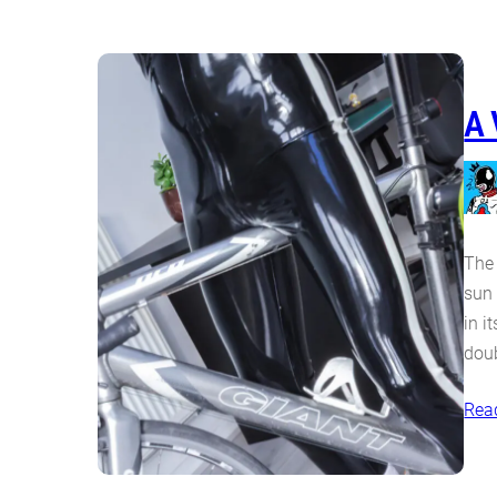
A 
The 
sun 
in i
doub
Rea