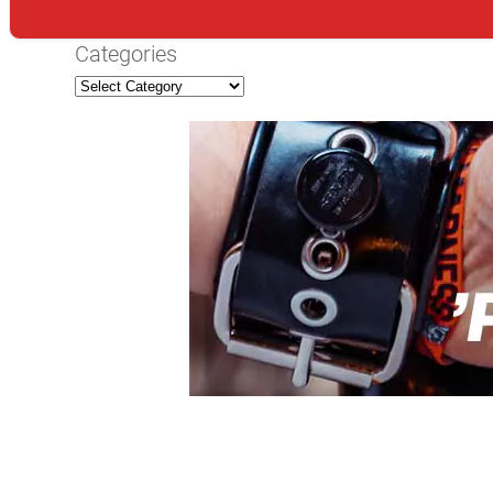
Categories