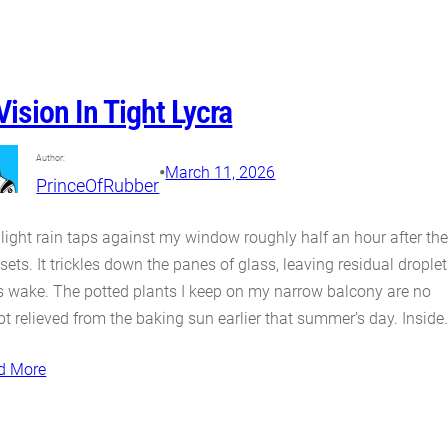
Vision In Tight Lycra
Author:
•
March 11, 2026
PrinceOfRubber
light rain taps against my window roughly half an hour after th
sets. It trickles down the panes of glass, leaving residual drople
ts wake. The potted plants I keep on my narrow balcony are no
t relieved from the baking sun earlier that summer’s day. Inside
d More