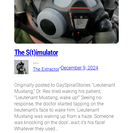
The S(t)imulator
Author:
•
December 9, 2024
The Extractor
Originally posted to GaySpiralStories “Lieutenant
Mustang,” Dr. Rex tried waking his patient,
“Lieutenant Mustang, wake up!” Seeing no
response, the doctor started tapping on the
lieutenant’s face to wake him. Lieutenant
Mustang was waking up from a haze. Someone
was knocking on the door…wait it’s his face!
Whatever they used…