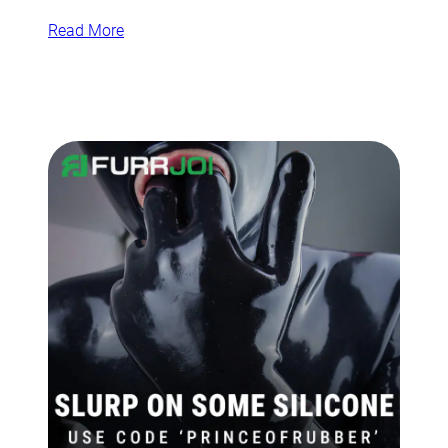
Read More