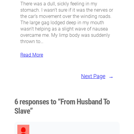
There was a dull, sickly feeling in my
stomach. I wasn’t sure if it was the nerves or
the car’s movement over the winding roads.
The large gag lodged deep in my mouth
wasn’t helping as a slight wave of nausea
overcame me. My limp body was suddenly
thrown to…
Read More
Next Page
→
6 responses to “From Husband To
Slave”