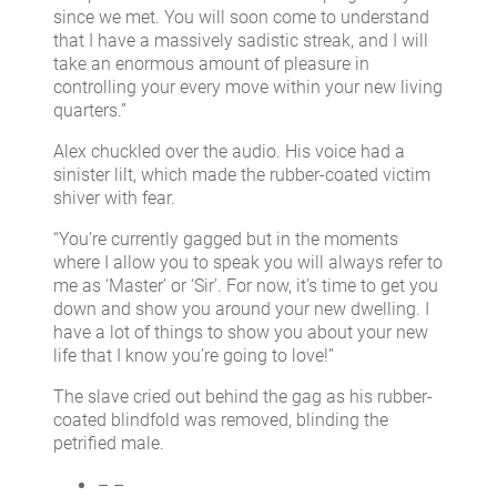
since we met. You will soon come to understand
that I have a massively sadistic streak, and I will
take an enormous amount of pleasure in
controlling your every move within your new living
quarters.”
Alex chuckled over the audio. His voice had a
sinister lilt, which made the rubber-coated victim
shiver with fear.
“You’re currently gagged but in the moments
where I allow you to speak you will always refer to
me as ‘Master’ or ‘Sir’. For now, it’s time to get you
down and show you around your new dwelling. I
have a lot of things to show you about your new
life that I know you’re going to love!”
The slave cried out behind the gag as his rubber-
coated blindfold was removed, blinding the
petrified male.
– –