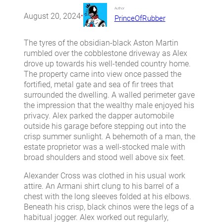
Author
August 20, 2024
•
PrinceOfRubber
The tyres of the obsidian-black Aston Martin
rumbled over the cobblestone driveway as Alex
drove up towards his well-tended country home.
The property came into view once passed the
fortified, metal gate and sea of fir trees that
surrounded the dwelling. A walled perimeter gave
the impression that the wealthy male enjoyed his
privacy. Alex parked the dapper automobile
outside his garage before stepping out into the
crisp summer sunlight. A behemoth of a man, the
estate proprietor was a well-stocked male with
broad shoulders and stood well above six feet.
Alexander Cross was clothed in his usual work
attire. An Armani shirt clung to his barrel of a
chest with the long sleeves folded at his elbows.
Beneath his crisp, black chinos were the legs of a
habitual jogger. Alex worked out regularly,