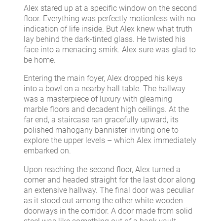
Alex stared up at a specific window on the second
floor. Everything was perfectly motionless with no
indication of life inside. But Alex knew what truth
lay behind the dark-tinted glass. He twisted his
face into a menacing smirk. Alex sure was glad to
be home.
Entering the main foyer, Alex dropped his keys
into a bowl on a nearby hall table. The hallway
was a masterpiece of luxury with gleaming
marble floors and decadent high ceilings. At the
far end, a staircase ran gracefully upward, its
polished mahogany bannister inviting one to
explore the upper levels – which Alex immediately
embarked on.
Upon reaching the second floor, Alex turned a
corner and headed straight for the last door along
an extensive hallway. The final door was peculiar
as it stood out among the other white wooden
doorways in the corridor. A door made from solid