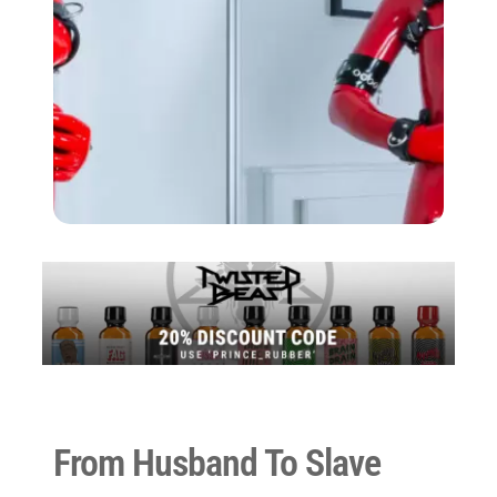
From Husband To Slave