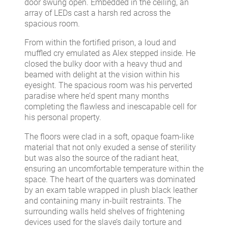
door swung open. Embedded in the ceiling, an
array of LEDs cast a harsh red across the
spacious room.
From within the fortified prison, a loud and
muffled cry emulated as Alex stepped inside. He
closed the bulky door with a heavy thud and
beamed with delight at the vision within his
eyesight. The spacious room was his perverted
paradise where he’d spent many months
completing the flawless and inescapable cell for
his personal property.
The floors were clad in a soft, opaque foam-like
material that not only exuded a sense of sterility
but was also the source of the radiant heat,
ensuring an uncomfortable temperature within the
space. The heart of the quarters was dominated
by an exam table wrapped in plush black leather
and containing many in-built restraints. The
surrounding walls held shelves of frightening
devices used for the slave’s daily torture and