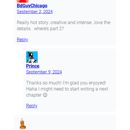
BdGuyChicago
September 2, 2024
Really hot story..creative and intense…love the
details.. where’s part 2?
Reply
Prince
September 9, 2024
Thanks so much! I’m glad you enjoyed!
Haha I might need to start writing a next
chapter 😉
Reply