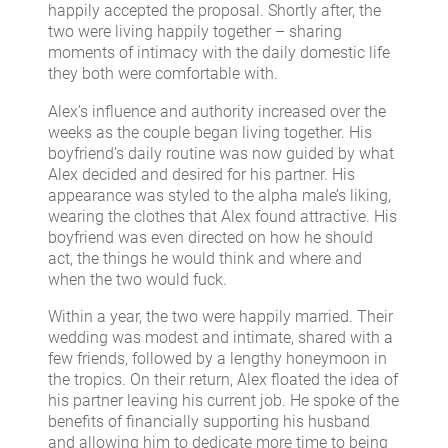
happily accepted the proposal. Shortly after, the
two were living happily together – sharing
moments of intimacy with the daily domestic life
they both were comfortable with.
Alex’s influence and authority increased over the
weeks as the couple began living together. His
boyfriend’s daily routine was now guided by what
Alex decided and desired for his partner. His
appearance was styled to the alpha male’s liking,
wearing the clothes that Alex found attractive. His
boyfriend was even directed on how he should
act, the things he would think and where and
when the two would fuck.
Within a year, the two were happily married. Their
wedding was modest and intimate, shared with a
few friends, followed by a lengthy honeymoon in
the tropics. On their return, Alex floated the idea of
his partner leaving his current job. He spoke of the
benefits of financially supporting his husband
and allowing him to dedicate more time to being