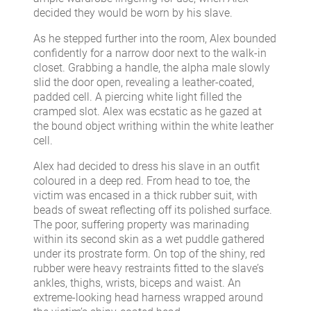
decided they would be worn by his slave.
As he stepped further into the room, Alex bounded
confidently for a narrow door next to the walk-in
closet. Grabbing a handle, the alpha male slowly
slid the door open, revealing a leather-coated,
padded cell. A piercing white light filled the
cramped slot. Alex was ecstatic as he gazed at
the bound object writhing within the white leather
cell.
Alex had decided to dress his slave in an outfit
coloured in a deep red. From head to toe, the
victim was encased in a thick rubber suit, with
beads of sweat reflecting off its polished surface.
The poor, suffering property was marinading
within its second skin as a wet puddle gathered
under its prostrate form. On top of the shiny, red
rubber were heavy restraints fitted to the slave’s
ankles, thighs, wrists, biceps and waist. An
extreme-looking head harness wrapped around