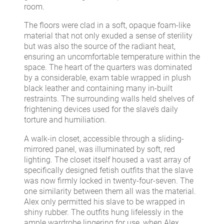
room.
The floors were clad in a soft, opaque foam-like
material that not only exuded a sense of sterility
but was also the source of the radiant heat,
ensuring an uncomfortable temperature within the
space. The heart of the quarters was dominated
by a considerable, exam table wrapped in plush
black leather and containing many in-built
restraints. The surrounding walls held shelves of
frightening devices used for the slave’s daily
torture and humiliation.
A walk-in closet, accessible through a sliding-
mirrored panel, was illuminated by soft, red
lighting. The closet itself housed a vast array of
specifically designed fetish outfits that the slave
was now firmly locked in twenty-four-seven. The
one similarity between them all was the material.
Alex only permitted his slave to be wrapped in
shiny rubber. The outfits hung lifelessly in the
ample wardrobe lingering for use, when Alex