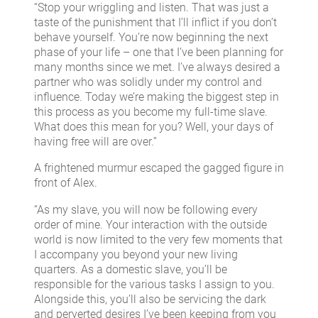
“Stop your wriggling and listen. That was just a
taste of the punishment that I’ll inflict if you don’t
behave yourself. You’re now beginning the next
phase of your life – one that I’ve been planning for
many months since we met. I’ve always desired a
partner who was solidly under my control and
influence. Today we’re making the biggest step in
this process as you become my full-time slave.
What does this mean for you? Well, your days of
having free will are over.”
A frightened murmur escaped the gagged figure in
front of Alex.
“As my slave, you will now be following every
order of mine. Your interaction with the outside
world is now limited to the very few moments that
I accompany you beyond your new living
quarters. As a domestic slave, you’ll be
responsible for the various tasks I assign to you.
Alongside this, you’ll also be servicing the dark
and perverted desires I’ve been keeping from you