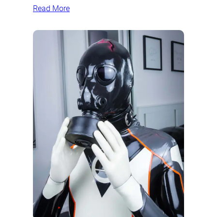
Read More