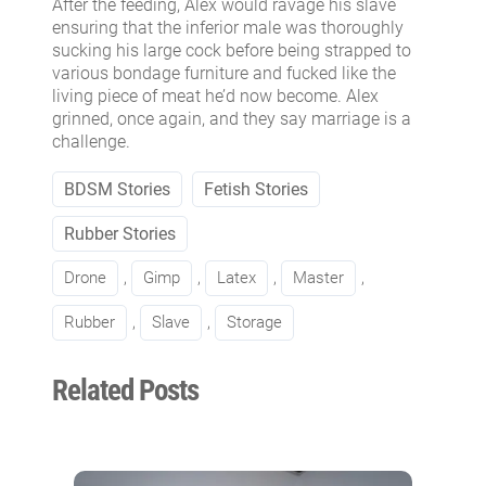
After the feeding, Alex would ravage his slave
ensuring that the inferior male was thoroughly
sucking his large cock before being strapped to
various bondage furniture and fucked like the
living piece of meat he’d now become. Alex
grinned, once again, and they say marriage is a
challenge.
BDSM Stories
Fetish Stories
Rubber Stories
Drone
, 
Gimp
, 
Latex
, 
Master
, 
Rubber
, 
Slave
, 
Storage
Related Posts