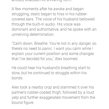
A few moments after he awoke and began
struggling, static began to hiss in his rubber-
covered ears. The voice of his husband bellowed
through the built-in audio. His voice was
dominant and authoritative, and he spoke with an
unnerving determination.
“Calm down. Breathe. You’re not in any danger, so
there’s no need to panic. I want you calm while I
explain your current position and some changes
that I’ve decided for you,” Alex boomed.
He could hear his husband’s breathing start to
slow, but he continued to struggle within his
bonds.
Alex took a nearby crop and slammed it over his
partner’s rubber-coated thigh, followed by a loud
yelp and further exaggerated movement from the
bound figure.