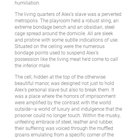
humiliation.
The living quarters of Alex’s slave was a perverted
metropolis. The playroom held a robust sling, an
extreme bondage bench and an obsidian, steel
cage spread around the domicile. All are sleek
and pristine with some subtle indications of use.
Situated on the ceiling were the numerous
bondage points used to suspend Alex’s
possession like the living meat he’d come to call
the inferior male.
The cell, hidden at the top of the otherwise
beautiful manor, was designed not just to hold
Alex’s personal slave but also to break them. It
was a place where the horrors of imprisonment
were amplified by the contrast with the world
outside—a world of luxury and indulgence that the
prisoner could no longer touch. Within the musky,
unfeeling embrace of steel, leather and rubber,
their suffering was voiced through the muffled
groans emulating from a specific corner of the