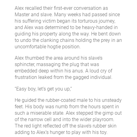
Alex recalled their first-ever conversation as
Master and slave. Many weeks had passed since
his suffering victim began its torturous journey,
and Alex was determined to be heavy-handed in
guiding his property along the way. He bent down
to undo the clanking chains holding the prey in an
uncomfortable hogtie position.
Alex thumbed the area around his slave’s
sphincter, massaging the plug that was
embedded deep within his anus. A loud cry of
frustration leaked from the gagged individual.
“Easy boy, let’s get you up,”
He guided the rubber-coated male to his unsteady
feet. His body was numb from the hours spent in
such a miserable state. Alex stepped the gimp out
of the narrow cell and into the wider playroom.
The red light reflected off the slave’s rubber skin
adding to Alex’s hunger to play with his toy.