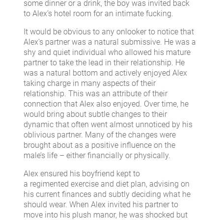
some dinner or a drink, the boy was invited back
to Alex’s hotel room for an intimate fucking.
It would be obvious to any onlooker to notice that
Alex’s partner was a natural submissive. He was a
shy and quiet individual who allowed his mature
partner to take the lead in their relationship. He
was a natural bottom and actively enjoyed Alex
taking charge in many aspects of their
relationship. This was an attribute of their
connection that Alex also enjoyed. Over time, he
would bring about subtle changes to their
dynamic that often went almost unnoticed by his
oblivious partner. Many of the changes were
brought about as a positive influence on the
male’s life – either financially or physically.
Alex ensured his boyfriend kept to
a regimented exercise and diet plan, advising on
his current finances and subtly deciding what he
should wear. When Alex invited his partner to
move into his plush manor, he was shocked but