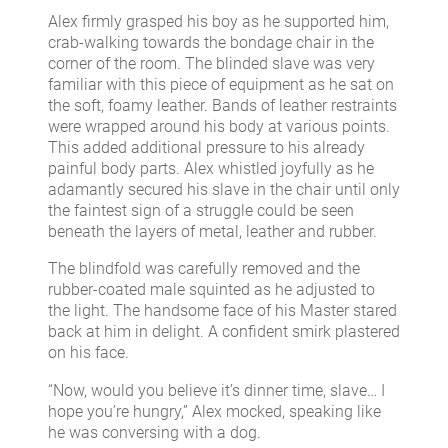
Alex firmly grasped his boy as he supported him,
crab-walking towards the bondage chair in the
corner of the room. The blinded slave was very
familiar with this piece of equipment as he sat on
the soft, foamy leather. Bands of leather restraints
were wrapped around his body at various points.
This added additional pressure to his already
painful body parts. Alex whistled joyfully as he
adamantly secured his slave in the chair until only
the faintest sign of a struggle could be seen
beneath the layers of metal, leather and rubber.
The blindfold was carefully removed and the
rubber-coated male squinted as he adjusted to
the light. The handsome face of his Master stared
back at him in delight. A confident smirk plastered
on his face.
“Now, would you believe it’s dinner time, slave… I
hope you’re hungry,” Alex mocked, speaking like
he was conversing with a dog.