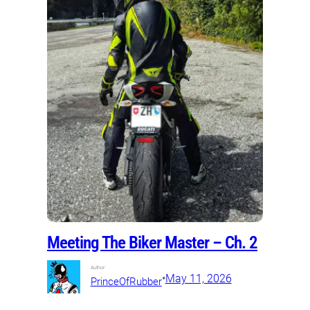
Meeting The Biker Master – Ch. 2
Author:
•
May 11, 2026
PrinceOfRubber