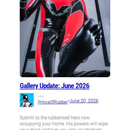
Gallery Update: June 2026
Author:
•
June 20, 2026
PrinceOfRubber
Submit to the rubberised hero now
occupying your home. His powers will wipe
your mind and turn you into an obedient