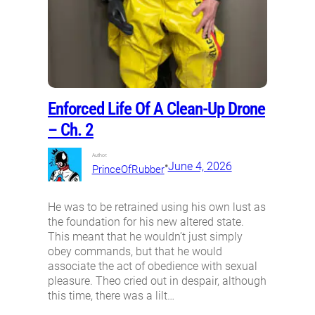
Enforced Life Of A Clean-Up Drone
– Ch. 2
Author:
•
June 4, 2026
PrinceOfRubber
He was to be retrained using his own lust as
the foundation for his new altered state.
This meant that he wouldn’t just simply
obey commands, but that he would
associate the act of obedience with sexual
pleasure. Theo cried out in despair, although
this time, there was a lilt…