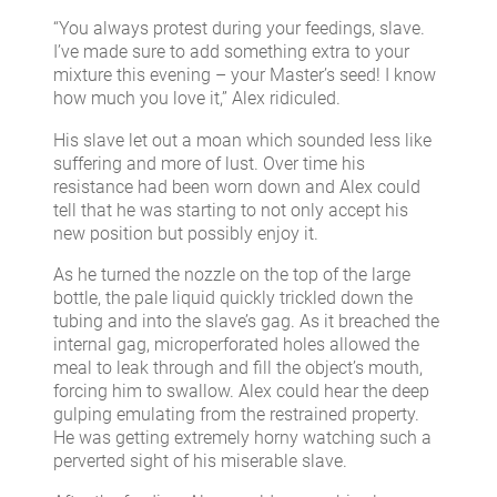
“You always protest during your feedings, slave.
I’ve made sure to add something extra to your
mixture this evening – your Master’s seed! I know
how much you love it,” Alex ridiculed.
His slave let out a moan which sounded less like
suffering and more of lust. Over time his
resistance had been worn down and Alex could
tell that he was starting to not only accept his
new position but possibly enjoy it.
As he turned the nozzle on the top of the large
bottle, the pale liquid quickly trickled down the
tubing and into the slave’s gag. As it breached the
internal gag, microperforated holes allowed the
meal to leak through and fill the object’s mouth,
forcing him to swallow. Alex could hear the deep
gulping emulating from the restrained property.
He was getting extremely horny watching such a
perverted sight of his miserable slave.