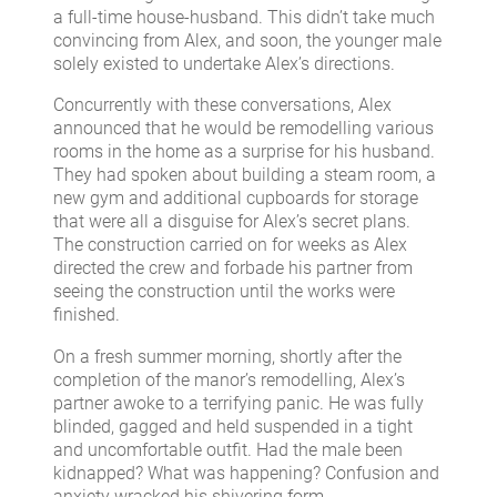
a full-time house-husband. This didn’t take much
convincing from Alex, and soon, the younger male
solely existed to undertake Alex’s directions.
Concurrently with these conversations, Alex
announced that he would be remodelling various
rooms in the home as a surprise for his husband.
They had spoken about building a steam room, a
new gym and additional cupboards for storage
that were all a disguise for Alex’s secret plans.
The construction carried on for weeks as Alex
directed the crew and forbade his partner from
seeing the construction until the works were
finished.
On a fresh summer morning, shortly after the
completion of the manor’s remodelling, Alex’s
partner awoke to a terrifying panic. He was fully
blinded, gagged and held suspended in a tight
and uncomfortable outfit. Had the male been
kidnapped? What was happening? Confusion and
anxiety wracked his shivering form.