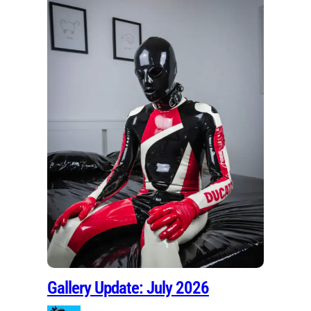
Gallery Update: July 2026