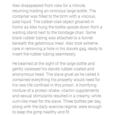
Alex disappeared from view for a minute,
returning holding an ominous large bottle. The
container was filled to the brim with a viscous,
pale liquid. The rubber-clad object groaned in
horror as Alex hung the bottle upside down from a
waiting stand next to the bondage chair. Some
black rubber tubing was attached to a funnel
beneath the gelatinous meal. Alex took extreme
care in removing a hole in his slave’s gag, ready to
insert the rubber tubing seamlessly.
He beamed at the sight of the large bottle and
gently caressed his slave’s rubber-coated and
anonymous head. The slave gruel as he called it
contained everything his property would need for
his new life confined in this prison. A horrifying
mixture of a protein shake, vitamin supplements
and sexual stimulants resulted in a creamy, white
cum-like meal for the slave. Three bottles per day,
along with the daily exercise regime, were enough
to keep the gimp healthy and fit.