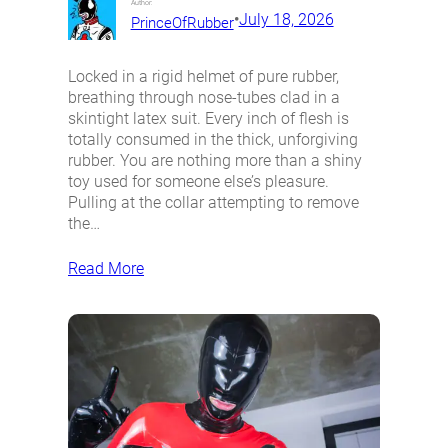
Author:
•
July 18, 2026
PrinceOfRubber
Locked in a rigid helmet of pure rubber,
breathing through nose-tubes clad in a
skintight latex suit. Every inch of flesh is
totally consumed in the thick, unforgiving
rubber. You are nothing more than a shiny
toy used for someone else’s pleasure.
Pulling at the collar attempting to remove
the…
Read More