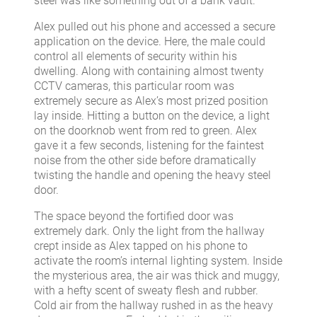
steel was like something out of a bank vault.
Alex pulled out his phone and accessed a secure
application on the device. Here, the male could
control all elements of security within his
dwelling. Along with containing almost twenty
CCTV cameras, this particular room was
extremely secure as Alex’s most prized position
lay inside. Hitting a button on the device, a light
on the doorknob went from red to green. Alex
gave it a few seconds, listening for the faintest
noise from the other side before dramatically
twisting the handle and opening the heavy steel
door.
The space beyond the fortified door was
extremely dark. Only the light from the hallway
crept inside as Alex tapped on his phone to
activate the room’s internal lighting system. Inside
the mysterious area, the air was thick and muggy,
with a hefty scent of sweaty flesh and rubber.
Cold air from the hallway rushed in as the heavy