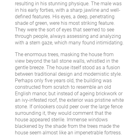
resulting in his stunning physique. The male was
in his early forties, with a sharp jawline and well-
defined features. His eyes, a deep, penetrating
shade of green, were his most striking feature.
They were the sort of eyes that seemed to see
through people, always assessing and analyzing
with a stern gaze, which many found intimidating.
The enormous trees, masking the house from
view beyond the tall stone walls, whistled in the
gentle breeze. The house itself stood as a fusion
between traditional design and modernistic style.
Perhaps only five years old, the building was
constructed from scratch to resemble an old
English manor, but instead of ageing brickwork or
an ivy-infested roof, the exterior was pristine white
stone. If onlookers could peer over the large fence
surrounding it, they would comment that the
house appeared sterile. Immense windows
blackened by the shade from the trees made the
house seem almost like an impenetrable fortress.