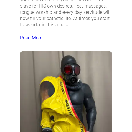
slave for HIS own desires. Feet massages,
tongue worship and every day servitude will
now fill your pathetic life. At times you start
to wonder is this a hero…
Read More