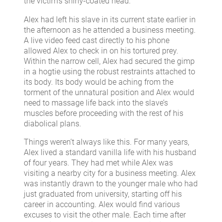
the victim’s shiny-coated head.
Alex had left his slave in its current state earlier in
the afternoon as he attended a business meeting.
A live video feed cast directly to his phone
allowed Alex to check in on his tortured prey.
Within the narrow cell, Alex had secured the gimp
in a hogtie using the robust restraints attached to
its body. Its body would be aching from the
torment of the unnatural position and Alex would
need to massage life back into the slave’s
muscles before proceeding with the rest of his
diabolical plans.
Things weren’t always like this. For many years,
Alex lived a standard vanilla life with his husband
of four years. They had met while Alex was
visiting a nearby city for a business meeting. Alex
was instantly drawn to the younger male who had
just graduated from university, starting off his
career in accounting. Alex would find various
excuses to visit the other male. Each time after