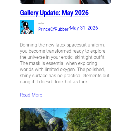
Gallery Update: May 2026
Author:
•
May 31, 2026
PrinceOfRubber
Donning the new latex spacesuit uniform,
you become transformed ready to explore
the universe in your erotic, skintight outfit.
The mask is essential when exploring
worlds with limited oxygen. The polished,
shiny surface has no practical elements but
dang if it doesn’t look hot as fuck…
Read More