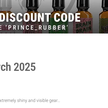
rch 2025
xtremely shiny and visible gear…