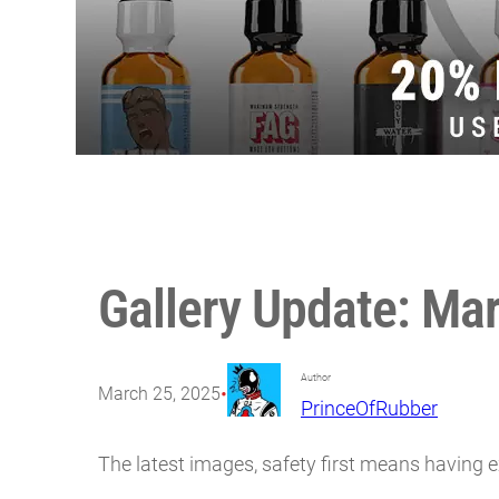
Gallery Update: Ma
Author
•
March 25, 2025
PrinceOfRubber
The latest images, safety first means having e