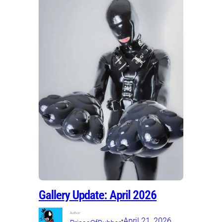
Gallery Update: April 2026
Author:
•
April 21, 2026