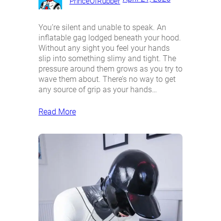
PrinceOfRubber
You’re silent and unable to speak. An
inflatable gag lodged beneath your hood.
Without any sight you feel your hands
slip into something slimy and tight. The
pressure around them grows as you try to
wave them about. There’s no way to get
any source of grip as your hands…
Read More