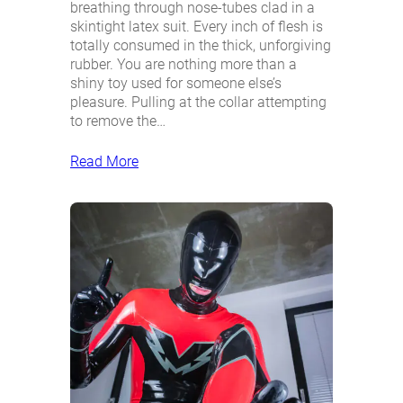
breathing through nose-tubes clad in a
skintight latex suit. Every inch of flesh is
totally consumed in the thick, unforgiving
rubber. You are nothing more than a
shiny toy used for someone else’s
pleasure. Pulling at the collar attempting
to remove the…
Read More