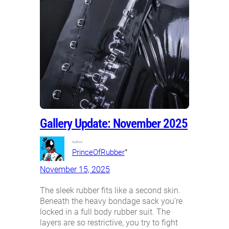
Gallery Update: November 2025
Author:
•
PrinceOfRubber
November 15, 2025
The sleek rubber fits like a second skin.
Beneath the heavy bondage sack you’re
locked in a full body rubber suit. The
layers are so restrictive, you try to fight