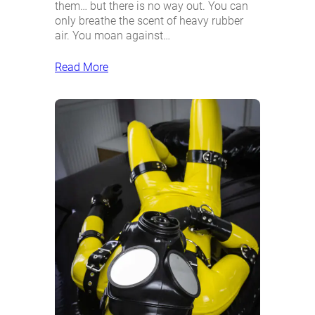
them… but there is no way out. You can
only breathe the scent of heavy rubber
air. You moan against…
Read More