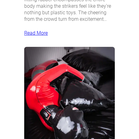
body making the strikers feel like they’re
nothing but plastic toys. The cheering
from the crowd turn from excitement…
Read More