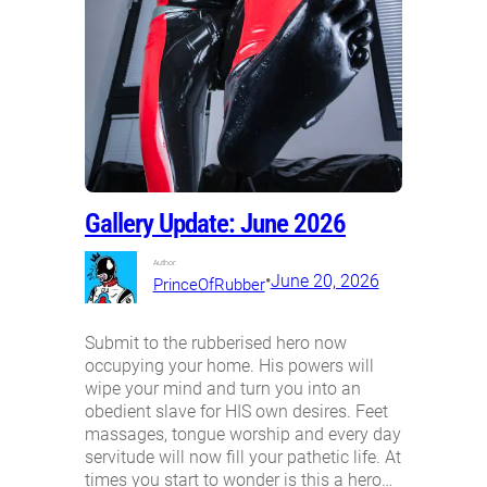
Gallery Update: June 2026
Author:
•
June 20, 2026
PrinceOfRubber
Submit to the rubberised hero now
occupying your home. His powers will
wipe your mind and turn you into an
obedient slave for HIS own desires. Feet
massages, tongue worship and every day
servitude will now fill your pathetic life. At
times you start to wonder is this a hero…