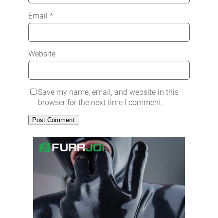
Email
*
Website
Save my name, email, and website in this
browser for the next time I comment.