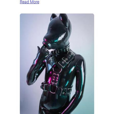
Read More