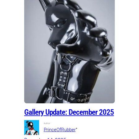
Gallery Update: December 2025
Author:
•
PrinceOfRubber