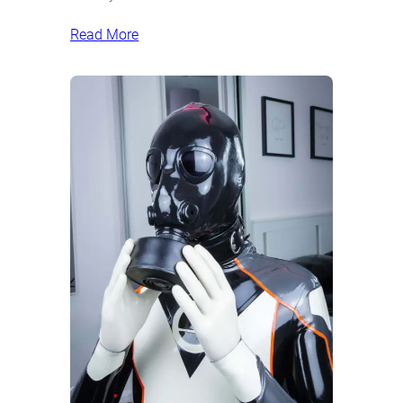
Read More