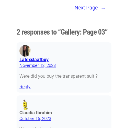
Next Page
→
2 responses to “Gallery: Page 03”
Latexslaafboy
November 12, 2023
Were did you buy the transparent suit ?
Reply
Claudia Ibrahim
October 15, 2023