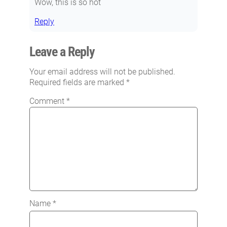
Wow, this is so hot
Reply
Leave a Reply
Your email address will not be published.
Required fields are marked
*
Comment
*
Name
*