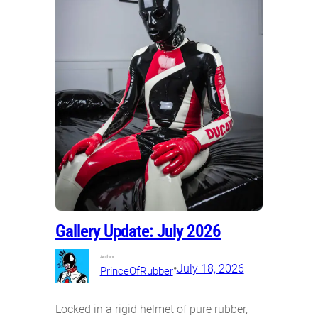
Gallery Update: July 2026
Author:
•
July 18, 2026
PrinceOfRubber
Locked in a rigid helmet of pure rubber,