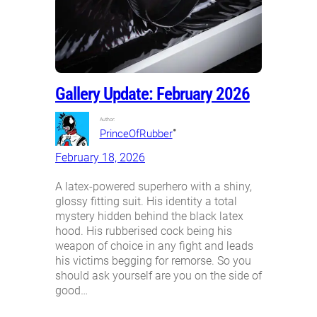
Gallery Update: February 2026
Author:
•
PrinceOfRubber
February 18, 2026
A latex-powered superhero with a shiny,
glossy fitting suit. His identity a total
mystery hidden behind the black latex
hood. His rubberised cock being his
weapon of choice in any fight and leads
his victims begging for remorse. So you
should ask yourself are you on the side of
good…