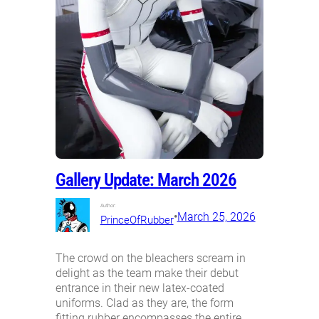
Gallery Update: March 2026
Author:
•
March 25, 2026
PrinceOfRubber
The crowd on the bleachers scream in
delight as the team make their debut
entrance in their new latex-coated
uniforms. Clad as they are, the form
fitting rubber encompasses the entire