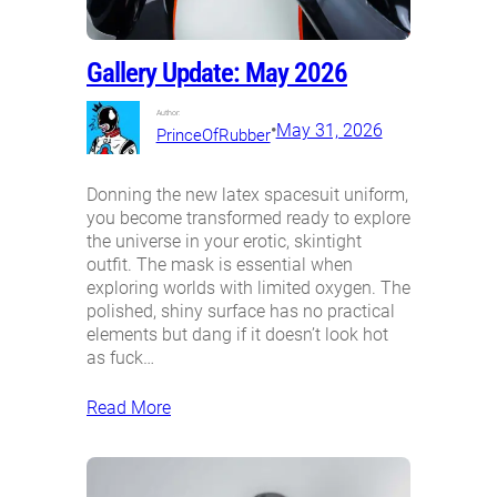
Gallery Update: May 2026
Author:
•
May 31, 2026
PrinceOfRubber
Donning the new latex spacesuit uniform,
you become transformed ready to explore
the universe in your erotic, skintight
outfit. The mask is essential when
exploring worlds with limited oxygen. The
polished, shiny surface has no practical
elements but dang if it doesn’t look hot
as fuck…
Read More