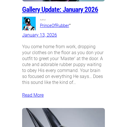
Gallery Update: January 2026
Author:
•
PrinceOfRubber
January 13, 2026
You come home from work, dropping
your clothes on the floor as you don your
outfit to greet your ‘Master’ at the door. A
cute and adorable rubber puppy waiting
to obey His every command. Your brain
so focused on everything He says… Does
this sound like the kind of…
Read More