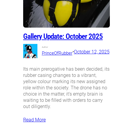
Gallery Update: October 2025
Author:
•
October 12, 2025
PrinceOfRubber
Its main prerogative has been decided, its
rubber casing changes to a vibrant,
yellow colour marking its new assigned
role within the society. The drone has no
choice in the matter, it’s empty brain is
waiting to be filled with orders to carry
out diligently.
Read More