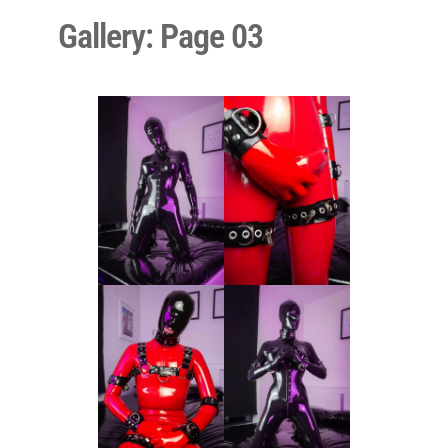
Gallery: Page 03