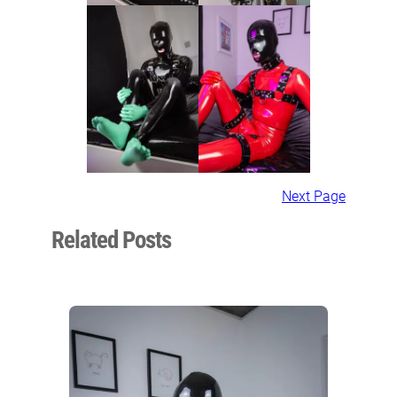
Next Page
Related Posts