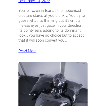
December 14, 2025
You’re frozen in fear as the rubberised
creature stares at you blankly. You try to
guess what it’s thinking but it’s empty,
lifeless eyes just gaze in your direction.
Its pointy ears adding to its dominant
look… you have no choice but to accept
that it will soon convert you…
Read More