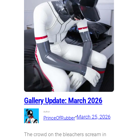
Gallery Update: March 2026
Author:
•
March 25, 2026
PrinceOfRubber
The crowd on the bleachers scream in