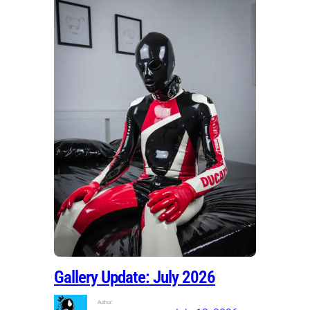
Gallery Update: July 2026
Author: