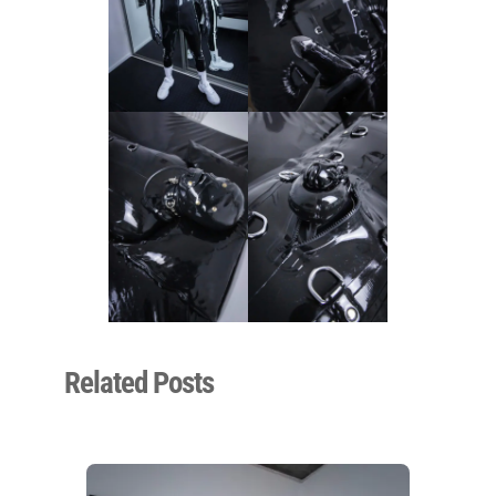
Related Posts