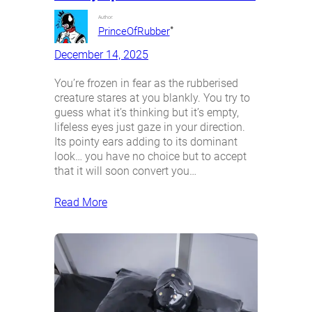
Author:
•
PrinceOfRubber
December 14, 2025
You’re frozen in fear as the rubberised
creature stares at you blankly. You try to
guess what it’s thinking but it’s empty,
lifeless eyes just gaze in your direction.
Its pointy ears adding to its dominant
look… you have no choice but to accept
that it will soon convert you…
Read More