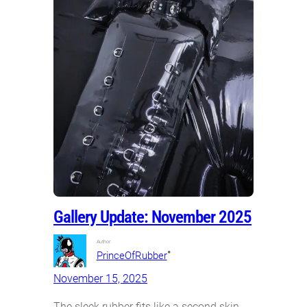
Gallery Update: November 2025
Author:
•
PrinceOfRubber
November 15, 2025
The sleek rubber fits like a second skin.