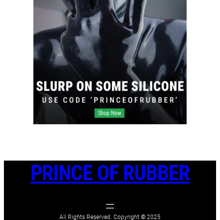
PRINCE OF RUBBER
All Rights Reserved. Copyright
©
2025