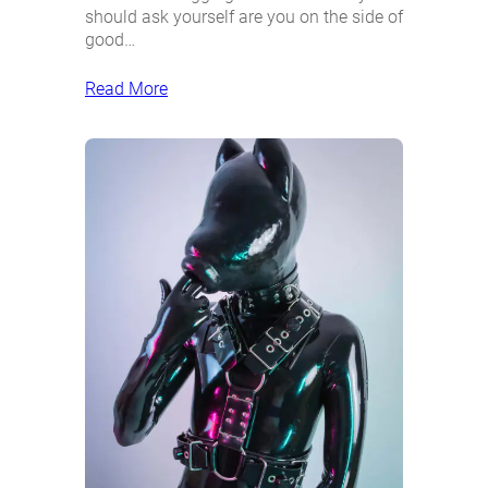
should ask yourself are you on the side of
good…
Read More