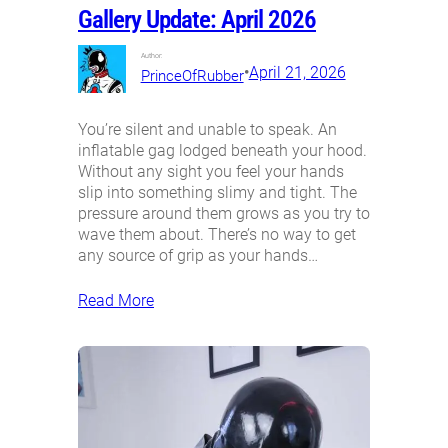
Gallery Update: April 2026
Author:
•
April 21, 2026
PrinceOfRubber
You’re silent and unable to speak. An
inflatable gag lodged beneath your hood.
Without any sight you feel your hands
slip into something slimy and tight. The
pressure around them grows as you try to
wave them about. There’s no way to get
any source of grip as your hands…
Read More