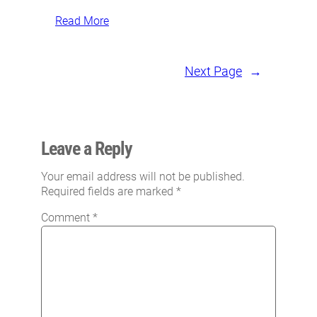
Read More
Next Page
→
Leave a Reply
Your email address will not be published.
Required fields are marked
*
Comment
*