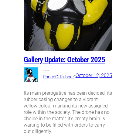
Gallery Update: October 2025
Author:
•
October 12, 2025
PrinceOfRubber
Its main prerogative has been decided, its
rubber casing changes to a vibrant,
yellow colour marking its new assigned
role within the society. The drone has no
choice in the matter, it’s empty brain is
waiting to be filled with orders to carry
out diligently.