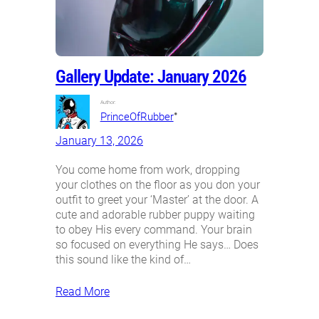
Gallery Update: January 2026
Author:
•
PrinceOfRubber
January 13, 2026
You come home from work, dropping
your clothes on the floor as you don your
outfit to greet your ‘Master’ at the door. A
cute and adorable rubber puppy waiting
to obey His every command. Your brain
so focused on everything He says… Does
this sound like the kind of…
Read More