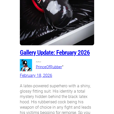
Gallery Update: February 2026
Author:
•
PrinceOfRubber
February 18, 2026
A latex-powered superhero with a shiny,
glossy fitting suit. His identity a total
mystery hidden behind the black latex
hood. His rubberised cock being his
weapon of choice in any fight and leads
his victims begging for remorse. So you