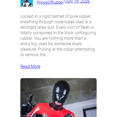
•
July 18, 2026
PrinceOfRubber
Locked in a rigid helmet of pure rubber,
breathing through nose-tubes clad in a
skintight latex suit. Every inch of flesh is
totally consumed in the thick, unforgiving
rubber. You are nothing more than a
shiny toy used for someone else’s
pleasure. Pulling at the collar attempting
to remove the…
Read More