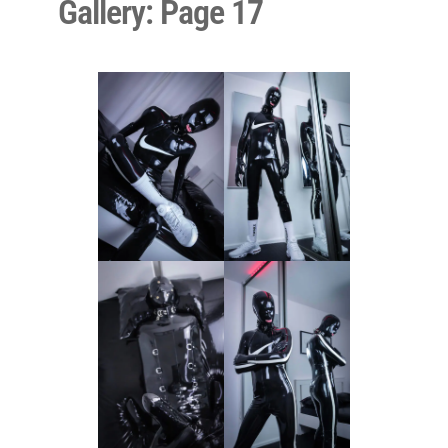
Gallery: Page 17