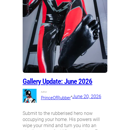
Gallery Update: June 2026
Author:
•
June 20, 2026
PrinceOfRubber
Submit to the rubberised hero now
occupying your home. His powers will
wipe your mind and turn you into an