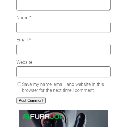
Name
*
Email
*
Website
Save my name, email, and website in this
browser for the next time I comment.