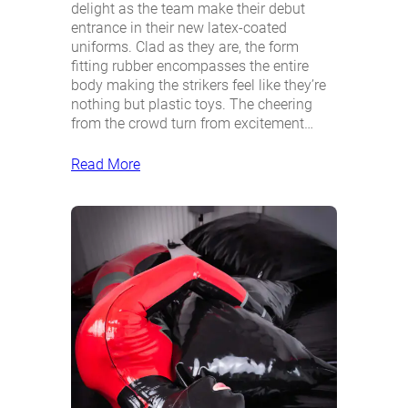
delight as the team make their debut
entrance in their new latex-coated
uniforms. Clad as they are, the form
fitting rubber encompasses the entire
body making the strikers feel like they’re
nothing but plastic toys. The cheering
from the crowd turn from excitement…
Read More