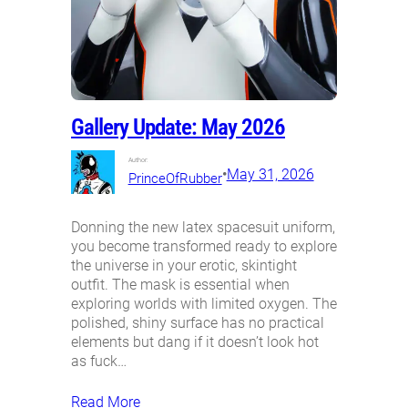
Gallery Update: May 2026
Author:
•
May 31, 2026
PrinceOfRubber
Donning the new latex spacesuit uniform,
you become transformed ready to explore
the universe in your erotic, skintight
outfit. The mask is essential when
exploring worlds with limited oxygen. The
polished, shiny surface has no practical
elements but dang if it doesn’t look hot
as fuck…
Read More