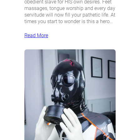
obedient slave for HIS own desires. Feet
massages, tongue worship and every day
servitude will now fill your pathetic life. At
times you start to wonder is this a hero…
Read More