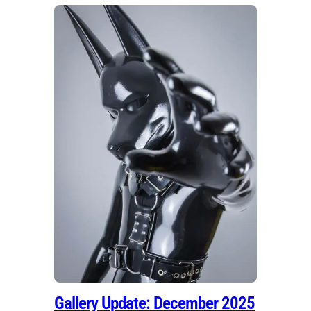
Gallery Update: December 2025