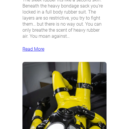
Beneath the heavy bondage sack you’re
locked in a full body rubber suit. The
layers are so restrictive, you try to fight
them… but there is no way out. You can
only breathe the scent of heavy rubber
air. You moan against…
Read More