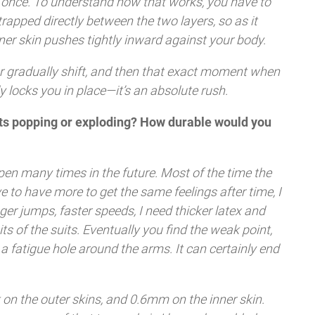
 at once. To understand how that works, you have to
trapped directly between the two layers, so as it
nner skin pushes tightly inward against your body.
r gradually shift, and then that exact moment when
y locks you in place—it’s an absolute rush.
uits popping or exploding? How durable would you
pen many times in the future. Most of the time the
ve to have more to get the same feelings after time, I
ger jumps, faster speeds, I need thicker latex and
s of the suits. Eventually you find the weak point,
r a fatigue hole around the arms. It can certainly end
k on the outer skins, and 0.6mm on the inner skin.