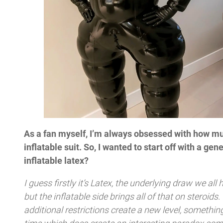
As a fan myself, I’m always obsessed with how muc
inflatable suit. So, I wanted to start off with a gen
inflatable latex?
I guess firstly it’s Latex, the underlying draw we all h
but the inflatable side brings all of that on steroids
additional restrictions create a new level, somethin