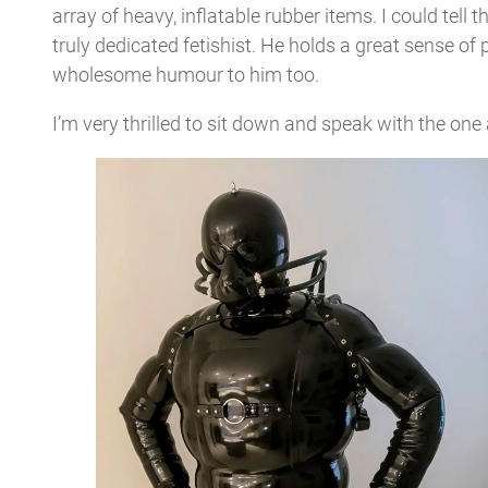
array of heavy, inflatable rubber items. I could tell
truly dedicated fetishist. He holds a great sense of 
wholesome humour to him too.
I’m very thrilled to sit down and speak with the one