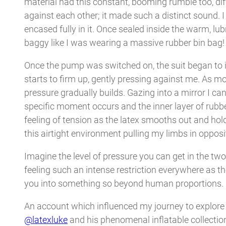
material had this constant, booming rumble too, dif
against each other; it made such a distinct sound. I
encased fully in it. Once sealed inside the warm, lubr
baggy like I was wearing a massive rubber bin bag
Once the pump was switched on, the suit began to in
starts to firm up, gently pressing against me. As mor
pressure gradually builds. Gazing into a mirror I ca
specific moment occurs and the inner layer of rubbe
feeling of tension as the latex smooths out and ho
this airtight environment pulling my limbs in opposi
Imagine the level of pressure you can get in the two
feeling such an intense restriction everywhere as th
you into something so beyond human proportions.
An account which influenced my journey to explore th
@latexluke
and his phenomenal inflatable collection