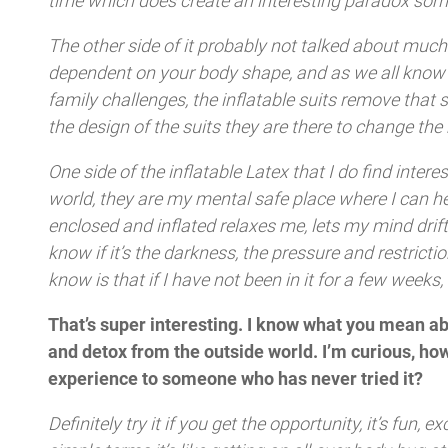
time which does create an interesting paradox som
The other side of it probably not talked about much 
dependent on your body shape, and as we all know it
family challenges, the inflatable suits remove that
the design of the suits they are there to change t
One side of the inflatable Latex that I do find intere
world, they are my mental safe place where I can h
enclosed and inflated relaxes me, lets my mind drift 
know if it’s the darkness, the pressure and restrictio
know is that if I have not been in it for a few weeks
That’s super interesting. I know what you mean abo
and detox from the outside world. I’m curious, how
experience to someone who has never tried it?
Definitely try it if you get the opportunity, it’s fun