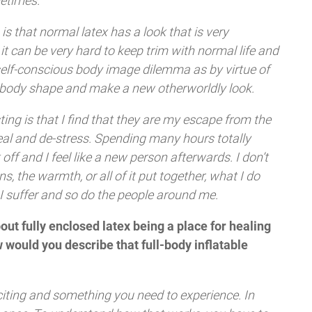
etimes.
is that normal latex has a look that is very
 can be very hard to keep trim with normal life and
 self-conscious body image dilemma as by virtue of
he body shape and make a new otherworldly look.
sting is that I find that they are my escape from the
eal and de-stress. Spending many hours totally
off and I feel like a new person afterwards. I don’t
ns, the warmth, or all of it put together, what I do
, I suffer and so do the people around me.
ut fully enclosed latex being a place for healing
 would you describe that full-body inflatable
, exciting and something you need to experience. In