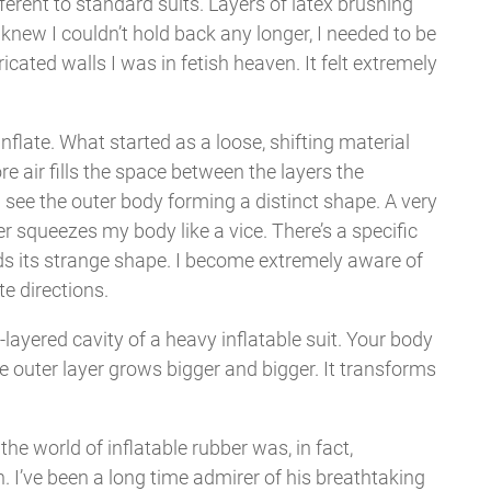
ferent to standard suits. Layers of latex brushing
 knew I couldn’t hold back any longer, I needed to be
icated walls I was in fetish heaven. It felt extremely
!
flate. What started as a loose, shifting material
e air fills the space between the layers the
n see the outer body forming a distinct shape. A very
r squeezes my body like a vice. There’s a specific
lds its strange shape. I become extremely aware of
te directions.
-layered cavity of a heavy inflatable suit. Your body
e outer layer grows bigger and bigger. It transforms
e world of inflatable rubber was, in fact,
. I’ve been a long time admirer of his breathtaking