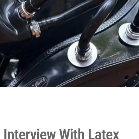
 Interview With Latex