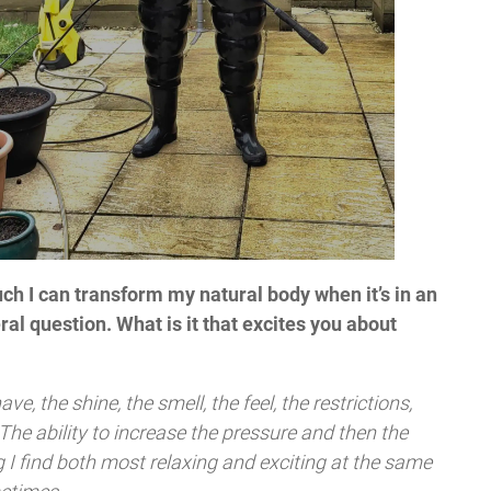
h I can transform my natural body when it’s in an
eral question. What is it that excites you about
ave, the shine, the smell, the feel, the restrictions,
. The ability to increase the pressure and then the
g I find both most relaxing and exciting at the same