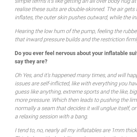
simple terms it’s like getting an all over body hug
realise these suits are double-skinned. The air gets 
inflates, the outer skin pushes outward, while the i
Hearing the low hum of the pump, feeling the rubbe
that inward pressure builds and the restriction firml
Do you ever feel nervous about your inflatable s
say they are?
Oh Yes, and it’s happened many times, and will hap
issues are self-inflicted, like with everything you ha
guess like anything, extreme sports and the like, big
more pressure. Which then leads to pushing the limit
normally a seam that decides it will unglue itself, o
a relaxing session with a bang.
I tend to, no, nearly all my inflatables are 1mm thic