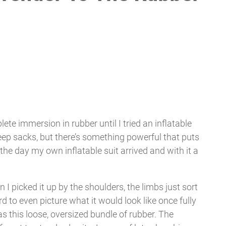
omplete immersion in rubber until I tried an inflatable
 sleep sacks, but there’s something powerful that puts
ll the day my own inflatable suit arrived and with it a
I picked it up by the shoulders, the limbs just sort
rd to even picture what it would look like once fully
 as this loose, oversized bundle of rubber. The