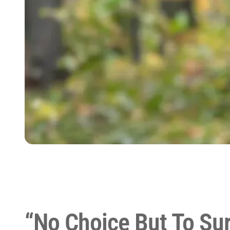
“No Choice But To Sur