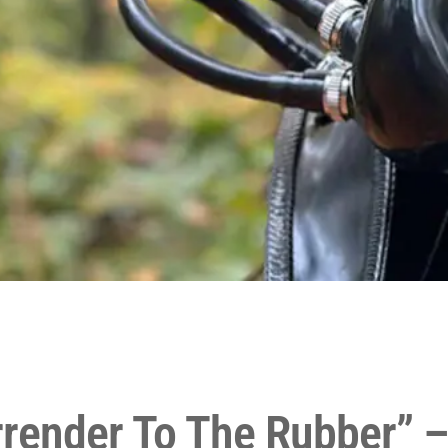
render To The Rubber” –