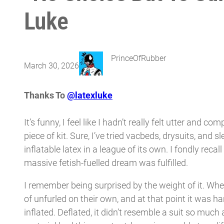
Luke
PrinceOfRubber
March 30, 2026
Thanks To
@latexluke
It’s funny, I feel like I hadn’t really felt utter and c
piece of kit. Sure, I’ve tried vacbeds, drysuits, and
inflatable latex in a league of its own. I fondly reca
massive fetish-fuelled dream was fulfilled.
I remember being surprised by the weight of it. When 
of unfurled on their own, and at that point it was ha
inflated. Deflated, it didn’t resemble a suit so much