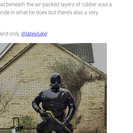
 that beneath the air-packed layers of rubber was a
pride in what he does but there’s also a very
 and only,
@latexluke
!