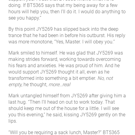
doing. If BT5365 says that my being away for a few
hours will help you, then I’ll do it. I would do anything to
see you happy.”
By this point JY5269 has slipped back into the deep
trance that he had been in before his outburst. His reply
was more monotone, “Yes, Master. I will obey you.”
Mark smiled to himself. He was glad that JY5269 was
making strides forward, working towards overcoming
his fears and anxieties. He was proud of him. And he
would support JY5269 thought it all, even as he
transformed into something a bit emptier.
No, not
empty,
he thought,
more…real
Mark untangled himself from JY5269 after giving him a
last hug. “Then I’ll head on out to work today. That
should keep me out of the house for a little. I will see
you this evening,” he said, kissing JY5269 gently on the
lips.
“Will you be requiring a sack lunch, Master?” BT5365