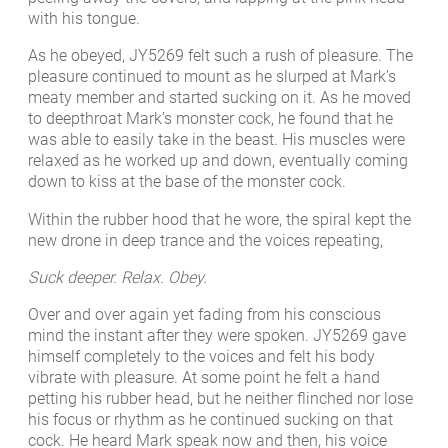
with his tongue.
As he obeyed, JY5269 felt such a rush of pleasure. The
pleasure continued to mount as he slurped at Mark’s
meaty member and started sucking on it. As he moved
to deepthroat Mark’s monster cock, he found that he
was able to easily take in the beast. His muscles were
relaxed as he worked up and down, eventually coming
down to kiss at the base of the monster cock.
Within the rubber hood that he wore, the spiral kept the
new drone in deep trance and the voices repeating,
Suck deeper. Relax. Obey.
Over and over again yet fading from his conscious
mind the instant after they were spoken. JY5269 gave
himself completely to the voices and felt his body
vibrate with pleasure. At some point he felt a hand
petting his rubber head, but he neither flinched nor lose
his focus or rhythm as he continued sucking on that
cock. He heard Mark speak now and then, his voice