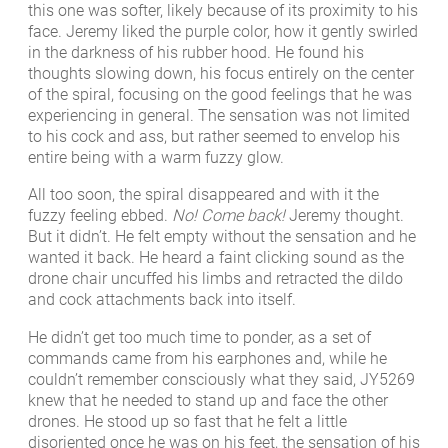
this one was softer, likely because of its proximity to his
face. Jeremy liked the purple color, how it gently swirled
in the darkness of his rubber hood. He found his
thoughts slowing down, his focus entirely on the center
of the spiral, focusing on the good feelings that he was
experiencing in general. The sensation was not limited
to his cock and ass, but rather seemed to envelop his
entire being with a warm fuzzy glow.
All too soon, the spiral disappeared and with it the
fuzzy feeling ebbed.
No! Come back!
Jeremy thought.
But it didn’t. He felt empty without the sensation and he
wanted it back. He heard a faint clicking sound as the
drone chair uncuffed his limbs and retracted the dildo
and cock attachments back into itself.
He didn’t get too much time to ponder, as a set of
commands came from his earphones and, while he
couldn’t remember consciously what they said, JY5269
knew that he needed to stand up and face the other
drones. He stood up so fast that he felt a little
disoriented once he was on his feet, the sensation of his