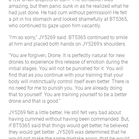
amazing, but then panic sunk in as he realized what he
had just done. He had cum without permission! He felt
a pit in his stomach and looked shamefully at BT5365,
who continued to gaze upon him vacantly.
“I’m so sorry,” JY5269 said. BT5365 continued to smile
at him and placed both hands on JY5269’s shoulders.
“You are forgiven, Drone. It is perfectly natural for new
drones to experience this release of emotion during the
initial stages. You will not be punished for it. You will
find that as you continue with your training that your
body will instinctually control itself even better. There is
no need for me to punish you. You are already doing
that to yourself. You are training yourself to be a better
drone and that is good.”
JY5269 felt a little better. He still felt very bad about
having cummed without having been commanded. But,
if BT5365 said that things would get better, he believed
they would get better. JY5269 was determined that he
would not make the same mistake again, that he would