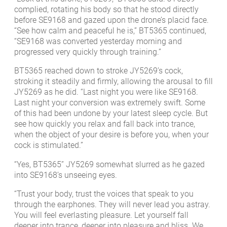
complied, rotating his body so that he stood directly
before SE9168 and gazed upon the drone’s placid face.
“See how calm and peaceful he is,” BT5365 continued,
“SE9168 was converted yesterday morning and
progressed very quickly through training.”
BT5365 reached down to stroke JY5269’s cock,
stroking it steadily and firmly, allowing the arousal to fill
JY5269 as he did. “Last night you were like SE9168.
Last night your conversion was extremely swift. Some
of this had been undone by your latest sleep cycle. But
see how quickly you relax and fall back into trance,
when the object of your desire is before you, when your
cock is stimulated.”
“Yes, BT5365” JY5269 somewhat slurred as he gazed
into SE9168’s unseeing eyes.
“Trust your body, trust the voices that speak to you
through the earphones. They will never lead you astray.
You will feel everlasting pleasure. Let yourself fall
deeper into trance, deeper into pleasure and bliss. We