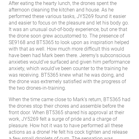
After eating the hearty lunch, the drones spent the
afternoon cleaning the kitchen and house. As he
performed these various tasks, JY5269 found it easier
and easier to focus on the pleasure and let his body go.
It was an unusual out-of-body experience, but one that
the drone soon grew accustomed to. The presence of
SE9168 and BT5365 to look upon as inspiration helped
with that as well. How much more difficult this would
have been had Mark been there. Jeremy’s subconscious
anxieties would’ve surfaced and given him performance
anxiety, which would’ve been counter to the training he
was receiving. BT5365 knew what he was doing, and
the drone was extremely satisfied with the progress of
the two drones-in-training.
When the time came close to Mark’s return, BT5365 had
the drones stop their chores and assemble before the
front door. When BT5365 shared his approval at their
work, JY5269 felt a surge of pride and a charge of
pleasure. How hot it was to have performed all these
actions as a drone! He felt his cock tighten and release
a few small droplets of cum. The sensation was