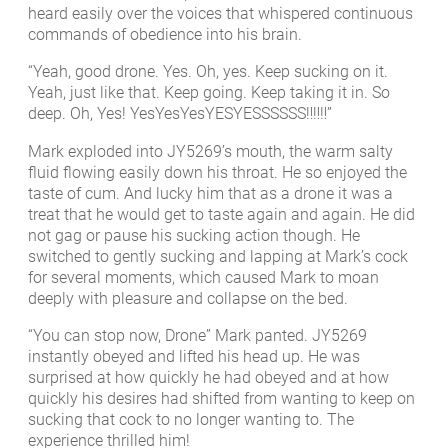
heard easily over the voices that whispered continuous
commands of obedience into his brain.
“Yeah, good drone. Yes. Oh, yes. Keep sucking on it.
Yeah, just like that. Keep going. Keep taking it in. So
deep. Oh, Yes! YesYesYesYESYESSSSSS‼‼‼”
Mark exploded into JY5269’s mouth, the warm salty
fluid flowing easily down his throat. He so enjoyed the
taste of cum. And lucky him that as a drone it was a
treat that he would get to taste again and again. He did
not gag or pause his sucking action though. He
switched to gently sucking and lapping at Mark’s cock
for several moments, which caused Mark to moan
deeply with pleasure and collapse on the bed.
“You can stop now, Drone” Mark panted. JY5269
instantly obeyed and lifted his head up. He was
surprised at how quickly he had obeyed and at how
quickly his desires had shifted from wanting to keep on
sucking that cock to no longer wanting to. The
experience thrilled him!