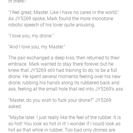
in there?”
“I feel great, Master. Like I have no cares in the world,”
As JY5269 spoke, Mark found the more monotone
robotic speech of his lover quite arousing.
“I love you, my drone.”
“And I love you, my Master.”
The pair exchanged a deep kiss, then returned to their
embrace. Mark wanted to stay there forever, but he
knew that JY5269 still had training to do, to be a full
drone. He spent several moments feeling over his new
drone, rubbing his hands along its rubbered back and
ass, feeling at the small hole that led into JY5269’s ass.
“Master, do you wish to fuck your drone?” JY5269
asked.
“Maybe later. I just really like the feel of the rubber. It is
so hot! You look so hot in it! I wonder if I could look as
hot as that while in rubber. Too bad only drones are