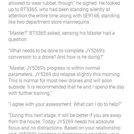
allowed to wear rubber, though,” he sighed. He looked
up to BT5365, who had been standing silently at
attention the entire time along with SE9168, standing
like two department store mannequins.
“Master?” BT5365 asked, sensing his Master had a
question.
“What needs to be done to complete JY5269’s
conversion to a drone? And how is he doing?”
“Master, JY5269’s progress is within normal
parameters. JY5269 did relapse slightly this morning.
This is normal for most new drones and will soon
subside. It is recommended that he and I spend the day
with further training.”
“I agree with your assessment. What can I do to help?”
“During this next stage, it will be better if you are away
from the house. Today JY5269 needs his absolute
focus and no distractions. Based on your relationship