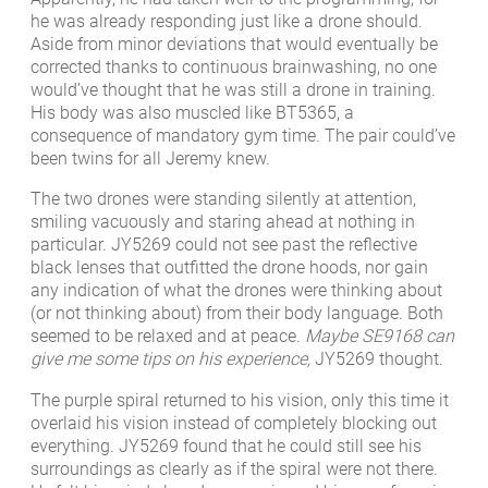
he was already responding just like a drone should.
Aside from minor deviations that would eventually be
corrected thanks to continuous brainwashing, no one
would’ve thought that he was still a drone in training.
His body was also muscled like BT5365, a
consequence of mandatory gym time. The pair could’ve
been twins for all Jeremy knew.
The two drones were standing silently at attention,
smiling vacuously and staring ahead at nothing in
particular. JY5269 could not see past the reflective
black lenses that outfitted the drone hoods, nor gain
any indication of what the drones were thinking about
(or not thinking about) from their body language. Both
seemed to be relaxed and at peace.
Maybe SE9168 can
give me some tips on his experience,
JY5269 thought.
The purple spiral returned to his vision, only this time it
overlaid his vision instead of completely blocking out
everything. JY5269 found that he could still see his
surroundings as clearly as if the spiral were not there.