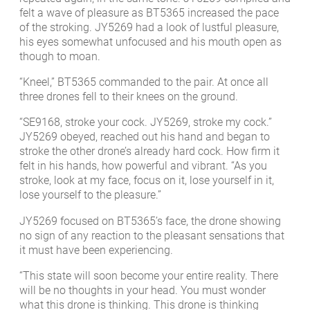
felt a wave of pleasure as BT5365 increased the pace
of the stroking. JY5269 had a look of lustful pleasure,
his eyes somewhat unfocused and his mouth open as
though to moan.
“Kneel,” BT5365 commanded to the pair. At once all
three drones fell to their knees on the ground.
“SE9168, stroke your cock. JY5269, stroke my cock.”
JY5269 obeyed, reached out his hand and began to
stroke the other drone’s already hard cock. How firm it
felt in his hands, how powerful and vibrant. “As you
stroke, look at my face, focus on it, lose yourself in it,
lose yourself to the pleasure.”
JY5269 focused on BT5365’s face, the drone showing
no sign of any reaction to the pleasant sensations that
it must have been experiencing.
“This state will soon become your entire reality. There
will be no thoughts in your head. You must wonder
what this drone is thinking. This drone is thinking