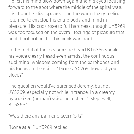
He felt his mind slow down again and his eyes focusing
forward to the spot where the middle of the spiral was.
His thoughts disappeared and the warm fuzzy feeling
returned to envelop his entire body and mind in
pleasure. His cock rose to full hardness, though JY5269
was too focused on the overall feelings of pleasure that
he did not notice that his cock was hard.
In the midst of the pleasure, he heard BT5365 speak,
his voice clearly heard even amidst the continuous
subliminal whispers coming from the earphones and
his focus on the spiral. “Drone JY5269, how did you
sleep?”
The question would’ve surprised Jeremy, but not
JY5269, especially not while in trance. In a dreamy
hypnotized (human) voice he replied, “I slept well,
BT5365.”
“Was there any pain or discomfort?”
“None at all,” JY5269 replied.