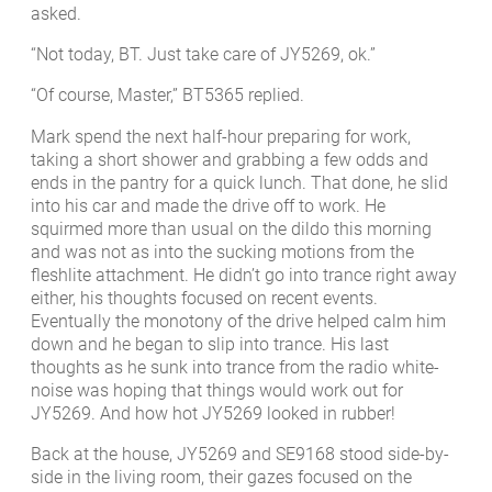
asked.
“Not today, BT. Just take care of JY5269, ok.”
“Of course, Master,” BT5365 replied.
Mark spend the next half-hour preparing for work,
taking a short shower and grabbing a few odds and
ends in the pantry for a quick lunch. That done, he slid
into his car and made the drive off to work. He
squirmed more than usual on the dildo this morning
and was not as into the sucking motions from the
fleshlite attachment. He didn’t go into trance right away
either, his thoughts focused on recent events.
Eventually the monotony of the drive helped calm him
down and he began to slip into trance. His last
thoughts as he sunk into trance from the radio white-
noise was hoping that things would work out for
JY5269. And how hot JY5269 looked in rubber!
Back at the house, JY5269 and SE9168 stood side-by-
side in the living room, their gazes focused on the