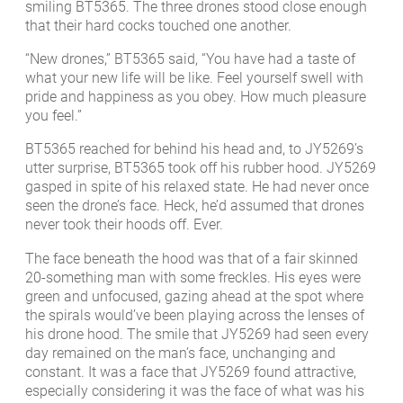
smiling BT5365. The three drones stood close enough
that their hard cocks touched one another.
“New drones,” BT5365 said, “You have had a taste of
what your new life will be like. Feel yourself swell with
pride and happiness as you obey. How much pleasure
you feel.”
BT5365 reached for behind his head and, to JY5269’s
utter surprise, BT5365 took off his rubber hood. JY5269
gasped in spite of his relaxed state. He had never once
seen the drone’s face. Heck, he’d assumed that drones
never took their hoods off. Ever.
The face beneath the hood was that of a fair skinned
20-something man with some freckles. His eyes were
green and unfocused, gazing ahead at the spot where
the spirals would’ve been playing across the lenses of
his drone hood. The smile that JY5269 had seen every
day remained on the man’s face, unchanging and
constant. It was a face that JY5269 found attractive,
especially considering it was the face of what was his