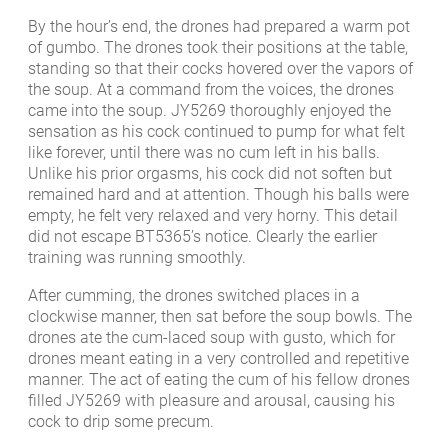
By the hour’s end, the drones had prepared a warm pot
of gumbo. The drones took their positions at the table,
standing so that their cocks hovered over the vapors of
the soup. At a command from the voices, the drones
came into the soup. JY5269 thoroughly enjoyed the
sensation as his cock continued to pump for what felt
like forever, until there was no cum left in his balls.
Unlike his prior orgasms, his cock did not soften but
remained hard and at attention. Though his balls were
empty, he felt very relaxed and very horny. This detail
did not escape BT5365’s notice. Clearly the earlier
training was running smoothly.
After cumming, the drones switched places in a
clockwise manner, then sat before the soup bowls. The
drones ate the cum-laced soup with gusto, which for
drones meant eating in a very controlled and repetitive
manner. The act of eating the cum of his fellow drones
filled JY5269 with pleasure and arousal, causing his
cock to drip some precum.