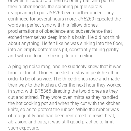
of when BT5365 told them to briefly halt and put on
their rubber hoods, the spinning purple spirals
reappearing to put JY5269 even further under. They
continued for several hours more. JY5269 repeated the
words in perfect sync with his fellow drones,
proclamations of obedience and subservience that
etched themselves deep into his brain. He did not think
about anything. He felt like he was sinking into the floor,
into an empty bottomless pit, constantly falling gently
and with no fear of striking floor or ceiling.
A pinging noise rang, and he suddenly knew that it was
time for lunch. Drones needed to stay in peak health in
order to be of service. The three drones rose and made
their way to the kitchen. Over the next hour they worked
in sync, with BT5365 directing the two drones as they
cut and stirred. They wore oven mitts as they handled
the hot cooking pot and when they cut with the kitchen
knife, so as to protect the rubber. While the rubber was
of top quality and had been reinforced to resist heat,
abrasion, and cuts, it was still good practice to limit
such exposure.