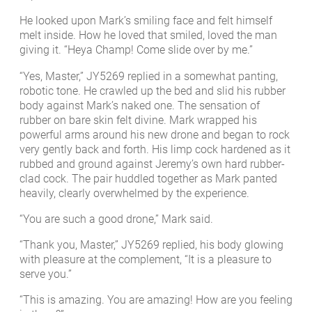
He looked upon Mark’s smiling face and felt himself
melt inside. How he loved that smiled, loved the man
giving it. “Heya Champ! Come slide over by me.”
“Yes, Master,” JY5269 replied in a somewhat panting,
robotic tone. He crawled up the bed and slid his rubber
body against Mark’s naked one. The sensation of
rubber on bare skin felt divine. Mark wrapped his
powerful arms around his new drone and began to rock
very gently back and forth. His limp cock hardened as it
rubbed and ground against Jeremy’s own hard rubber-
clad cock. The pair huddled together as Mark panted
heavily, clearly overwhelmed by the experience.
“You are such a good drone,” Mark said.
“Thank you, Master,” JY5269 replied, his body glowing
with pleasure at the complement, “It is a pleasure to
serve you.”
“This is amazing. You are amazing! How are you feeling