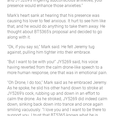
and JY5269’s lingering subconscious anxieties, your
presence would enhance those anxieties.”
Mark’s heart sank at hearing that his presence was
causing his lover to feel anxious. It hurt to see him like
that, and he would do anything to take them away. He
thought about BT5365’s proposal and decided to go
along with it.
“Ok, if you say so,” Mark said. He felt Jeremy tug
against, pulling him tighter into their embrace.
“But I want to be with you!” JY5269 said, his voice
having reverted from the calm drone-like speech to a
more human response, one that was in emotional pain.
“Oh Drone, I do too,” Mark said as he embraced Jeremy.
As he spoke, he slid his other hand down to stroke at
JY5269’s cock, rubbing up and down in an effort to
calm the drone. As he stroked, JY5269 did indeed calm
down, sinking back down into trance and once again
smiling vacuously. “I love you and I want to be there to
support you. I trust that BT5365 knows what he is