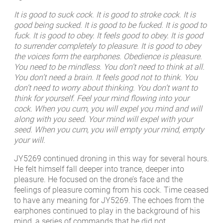
It is good to suck cock. It is good to stroke cock. It is
good being sucked. It is good to be fucked. It is good to
fuck. It is good to obey. It feels good to obey. It is good
to surrender completely to pleasure. It is good to obey
the voices form the earphones. Obedience is pleasure.
You need to be mindless. You don’t need to think at all.
You don’t need a brain. It feels good not to think. You
don’t need to worry about thinking. You don’t want to
think for yourself. Feel your mind flowing into your
cock. When you cum, you will expel you mind and will
along with you seed. Your mind will expel with your
seed. When you cum, you will empty your mind, empty
your will.
JY5269 continued droning in this way for several hours.
He felt himself fall deeper into trance, deeper into
pleasure. He focused on the drone’s face and the
feelings of pleasure coming from his cock. Time ceased
to have any meaning for JY5269. The echoes from the
earphones continued to play in the background of his
mind, a series of commands that he did not