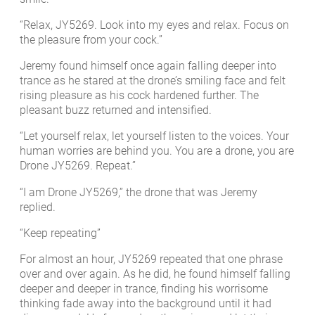
“Relax, JY5269. Look into my eyes and relax. Focus on
the pleasure from your cock.”
Jeremy found himself once again falling deeper into
trance as he stared at the drone’s smiling face and felt
rising pleasure as his cock hardened further. The
pleasant buzz returned and intensified.
“Let yourself relax, let yourself listen to the voices. Your
human worries are behind you. You are a drone, you are
Drone JY5269. Repeat.”
“I am Drone JY5269,” the drone that was Jeremy
replied.
“Keep repeating”
For almost an hour, JY5269 repeated that one phrase
over and over again. As he did, he found himself falling
deeper and deeper in trance, finding his worrisome
thinking fade away into the background until it had