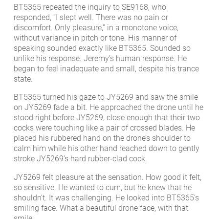
BT5365 repeated the inquiry to SE9168, who
responded, “I slept well. There was no pain or
discomfort. Only pleasure,” in a monotone voice,
without variance in pitch or tone. His manner of
speaking sounded exactly like BT5365. Sounded so
unlike his response. Jeremy’s human response. He
began to feel inadequate and small, despite his trance
state.
BT5365 turned his gaze to JY5269 and saw the smile
on JY5269 fade a bit. He approached the drone until he
stood right before JY5269, close enough that their two
cocks were touching like a pair of crossed blades. He
placed his rubbered hand on the drone’s shoulder to
calm him while his other hand reached down to gently
stroke JY5269’s hard rubber-clad cock.
JY5269 felt pleasure at the sensation. How good it felt,
so sensitive. He wanted to cum, but he knew that he
shouldn’t. It was challenging. He looked into BT5365’s
smiling face. What a beautiful drone face, with that
smile.