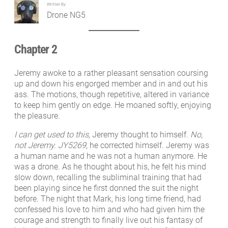
Written By
Drone NG5
Chapter 2
Jeremy awoke to a rather pleasant sensation coursing
up and down his engorged member and in and out his
ass. The motions, though repetitive, altered in variance
to keep him gently on edge. He moaned softly, enjoying
the pleasure.
I can get used to this,
Jeremy thought to himself.
No,
not Jeremy. JY5269,
he corrected himself. Jeremy was
a human name and he was not a human anymore. He
was a drone. As he thought about his, he felt his mind
slow down, recalling the subliminal training that had
been playing since he first donned the suit the night
before. The night that Mark, his long time friend, had
confessed his love to him and who had given him the
courage and strength to finally live out his fantasy of