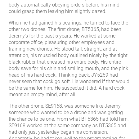
body automatically obeying orders before his mind
could grasp them leaving him slightly dazed.
When he had gained his bearings, he turned to face the
other two drones. The first drone, BT5365, had been
Jeremy’s for the past 5 years. He worked at some
corporate office, pleasuring other employees and
training new drones. He stood tall, straight, and at
attention, his muscled body outlined nicely by the tight
black rubber that encased his entire body. His entire
body save for his chin and smiling mouth, and the pink
head of his hard cock. Thinking back, JY5269 had
never seen that cock go soft. He wondered if that would
be the same for him. He suspected it did. A hard cock
meant an empty mind, after all.
The other drone, SE9168, was someone like Jeremy,
someone who wanted to be a drone and was getting
the chance to be one. From what BT5365 had told him,
SE9168 worked at the same company as BT5365 and
had only just yesterday began his conversion.
Apparently, he had taken well to the programming, for