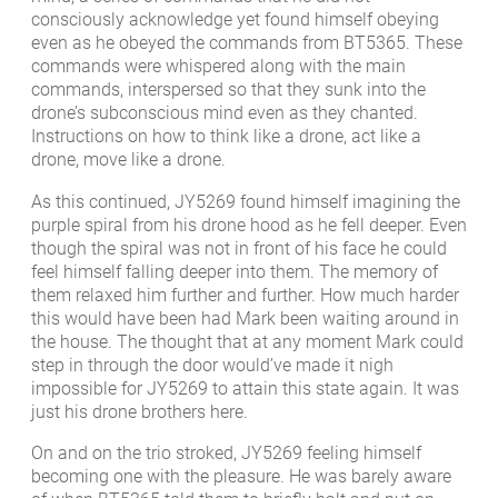
consciously acknowledge yet found himself obeying
even as he obeyed the commands from BT5365. These
commands were whispered along with the main
commands, interspersed so that they sunk into the
drone’s subconscious mind even as they chanted.
Instructions on how to think like a drone, act like a
drone, move like a drone.
As this continued, JY5269 found himself imagining the
purple spiral from his drone hood as he fell deeper. Even
though the spiral was not in front of his face he could
feel himself falling deeper into them. The memory of
them relaxed him further and further. How much harder
this would have been had Mark been waiting around in
the house. The thought that at any moment Mark could
step in through the door would’ve made it nigh
impossible for JY5269 to attain this state again. It was
just his drone brothers here.
On and on the trio stroked, JY5269 feeling himself
becoming one with the pleasure. He was barely aware