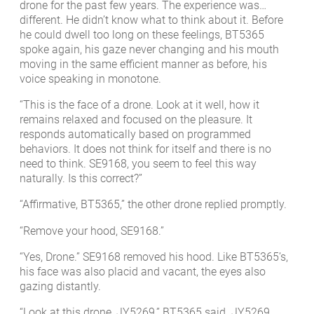
drone for the past few years. The experience was…
different. He didn’t know what to think about it. Before
he could dwell too long on these feelings, BT5365
spoke again, his gaze never changing and his mouth
moving in the same efficient manner as before, his
voice speaking in monotone.
“This is the face of a drone. Look at it well, how it
remains relaxed and focused on the pleasure. It
responds automatically based on programmed
behaviors. It does not think for itself and there is no
need to think. SE9168, you seem to feel this way
naturally. Is this correct?”
“Affirmative, BT5365,” the other drone replied promptly.
“Remove your hood, SE9168.”
“Yes, Drone.” SE9168 removed his hood. Like BT5365’s,
his face was also placid and vacant, the eyes also
gazing distantly.
“Look at this drone, JY5269,” BT5365 said. JY5269