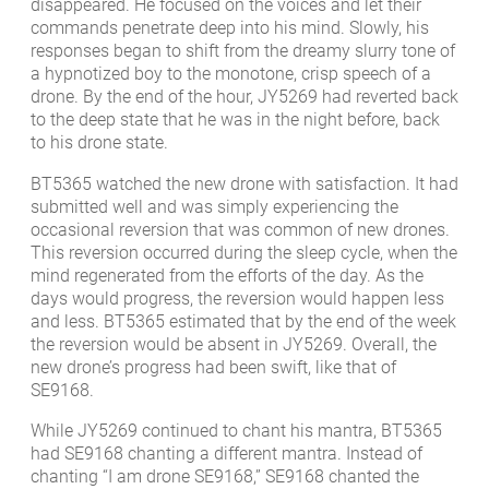
disappeared. He focused on the voices and let their
commands penetrate deep into his mind. Slowly, his
responses began to shift from the dreamy slurry tone of
a hypnotized boy to the monotone, crisp speech of a
drone. By the end of the hour, JY5269 had reverted back
to the deep state that he was in the night before, back
to his drone state.
BT5365 watched the new drone with satisfaction. It had
submitted well and was simply experiencing the
occasional reversion that was common of new drones.
This reversion occurred during the sleep cycle, when the
mind regenerated from the efforts of the day. As the
days would progress, the reversion would happen less
and less. BT5365 estimated that by the end of the week
the reversion would be absent in JY5269. Overall, the
new drone’s progress had been swift, like that of
SE9168.
While JY5269 continued to chant his mantra, BT5365
had SE9168 chanting a different mantra. Instead of
chanting “I am drone SE9168,” SE9168 chanted the