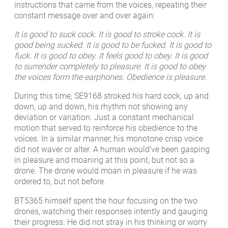
instructions that came from the voices, repeating their
constant message over and over again:
It is good to suck cock. It is good to stroke cock. It is
good being sucked. It is good to be fucked. It is good to
fuck. It is good to obey. It feels good to obey. It is good
to surrender completely to pleasure. It is good to obey
the voices form the earphones. Obedience is pleasure.
During this time, SE9168 stroked his hard cock, up and
down, up and down, his rhythm not showing any
deviation or variation. Just a constant mechanical
motion that served to reinforce his obedience to the
voices. In a similar manner, his monotone crisp voice
did not waver or alter. A human would’ve been gasping
in pleasure and moaning at this point, but not so a
drone. The drone would moan in pleasure if he was
ordered to, but not before.
BT5365 himself spent the hour focusing on the two
drones, watching their responses intently and gauging
their progress. He did not stray in his thinking or worry