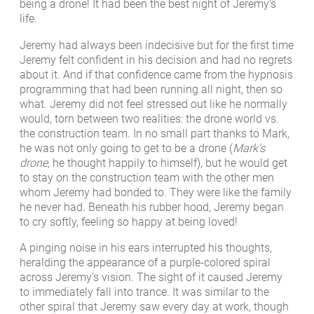
being a drone! It had been the best night of Jeremy’s
life.
Jeremy had always been indecisive but for the first time
Jeremy felt confident in his decision and had no regrets
about it. And if that confidence came from the hypnosis
programming that had been running all night, then so
what. Jeremy did not feel stressed out like he normally
would, torn between two realities: the drone world vs.
the construction team. In no small part thanks to Mark,
he was not only going to get to be a drone (
Mark’s
drone,
he thought happily to himself), but he would get
to stay on the construction team with the other men
whom Jeremy had bonded to. They were like the family
he never had. Beneath his rubber hood, Jeremy began
to cry softly, feeling so happy at being loved!
A pinging noise in his ears interrupted his thoughts,
heralding the appearance of a purple-colored spiral
across Jeremy’s vision. The sight of it caused Jeremy
to immediately fall into trance. It was similar to the
other spiral that Jeremy saw every day at work, though