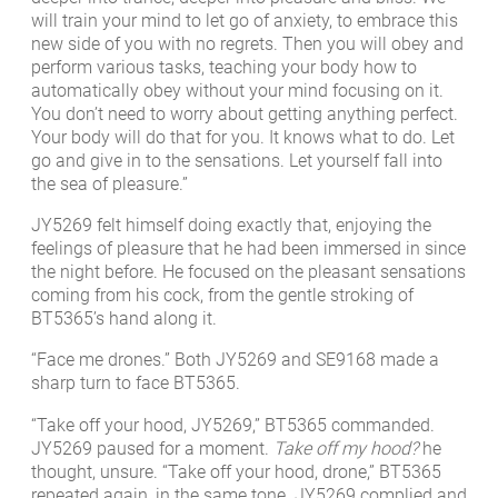
will train your mind to let go of anxiety, to embrace this
new side of you with no regrets. Then you will obey and
perform various tasks, teaching your body how to
automatically obey without your mind focusing on it.
You don’t need to worry about getting anything perfect.
Your body will do that for you. It knows what to do. Let
go and give in to the sensations. Let yourself fall into
the sea of pleasure.”
JY5269 felt himself doing exactly that, enjoying the
feelings of pleasure that he had been immersed in since
the night before. He focused on the pleasant sensations
coming from his cock, from the gentle stroking of
BT5365’s hand along it.
“Face me drones.” Both JY5269 and SE9168 made a
sharp turn to face BT5365.
“Take off your hood, JY5269,” BT5365 commanded.
JY5269 paused for a moment.
Take off my hood?
he
thought, unsure. “Take off your hood, drone,” BT5365
repeated again, in the same tone. JY5269 complied and