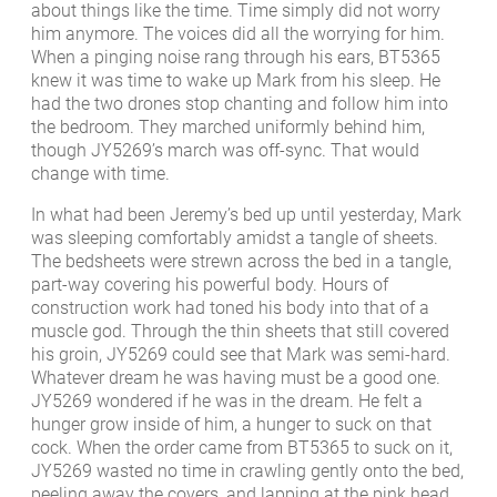
about things like the time. Time simply did not worry
him anymore. The voices did all the worrying for him.
When a pinging noise rang through his ears, BT5365
knew it was time to wake up Mark from his sleep. He
had the two drones stop chanting and follow him into
the bedroom. They marched uniformly behind him,
though JY5269’s march was off-sync. That would
change with time.
In what had been Jeremy’s bed up until yesterday, Mark
was sleeping comfortably amidst a tangle of sheets.
The bedsheets were strewn across the bed in a tangle,
part-way covering his powerful body. Hours of
construction work had toned his body into that of a
muscle god. Through the thin sheets that still covered
his groin, JY5269 could see that Mark was semi-hard.
Whatever dream he was having must be a good one.
JY5269 wondered if he was in the dream. He felt a
hunger grow inside of him, a hunger to suck on that
cock. When the order came from BT5365 to suck on it,
JY5269 wasted no time in crawling gently onto the bed,
peeling away the covers, and lapping at the pink head