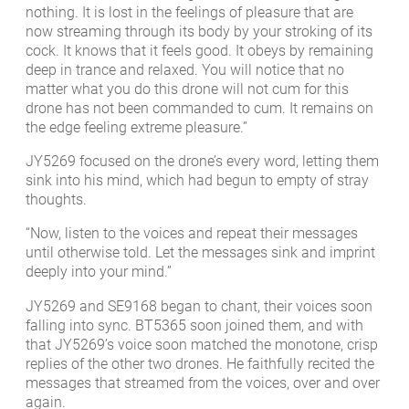
nothing. It is lost in the feelings of pleasure that are
now streaming through its body by your stroking of its
cock. It knows that it feels good. It obeys by remaining
deep in trance and relaxed. You will notice that no
matter what you do this drone will not cum for this
drone has not been commanded to cum. It remains on
the edge feeling extreme pleasure.”
JY5269 focused on the drone’s every word, letting them
sink into his mind, which had begun to empty of stray
thoughts.
“Now, listen to the voices and repeat their messages
until otherwise told. Let the messages sink and imprint
deeply into your mind.”
JY5269 and SE9168 began to chant, their voices soon
falling into sync. BT5365 soon joined them, and with
that JY5269’s voice soon matched the monotone, crisp
replies of the other two drones. He faithfully recited the
messages that streamed from the voices, over and over
again.