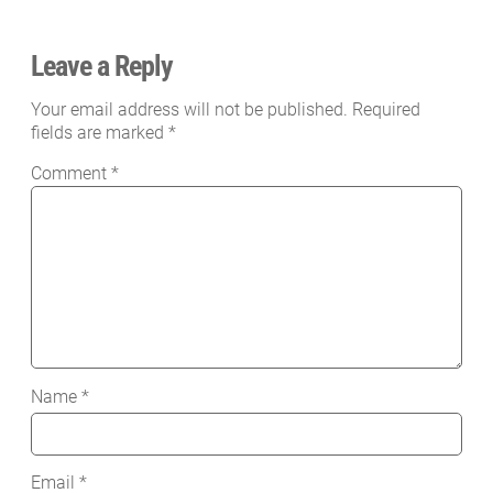
Leave a Reply
Your email address will not be published.
Required
fields are marked
*
Comment
*
Name
*
Email
*