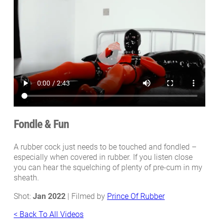
Fondle & Fun
A rubber cock just needs to be touched and fondled –
especially when covered in rubber. If you listen close
you can hear the squelching of plenty of pre-cum in my
sheath.
Shot:
Jan 2022
| Filmed by
Prince Of Rubber
< Back To All Videos