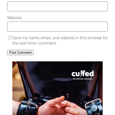
Website
Save my name, email, and website in this browser for
the next time I comment.