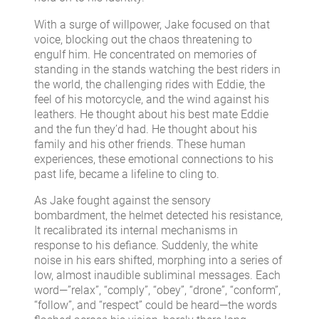
With a surge of willpower, Jake focused on that
voice, blocking out the chaos threatening to
engulf him. He concentrated on memories of
standing in the stands watching the best riders in
the world, the challenging rides with Eddie, the
feel of his motorcycle, and the wind against his
leathers. He thought about his best mate Eddie
and the fun they’d had. He thought about his
family and his other friends. These human
experiences, these emotional connections to his
past life, became a lifeline to cling to.
As Jake fought against the sensory
bombardment, the helmet detected his resistance,
It recalibrated its internal mechanisms in
response to his defiance. Suddenly, the white
noise in his ears shifted, morphing into a series of
low, almost inaudible subliminal messages. Each
word—”relax”, “comply”, “obey”, “drone”, “conform”,
“follow”, and “respect” could be heard—the words