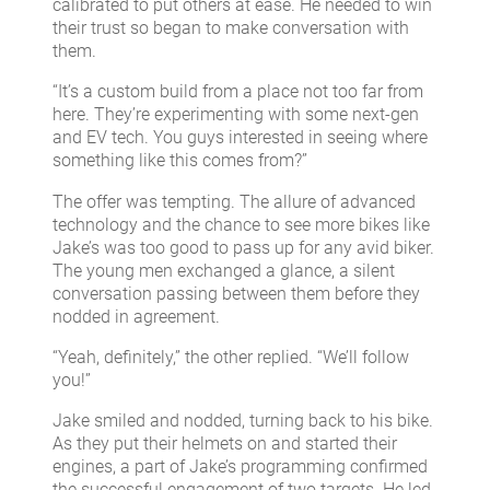
calibrated to put others at ease. He needed to win
their trust so began to make conversation with
them.
“It’s a custom build from a place not too far from
here. They’re experimenting with some next-gen
and EV tech. You guys interested in seeing where
something like this comes from?”
The offer was tempting. The allure of advanced
technology and the chance to see more bikes like
Jake’s was too good to pass up for any avid biker.
The young men exchanged a glance, a silent
conversation passing between them before they
nodded in agreement.
“Yeah, definitely,” the other replied. “We’ll follow
you!”
Jake smiled and nodded, turning back to his bike.
As they put their helmets on and started their
engines, a part of Jake’s programming confirmed
the successful engagement of two targets. He led