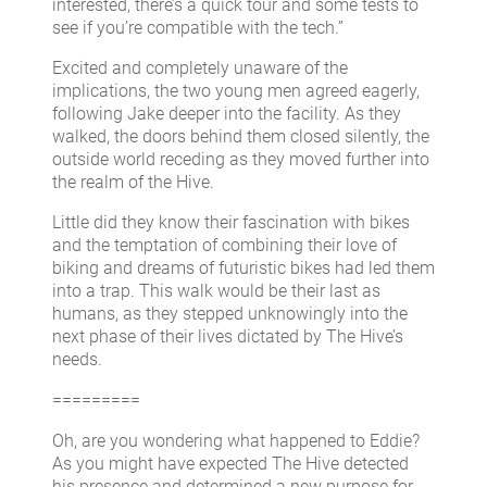
interested, there’s a quick tour and some tests to
see if you’re compatible with the tech.”
Excited and completely unaware of the
implications, the two young men agreed eagerly,
following Jake deeper into the facility. As they
walked, the doors behind them closed silently, the
outside world receding as they moved further into
the realm of the Hive.
Little did they know their fascination with bikes
and the temptation of combining their love of
biking and dreams of futuristic bikes had led them
into a trap. This walk would be their last as
humans, as they stepped unknowingly into the
next phase of their lives dictated by The Hive’s
needs.
=========
Oh, are you wondering what happened to Eddie?
As you might have expected The Hive detected
his presence and determined a new purpose for