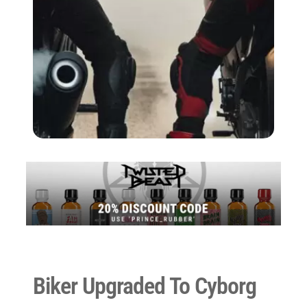
Biker Upgraded To Cyborg