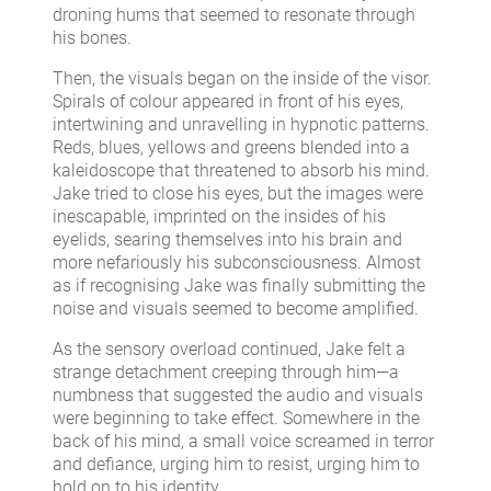
droning hums that seemed to resonate through
his bones.
Then, the visuals began on the inside of the visor.
Spirals of colour appeared in front of his eyes,
intertwining and unravelling in hypnotic patterns.
Reds, blues, yellows and greens blended into a
kaleidoscope that threatened to absorb his mind.
Jake tried to close his eyes, but the images were
inescapable, imprinted on the insides of his
eyelids, searing themselves into his brain and
more nefariously his subconsciousness. Almost
as if recognising Jake was finally submitting the
noise and visuals seemed to become amplified.
As the sensory overload continued, Jake felt a
strange detachment creeping through him—a
numbness that suggested the audio and visuals
were beginning to take effect. Somewhere in the
back of his mind, a small voice screamed in terror
and defiance, urging him to resist, urging him to
hold on to his identity.