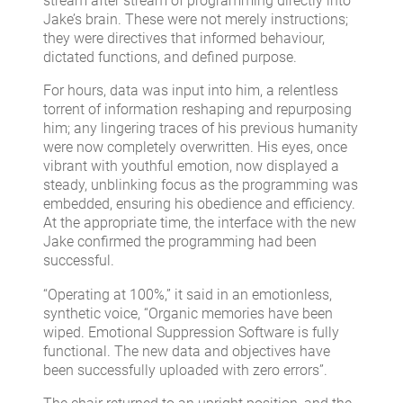
stream after stream of programming directly into
Jake’s brain. These were not merely instructions;
they were directives that informed behaviour,
dictated functions, and defined purpose.
For hours, data was input into him, a relentless
torrent of information reshaping and repurposing
him; any lingering traces of his previous humanity
were now completely overwritten. His eyes, once
vibrant with youthful emotion, now displayed a
steady, unblinking focus as the programming was
embedded, ensuring his obedience and efficiency.
At the appropriate time, the interface with the new
Jake confirmed the programming had been
successful.
“Operating at 100%,” it said in an emotionless,
synthetic voice, “Organic memories have been
wiped. Emotional Suppression Software is fully
functional. The new data and objectives have
been successfully uploaded with zero errors”.