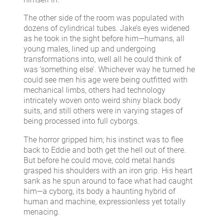
The other side of the room was populated with
dozens of cylindrical tubes. Jake’s eyes widened
as he took in the sight before him—humans, all
young males, lined up and undergoing
transformations into, well all he could think of
was ‘something else’. Whichever way he turned he
could see men his age were being outfitted with
mechanical limbs, others had technology
intricately woven onto weird shiny black body
suits, and still others were in varying stages of
being processed into full cyborgs.
The horror gripped him; his instinct was to flee
back to Eddie and both get the hell out of there.
But before he could move, cold metal hands
grasped his shoulders with an iron grip. His heart
sank as he spun around to face what had caught
him—a cyborg, its body a haunting hybrid of
human and machine, expressionless yet totally
menacing.