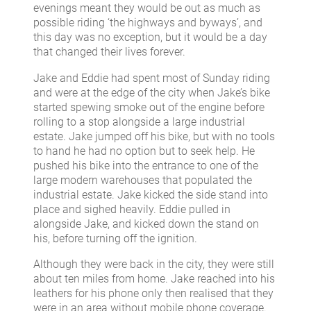
evenings meant they would be out as much as
possible riding ‘the highways and byways’, and
this day was no exception, but it would be a day
that changed their lives forever.
Jake and Eddie had spent most of Sunday riding
and were at the edge of the city when Jake’s bike
started spewing smoke out of the engine before
rolling to a stop alongside a large industrial
estate. Jake jumped off his bike, but with no tools
to hand he had no option but to seek help. He
pushed his bike into the entrance to one of the
large modern warehouses that populated the
industrial estate. Jake kicked the side stand into
place and sighed heavily. Eddie pulled in
alongside Jake, and kicked down the stand on
his, before turning off the ignition.
Although they were back in the city, they were still
about ten miles from home. Jake reached into his
leathers for his phone only then realised that they
were in an area without mobile phone coverage.