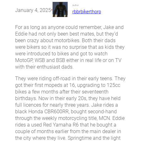
Author
January 4, 2025
•
rbbrbikerthorp
For as long as anyone could remember, Jake and
Eddie had not only been best mates, but they’d
been crazy about motorbikes. Both their dads
were bikers so it was no surprise that as kids they
were introduced to bikes and got to watch
MotoGP, WSB and BSB either in real life or on TV
with their enthusiast dads.
They were riding off-road in their early teens. They
got their first mopeds at 16, upgrading to 125cc
bikes a few months after their seventeenth
birthdays. Now in their early 20s, they have held
full licences for nearly three years. Jake rides a
black Honda CBR600RR, bought second-hand
through the weekly motorcycling title, MCN. Eddie
rides a used Red Yamaha R6 that he bought a
couple of months earlier from the main dealer in
the city where they live. Springtime and the light