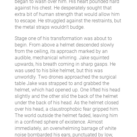
began to wash over him. His heart pounded hard
against his chest. He desperately sought that
extra bit of human strength that would allow him
to escape. He struggled against the restraints, but
the metal straps wouldn’t budge.
Stage one of his transformation was about to
begin. From above a helmet descended slowly
from the ceiling, its approach marked by an
audible, mechanical whirring. Jake squinted
upwards, his breath coming in sharp gasps. He
was used to his bike helmet, but this was
unworldly. Two drones approached the surgical
table Jake was strapped to and grabbed the
helmet, which had opened up. One lifted his head
slightly and the other slid the back of the helmet
under the back of his head. As the helmet closed
over his head, a claustrophobic fear gripped him.
The world outside the helmet faded, leaving him
in a confined sphere of existence. Almost
immediately, an overwhelming barrage of white
noise bombarded his ears, punctuated by low,