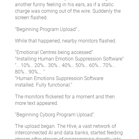
another funny feeling in his ears, as if a static
charge was coming out of the wire. Suddenly the
screen flashed.
“Beginning Program Upload”…
While that happened, nearby monitors flashed.
“Emotional Centres being accessed”.
“Installing Human Emotion Suppression Software”
“… 10%… 20%… 30%… 40%… 50%… 60%… 70%…
80%… 90%… ”
“Human Emotions Suppression Software
installed. Fully functional.”
The monitors flickered for a moment and then
more text appeared.
“Beginning Cyborg Program Upload”.
The upload began. The Hive, a vast network of
interconnected AI and data banks, started feeding