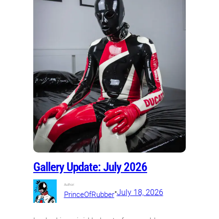
Gallery Update: July 2026
Author:
•
July 18, 2026
PrinceOfRubber