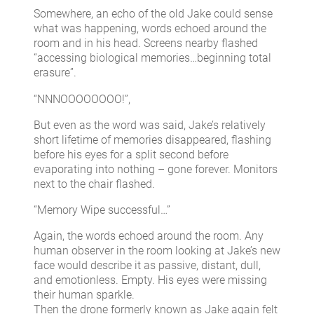
Somewhere, an echo of the old Jake could sense
what was happening, words echoed around the
room and in his head. Screens nearby flashed
“accessing biological memories…beginning total
erasure”.
“NNNOOOOOOOO!”,
But even as the word was said, Jake’s relatively
short lifetime of memories disappeared, flashing
before his eyes for a split second before
evaporating into nothing – gone forever. Monitors
next to the chair flashed.
“Memory Wipe successful…”
Again, the words echoed around the room. Any
human observer in the room looking at Jake’s new
face would describe it as passive, distant, dull,
and emotionless. Empty. His eyes were missing
their human sparkle.
Then the drone formerly known as Jake again felt