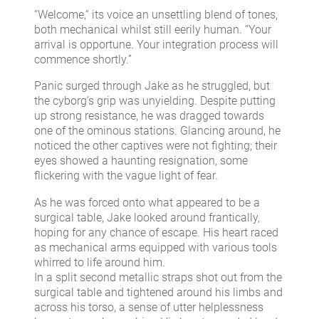
“Welcome,“ its voice an unsettling blend of tones,
both mechanical whilst still eerily human. “Your
arrival is opportune. Your integration process will
commence shortly.”
Panic surged through Jake as he struggled, but
the cyborg’s grip was unyielding. Despite putting
up strong resistance, he was dragged towards
one of the ominous stations. Glancing around, he
noticed the other captives were not fighting; their
eyes showed a haunting resignation, some
flickering with the vague light of fear.
As he was forced onto what appeared to be a
surgical table, Jake looked around frantically,
hoping for any chance of escape. His heart raced
as mechanical arms equipped with various tools
whirred to life around him.
In a split second metallic straps shot out from the
surgical table and tightened around his limbs and
across his torso, a sense of utter helplessness