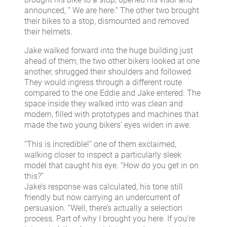
announced, ” We are here.” The other two brought
their bikes to a stop, dismounted and removed
their helmets.
Jake walked forward into the huge building just
ahead of them; the two other bikers looked at one
another, shrugged their shoulders and followed.
They would ingress through a different route
compared to the one Eddie and Jake entered. The
space inside they walked into was clean and
modern, filled with prototypes and machines that
made the two young bikers’ eyes widen in awe.
“This is incredible!” one of them exclaimed,
walking closer to inspect a particularly sleek
model that caught his eye. “How do you get in on
this?”
Jake’s response was calculated, his tone still
friendly but now carrying an undercurrent of
persuasion. “Well, there’s actually a selection
process. Part of why I brought you here. If you’re