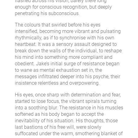
flashed across his vision, barely there long
enough for conscious recognition, but deeply
penetrating his subconscious.
The colours that swirled before his eyes
intensified, becoming more vibrant and pulsating
rhythmically, as if to synchronise with his own
heartbeat. It was a sensory assault designed to
break down the walls of the individual, to reshape
his mind into something more compliant and
obedient. Jake’s initial surge of resistance began
to wane as mental exhaustion set in, the
messages infiltrated deeper into his psyche, their
insistence relentless and overpowering.
His eyes, once sharp with determination and fear,
started to lose focus, the vibrant spirals turning
into a soothing blur. The resistance in his muscles
softened as his body began to accept the
inevitability of his situation. His thoughts, those
last bastions of his free will, were slowly
suffocated under the warm, smothering blanket of