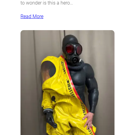
to wonder is this a hero…
Read More