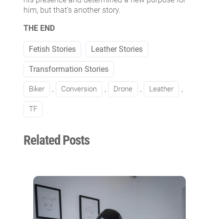
him, but that’s another story.
THE END
Fetish Stories
Leather Stories
Transformation Stories
Biker
, 
Conversion
, 
Drone
, 
Leather
, 
TF
Related Posts