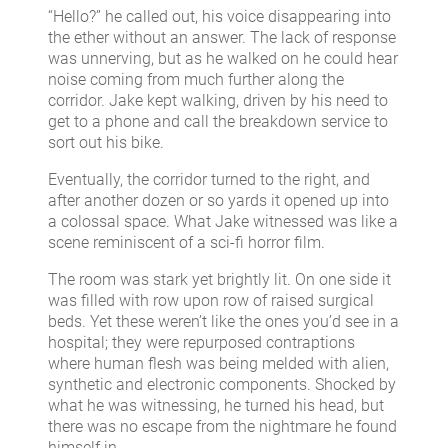
“Hello?” he called out, his voice disappearing into
the ether without an answer. The lack of response
was unnerving, but as he walked on he could hear
noise coming from much further along the
corridor. Jake kept walking, driven by his need to
get to a phone and call the breakdown service to
sort out his bike.
Eventually, the corridor turned to the right, and
after another dozen or so yards it opened up into
a colossal space. What Jake witnessed was like a
scene reminiscent of a sci-fi horror film.
The room was stark yet brightly lit. On one side it
was filled with row upon row of raised surgical
beds. Yet these weren’t like the ones you’d see in a
hospital; they were repurposed contraptions
where human flesh was being melded with alien,
synthetic and electronic components. Shocked by
what he was witnessing, he turned his head, but
there was no escape from the nightmare he found
himself in.