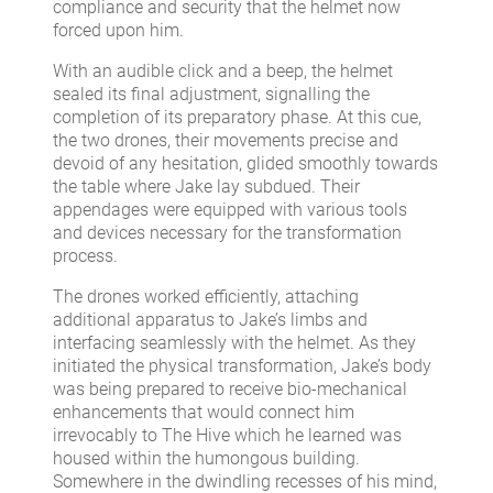
compliance and security that the helmet now
forced upon him.
With an audible click and a beep, the helmet
sealed its final adjustment, signalling the
completion of its preparatory phase. At this cue,
the two drones, their movements precise and
devoid of any hesitation, glided smoothly towards
the table where Jake lay subdued. Their
appendages were equipped with various tools
and devices necessary for the transformation
process.
The drones worked efficiently, attaching
additional apparatus to Jake’s limbs and
interfacing seamlessly with the helmet. As they
initiated the physical transformation, Jake’s body
was being prepared to receive bio-mechanical
enhancements that would connect him
irrevocably to The Hive which he learned was
housed within the humongous building.
Somewhere in the dwindling recesses of his mind,