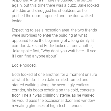
response. After a minute he pushed the button
again, but this time there was a buzz. Jake looked
at Eddie and shrugged his shoulders, as he
pushed the door, it opened and the duo walked
inside.
Expecting to see a reception area, the two friends
were surprised to enter the building at what
appeared to be the beginning of a long dimly lit
corridor. Jake and Eddie looked at one another,
Jake spoke first, “Why don’t you wait here, I’ll see
if I can find anyone about”.
Eddie nodded.
Both looked at one another, for a moment unsure
of what to do. Then Jake smiled, turned and
started walking along the seemingly endless
corridor, his boots echoing on the cold, concrete
floor. The air was chillingly sterile, as he walked
he would pass the occasional door and window
revealing glimpses of high-tech interiors.