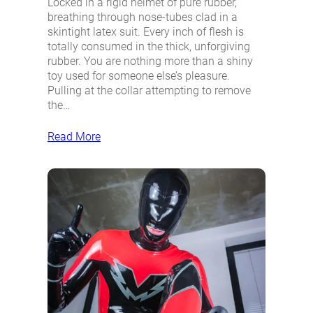
Locked in a rigid helmet of pure rubber,
breathing through nose-tubes clad in a
skintight latex suit. Every inch of flesh is
totally consumed in the thick, unforgiving
rubber. You are nothing more than a shiny
toy used for someone else’s pleasure.
Pulling at the collar attempting to remove
the…
Read More