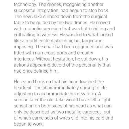
technology. The drones, recognising another
successful integration, had begun to step back.
The new Jake climbed down from the surgical
table to be guided by the two drones. He moved
with a robotic precision that was both chilling and
enthralling to witness. He was led to what looked
like a modified dentist’s chair, but larger and
imposing. The chair had been upgraded and was
fitted with numerous ports and circuitry
interfaces. Without hesitation, he sat down, his
actions appearing devoid of the personality that
had once defined him.
He leaned back so that his head touched the
headrest. The chair immediately sprang to life,
adjusting to accommodate his new form. A
second later the old Jake would have felt a light
sensation on both sides of his head as what can
only be described as two metallic earpieces, out
of which came sets of wires slid into his ears and
began to work.