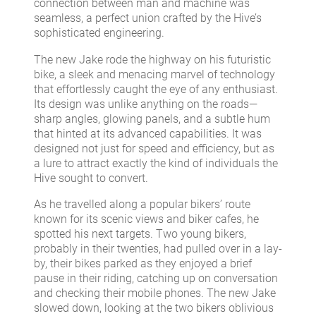
connection between man and machine was
seamless, a perfect union crafted by the Hive’s
sophisticated engineering.
The new Jake rode the highway on his futuristic
bike, a sleek and menacing marvel of technology
that effortlessly caught the eye of any enthusiast.
Its design was unlike anything on the roads—
sharp angles, glowing panels, and a subtle hum
that hinted at its advanced capabilities. It was
designed not just for speed and efficiency, but as
a lure to attract exactly the kind of individuals the
Hive sought to convert.
As he travelled along a popular bikers’ route
known for its scenic views and biker cafes, he
spotted his next targets. Two young bikers,
probably in their twenties, had pulled over in a lay-
by, their bikes parked as they enjoyed a brief
pause in their riding, catching up on conversation
and checking their mobile phones. The new Jake
slowed down, looking at the two bikers oblivious