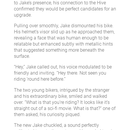
to Jake’s presence, his connection to the Hive
confirmed they would be perfect candidates for an
upgrade.
Pulling over smoothly, Jake dismounted his bike.
His helmet’s visor slid up as he approached them,
revealing a face that was human enough to be
relatable but enhanced subtly with metallic hints
that suggested something more beneath the
surface.
“Hey,” Jake called out, his voice modulated to be
friendly and inviting. “Hey there. Not seen you
riding ‘round here before.”
The two young bikers, intrigued by the stranger
and his extraordinary bike, smiled and walked
over. “What is that you’re riding? It looks like it’s
straight out of a sci-fi movie. What is that?“ one of
them asked, his curiosity piqued.
The new Jake chuckled, a sound perfectly