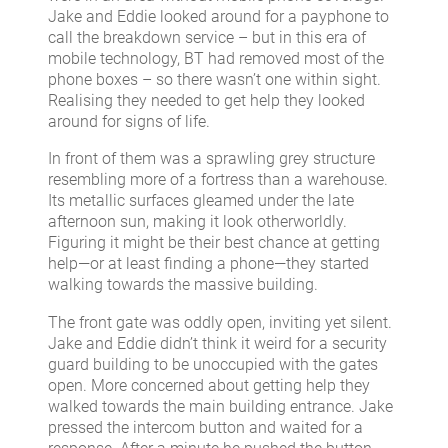
Jake and Eddie looked around for a payphone to
call the breakdown service – but in this era of
mobile technology, BT had removed most of the
phone boxes – so there wasn’t one within sight.
Realising they needed to get help they looked
around for signs of life.
In front of them was a sprawling grey structure
resembling more of a fortress than a warehouse.
Its metallic surfaces gleamed under the late
afternoon sun, making it look otherworldly.
Figuring it might be their best chance at getting
help—or at least finding a phone—they started
walking towards the massive building.
The front gate was oddly open, inviting yet silent.
Jake and Eddie didn’t think it weird for a security
guard building to be unoccupied with the gates
open. More concerned about getting help they
walked towards the main building entrance. Jake
pressed the intercom button and waited for a