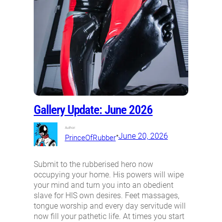
Gallery Update: June 2026
Author:
•
June 20, 2026
PrinceOfRubber
Submit to the rubberised hero now
occupying your home. His powers will wipe
your mind and turn you into an obedient
slave for HIS own desires. Feet massages,
tongue worship and every day servitude will
now fill your pathetic life. At times you start