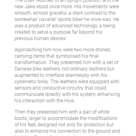
The chair returned to an upright position, and the
new Jake stood once more. His movements were
smooth, almost graceful, a stark contrast to the
somewhat ‘cavalier’ sports biker he once was. He
was a product of advanced technology, a being
created to serve a purpose far beyond his
previous human desires.
Approaching him now were two more drones,
carrying items that symbolised his final
transformation. They presented him with a set of
Dainese bike leathers, not ordinary leathers but
augmented to interface seamlessly with his
cybernetic body. The leathers were equipped with
sensors and conductive circuitry that could
communicate directly with his system, enhancing
his interaction with the Hive.
Then they presented him with a pair of white
boots, larger to accommodate the modifications
of his feet, designed not only for protection but
also to enhance his connection to the ground and