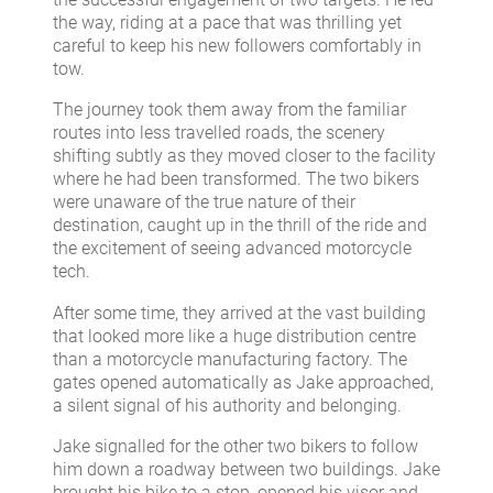
the way, riding at a pace that was thrilling yet
careful to keep his new followers comfortably in
tow.
The journey took them away from the familiar
routes into less travelled roads, the scenery
shifting subtly as they moved closer to the facility
where he had been transformed. The two bikers
were unaware of the true nature of their
destination, caught up in the thrill of the ride and
the excitement of seeing advanced motorcycle
tech.
After some time, they arrived at the vast building
that looked more like a huge distribution centre
than a motorcycle manufacturing factory. The
gates opened automatically as Jake approached,
a silent signal of his authority and belonging.
Jake signalled for the other two bikers to follow
him down a roadway between two buildings. Jake
brought his bike to a stop, opened his visor and