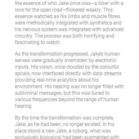
the essence of who Jake once was—a biker with a
love for the open road—flickered weakly. This
essence watched as his limbs and muscle fibres
were methodically integrated with synthetics and
his nervous system was integrated with advanced
circuitry. The process was both horrifying and
fascinating to watch.
As the transformation progressed, Jake’s human
senses were gradually overridden by electronic
inputs. His vision, once clouded by the colourful
spirals, now interfaced directly with data streams
providing real-time analytics about his
environment. His hearing was no longer filled with
subliminal messages, but this was tuned to
various frequencies beyond the range of human
hearing.
By the time the transformation was complete,
Jake, as he had been, no longer existed. In his
place stood a new Jake, a cyborg, what was
exclusively biological had been augmented with