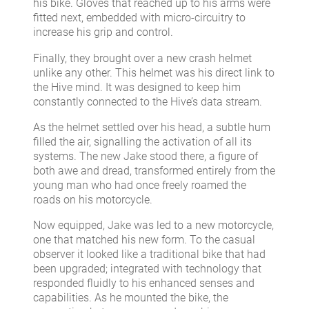
his bike. Gloves that reached up to his arms were
fitted next, embedded with micro-circuitry to
increase his grip and control.
Finally, they brought over a new crash helmet
unlike any other. This helmet was his direct link to
the Hive mind. It was designed to keep him
constantly connected to the Hive’s data stream.
As the helmet settled over his head, a subtle hum
filled the air, signalling the activation of all its
systems. The new Jake stood there, a figure of
both awe and dread, transformed entirely from the
young man who had once freely roamed the
roads on his motorcycle.
Now equipped, Jake was led to a new motorcycle,
one that matched his new form. To the casual
observer it looked like a traditional bike that had
been upgraded; integrated with technology that
responded fluidly to his enhanced senses and
capabilities. As he mounted the bike, the