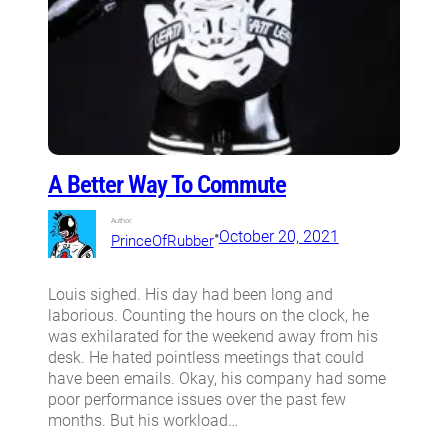
A Better Way To Commute
Author:
•
October 20, 2021
PrinceOfRubber
Louis sighed. His day had been long and
laborious. Counting the hours on the clock, he
was exhilarated for the weekend away from his
desk. He hated pointless meetings that could
have been emails. Okay, his company had some
poor performance issues over the past few
months. But his workload…