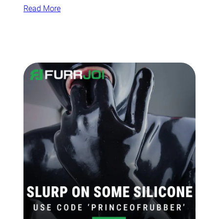
Read More