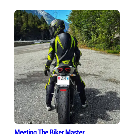
Meeting The Biker Master