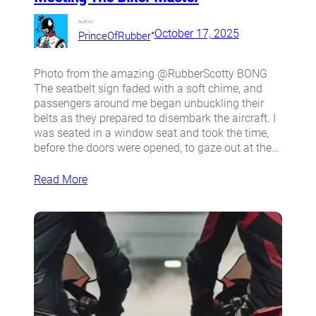
Author:
•
October 17, 2025
PrinceOfRubber
Photo from the amazing @RubberScotty BONG
The seatbelt sign faded with a soft chime, and
passengers around me began unbuckling their
belts as they prepared to disembark the aircraft. I
was seated in a window seat and took the time,
before the doors were opened, to gaze out at the…
Read More