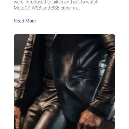
were introduced to bikes and got to watch
MotoGP, WSB and BSB either in…
Read More