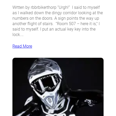
Wrtten by rbbrbikerthorp “Urgh!” I said to myself
as I walked down the dingy corridor looking at the
numbers on the doors. A sign points the way up
another flight of stairs. “Room 507 – here it is,″ I
said to myself. I put an actual key key into the
lock.…
Read More