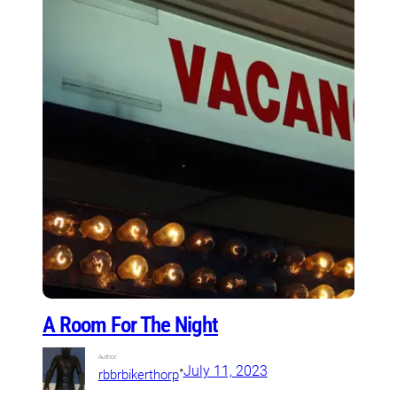
A Room For The Night
Author:
•
July 11, 2023
rbbrbikerthorp