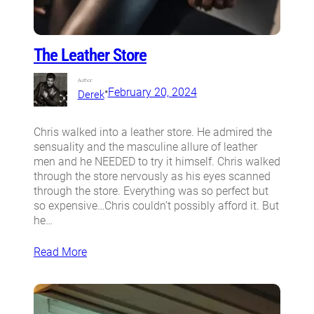
The Leather Store
Author:
•
February 20, 2024
Derek
Chris walked into a leather store. He admired the
sensuality and the masculine allure of leather
men and he NEEDED to try it himself. Chris walked
through the store nervously as his eyes scanned
through the store. Everything was so perfect but
so expensive…Chris couldn’t possibly afford it. But
he…
Read More