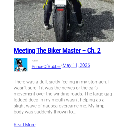
Meeting The Biker Master – Ch. 2
Author:
•
May 11, 2026
PrinceOfRubber
There was a dull, sickly feeling in my stomach. I
wasn’t sure if it was the nerves or the car’s
movement over the winding roads. The large gag
lodged deep in my mouth wasn’t helping as a
slight wave of nausea overcame me. My limp
body was suddenly thrown to…
Read More