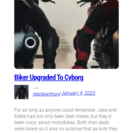
Biker Upgraded To Cyborg
Author:
•
January 4, 2025
rbbrbikerthorp
For as long as anyone could remember, Jake and
Eddie had not only been best mates, but they’d
been crazy about motorbikes. Both their dads
were bikers so it was no surprise that as kids they