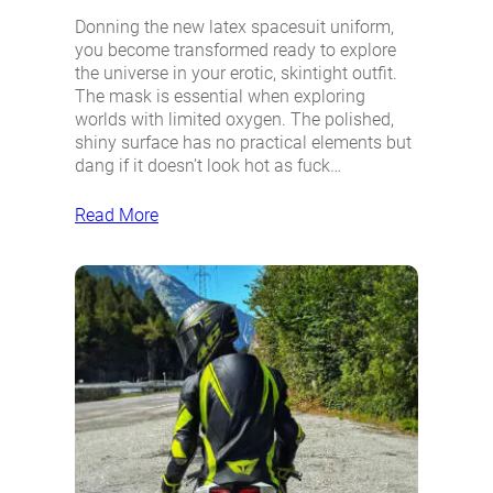
Donning the new latex spacesuit uniform,
you become transformed ready to explore
the universe in your erotic, skintight outfit.
The mask is essential when exploring
worlds with limited oxygen. The polished,
shiny surface has no practical elements but
dang if it doesn’t look hot as fuck…
Read More