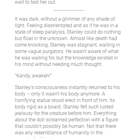
wait to test her out.
It was dark, without a glimmer of any shade of
light. Feeling disorientated and as if he was in a
state of sleep paralysis, Stanley could do nothing
but float in the unknown. Almost like death had
come knocking, Stanley was stagnant, waiting in
some vague purgatory. He wasn’t aware of what
he was waiting for, but the knowledge existed in
his mind without needing much thought.
“Kandy, awaken!”
Stanley’s consciousness instantly returned to his
body – only it wasn’t his body anymore. A
horrifying statue stood erect in front of him. Its
body rigid as a board. Stanley felt such lusted
jealousy for the creature before him. Everything
about the doll screamed perfection with a figure
that couldn’t possibly be human. Not that there
was any resemblance of humanity in the