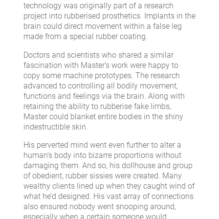
technology was originally part of a research
project into rubberised prosthetics. Implants in the
brain could direct movement within a false leg
made from a special rubber coating.
Doctors and scientists who shared a similar
fascination with Master’s work were happy to
copy some machine prototypes. The research
advanced to controlling all bodily movement,
functions and feelings via the brain. Along with
retaining the ability to rubberise fake limbs,
Master could blanket entire bodies in the shiny
indestructible skin.
His perverted mind went even further to alter a
human’s body into bizarre proportions without
damaging them. And so, his dollhouse and group
of obedient, rubber sissies were created. Many
wealthy clients lined up when they caught wind of
what he’d designed. His vast array of connections
also ensured nobody went snooping around,
especially when a certain someone would