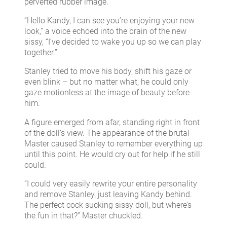
perverted rubber image.
“Hello Kandy, I can see you’re enjoying your new
look,” a voice echoed into the brain of the new
sissy, “I’ve decided to wake you up so we can play
together.”
Stanley tried to move his body, shift his gaze or
even blink – but no matter what, he could only
gaze motionless at the image of beauty before
him.
A figure emerged from afar, standing right in front
of the doll’s view. The appearance of the brutal
Master caused Stanley to remember everything up
until this point. He would cry out for help if he still
could.
“I could very easily rewrite your entire personality
and remove Stanley, just leaving Kandy behind.
The perfect cock sucking sissy doll, but where’s
the fun in that?” Master chuckled.