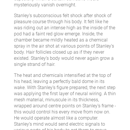
mysteriously vanish overnight.
Stanley’s subconscious felt shock after shock of
pleasure course through his body. It felt like he
was riding out an intense high as the inside of the
pod had a faint red glow emerge. Inside, the
chamber became mildly heated as a chemical
spray in the air shot at various points of Stanley’s
body. Hair follicles closed up as if they never
existed. Stanley’s body would never again grow a
single strand of hair.
The heat and chemicals intensified at the top of
his head, leaving a perfectly bald dome in its
wake. With Stanley’s figure prepared, the next step
was applying the first layer of neural wiring. A thin
mesh material, minuscule in its thickness,
wrapped around centre points on Stanley’s frame -
this would control his every move from now on.
He would operate almost like a computer.
Stanley’s mind would send electric signals to