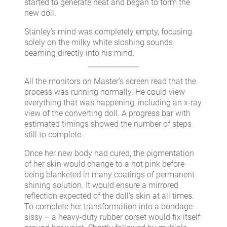
started to generate heat and began to form the
new doll.
Stanley’s mind was completely empty, focusing
solely on the milky white sloshing sounds
beaming directly into his mind.
All the monitors on Master’s screen read that the
process was running normally. He could view
everything that was happening, including an x-ray
view of the converting doll. A progress bar with
estimated timings showed the number of steps
still to complete.
Once her new body had cured, the pigmentation
of her skin would change to a hot pink before
being blanketed in many coatings of permanent
shining solution. It would ensure a mirrored
reflection expected of the doll’s skin at all times.
To complete her transformation into a bondage
sissy – a heavy-duty rubber corset would fix itself