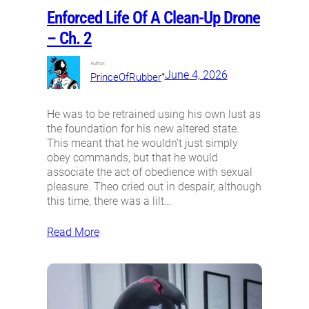
Enforced Life Of A Clean-Up Drone
– Ch. 2
Author:
•
June 4, 2026
PrinceOfRubber
He was to be retrained using his own lust as
the foundation for his new altered state.
This meant that he wouldn’t just simply
obey commands, but that he would
associate the act of obedience with sexual
pleasure. Theo cried out in despair, although
this time, there was a lilt…
Read More