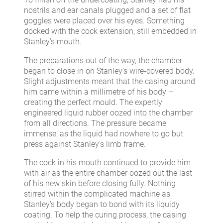
nostrils and ear canals plugged and a set of flat
goggles were placed over his eyes. Something
docked with the cock extension, still embedded in
Stanley’s mouth.
The preparations out of the way, the chamber
began to close in on Stanley’s wire-covered body.
Slight adjustments meant that the casing around
him came within a millimetre of his body –
creating the perfect mould. The expertly
engineered liquid rubber oozed into the chamber
from all directions. The pressure became
immense, as the liquid had nowhere to go but
press against Stanley’s limb frame.
The cock in his mouth continued to provide him
with air as the entire chamber oozed out the last
of his new skin before closing fully. Nothing
stirred within the complicated machine as
Stanley’s body began to bond with its liquidy
coating. To help the curing process, the casing