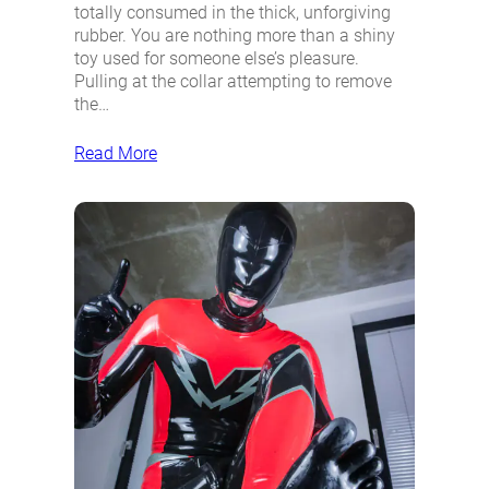
totally consumed in the thick, unforgiving
rubber. You are nothing more than a shiny
toy used for someone else’s pleasure.
Pulling at the collar attempting to remove
the…
Read More