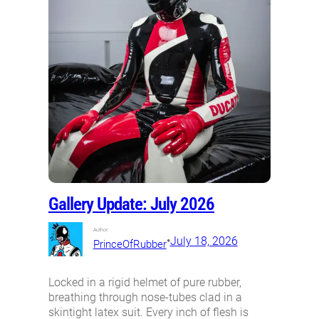
Gallery Update: July 2026
Author:
•
July 18, 2026
PrinceOfRubber
Locked in a rigid helmet of pure rubber,
breathing through nose-tubes clad in a
skintight latex suit. Every inch of flesh is