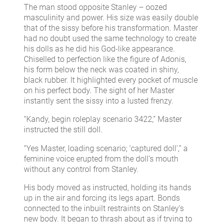
The man stood opposite Stanley – oozed
masculinity and power. His size was easily double
that of the sissy before his transformation. Master
had no doubt used the same technology to create
his dolls as he did his God-like appearance.
Chiselled to perfection like the figure of Adonis,
his form below the neck was coated in shiny,
black rubber. It highlighted every pocket of muscle
on his perfect body. The sight of her Master
instantly sent the sissy into a lusted frenzy.
“Kandy, begin roleplay scenario 3422,” Master
instructed the still doll.
“Yes Master, loading scenario; ‘captured doll’,” a
feminine voice erupted from the doll’s mouth
without any control from Stanley.
His body moved as instructed, holding its hands
up in the air and forcing its legs apart. Bonds
connected to the inbuilt restraints on Stanley’s
new body. It began to thrash about as if trying to