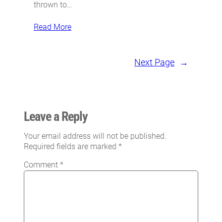
thrown to…
Read More
Next Page
→
Leave a Reply
Your email address will not be published.
Required fields are marked
*
Comment
*