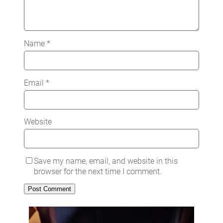
Name
*
Email
*
Website
Save my name, email, and website in this
browser for the next time I comment.