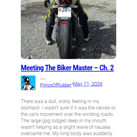
Meeting The Biker Master – Ch. 2
Author:
•
May 11, 2026
PrinceOfRubber
There was a dull, sickly feeling in my
stomach. I wasn’t sure if it was the nerves or
the car’s movement over the winding roads.
The large gag lodged deep in my mouth
wasn’t helping as a slight wave of nausea
overcame me. My limp body was suddenly