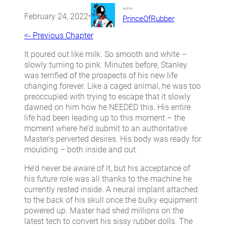
Author
February 24, 2022
•
PrinceOfRubber
<- Previous Chapter
It poured out like milk. So smooth and white –
slowly turning to pink. Minutes before, Stanley
was terrified of the prospects of his new life
changing forever. Like a caged animal, he was too
preoccupied with trying to escape that it slowly
dawned on him how he NEEDED this. His entire
life had been leading up to this moment – the
moment where he’d submit to an authoritative
Master’s perverted desires. His body was ready for
moulding – both inside and out.
He’d never be aware of it, but his acceptance of
his future role was all thanks to the machine he
currently rested inside. A neural implant attached
to the back of his skull once the bulky equipment
powered up. Master had shed millions on the
latest tech to convert his sissy rubber dolls. The