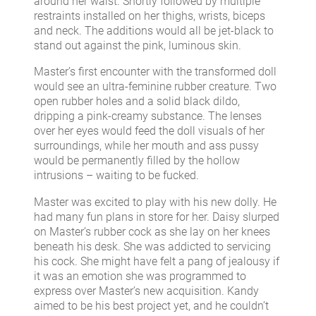
around her waist. Shortly followed by multiple
restraints installed on her thighs, wrists, biceps
and neck. The additions would all be jet-black to
stand out against the pink, luminous skin.
Master’s first encounter with the transformed doll
would see an ultra-feminine rubber creature. Two
open rubber holes and a solid black dildo,
dripping a pink-creamy substance. The lenses
over her eyes would feed the doll visuals of her
surroundings, while her mouth and ass pussy
would be permanently filled by the hollow
intrusions – waiting to be fucked.
Master was excited to play with his new dolly. He
had many fun plans in store for her. Daisy slurped
on Master’s rubber cock as she lay on her knees
beneath his desk. She was addicted to servicing
his cock. She might have felt a pang of jealousy if
it was an emotion she was programmed to
express over Master’s new acquisition. Kandy
aimed to be his best project yet, and he couldn’t