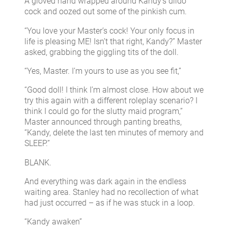
A gloved hand wrapped around Kandy’s dildo
cock and oozed out some of the pinkish cum.
“You love your Master’s cock! Your only focus in
life is pleasing ME! Isn’t that right, Kandy?” Master
asked, grabbing the giggling tits of the doll.
“Yes, Master. I’m yours to use as you see fit,”
“Good doll! I think I’m almost close. How about we
try this again with a different roleplay scenario? I
think I could go for the slutty maid program,”
Master announced through panting breaths,
“Kandy, delete the last ten minutes of memory and
SLEEP.”
BLANK.
And everything was dark again in the endless
waiting area. Stanley had no recollection of what
had just occurred – as if he was stuck in a loop.
“Kandy awaken”