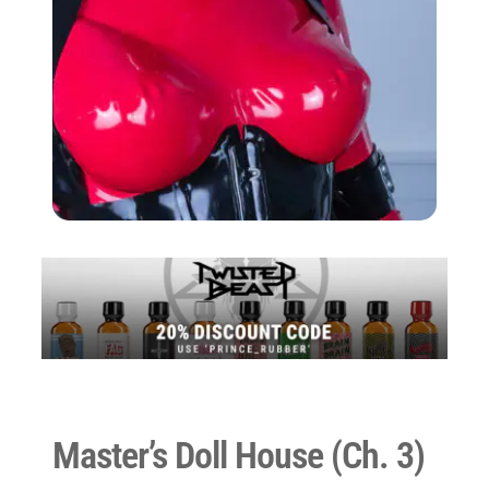
Master’s Doll House (Ch. 3)