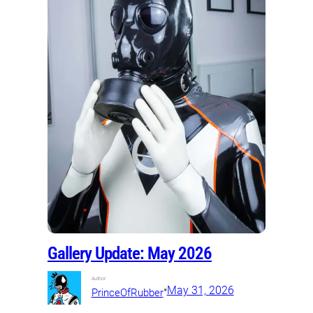
Gallery Update: May 2026
Author:
•
May 31, 2026
PrinceOfRubber