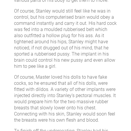
various parts of his body to get them to move.
Of course, Stanley would still feel like he was in
control, but his computerised brain would obey a
command instantly and carry it out. His hard cock
was fed into a moulded rubberised belt which
also outfitted a hollow plug for his ass. As it
tightened around his hips, Stanley might have
noticed, if not drugged out of his mind, that he
sported a rubberised pussy. The implant in his
brain could control his new pussy and even allow
him to pee like a girl.
Of course, Master loved his dolls to have fake
cocks, so he ensured that all of his dolls, were
fitted with dildos. A variety of other implants were
injected directly into Stanley’s pectoral muscles. It
would prepare him for the two massive rubber
breasts that slowly lower onto his chest.
Connecting with his skin, Stanley would soon feel
the breasts were his own flesh and blood.
To finish off the undercoating, Stanley had his