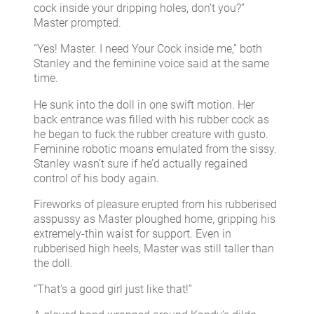
cock inside your dripping holes, don’t you?”
Master prompted.
“Yes! Master. I need Your Cock inside me,” both
Stanley and the feminine voice said at the same
time.
He sunk into the doll in one swift motion. Her
back entrance was filled with his rubber cock as
he began to fuck the rubber creature with gusto.
Feminine robotic moans emulated from the sissy.
Stanley wasn’t sure if he’d actually regained
control of his body again.
Fireworks of pleasure erupted from his rubberised
asspussy as Master ploughed home, gripping his
extremely-thin waist for support. Even in
rubberised high heels, Master was still taller than
the doll.
“That’s a good girl just like that!”