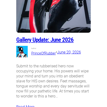
Gallery Update: June 2026
Author:
•
June 20, 2026
PrinceOfRubber
Submit to the rubberised hero now
occupying your home. His powers will wipe
your mind and turn you into an obedient
slave for HIS own desires. Feet massages,
tongue worship and every day servitude will
now fill your pathetic life. At times you start
to wonder is this a hero…
Read More