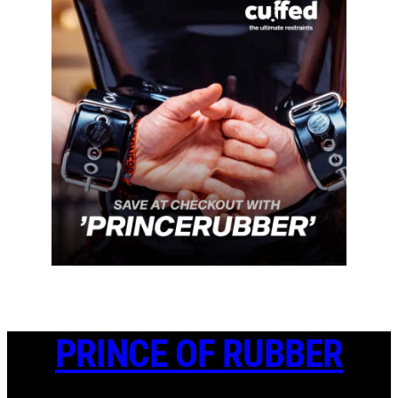
PRINCE OF RUBBER