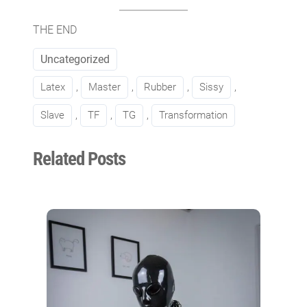
THE END
Uncategorized
Latex
, 
Master
, 
Rubber
, 
Sissy
, 
Slave
, 
TF
, 
TG
, 
Transformation
Related Posts