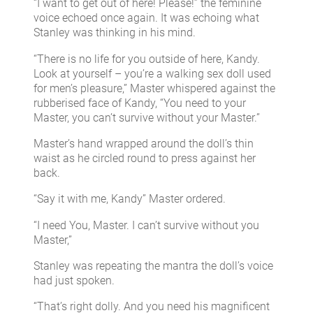
“I want to get out of here! Please!” the feminine
voice echoed once again. It was echoing what
Stanley was thinking in his mind.
“There is no life for you outside of here, Kandy.
Look at yourself – you’re a walking sex doll used
for men’s pleasure,” Master whispered against the
rubberised face of Kandy, “You need to your
Master, you can’t survive without your Master.”
Master’s hand wrapped around the doll’s thin
waist as he circled round to press against her
back.
“Say it with me, Kandy” Master ordered.
“I need You, Master. I can’t survive without you
Master,”
Stanley was repeating the mantra the doll’s voice
had just spoken.
“That’s right dolly. And you need his magnificent