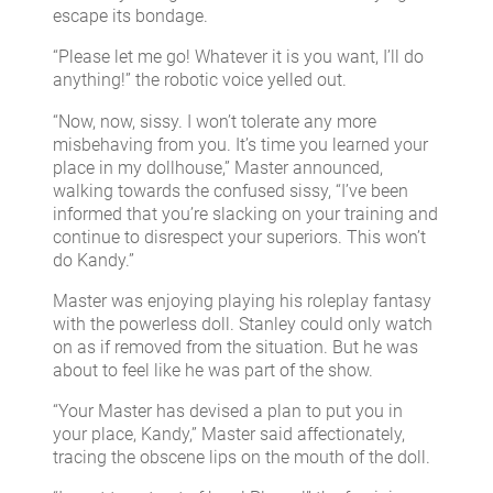
escape its bondage.
“Please let me go! Whatever it is you want, I’ll do
anything!” the robotic voice yelled out.
“Now, now, sissy. I won’t tolerate any more
misbehaving from you. It’s time you learned your
place in my dollhouse,” Master announced,
walking towards the confused sissy, “I’ve been
informed that you’re slacking on your training and
continue to disrespect your superiors. This won’t
do Kandy.”
Master was enjoying playing his roleplay fantasy
with the powerless doll. Stanley could only watch
on as if removed from the situation. But he was
about to feel like he was part of the show.
“Your Master has devised a plan to put you in
your place, Kandy,” Master said affectionately,
tracing the obscene lips on the mouth of the doll.