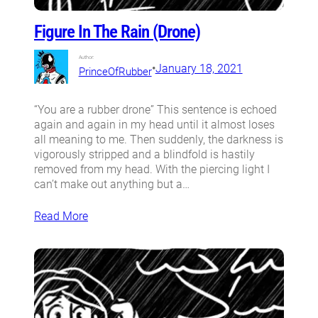
Figure In The Rain (Drone)
Author:
•
January 18, 2021
PrinceOfRubber
“You are a rubber drone” This sentence is echoed
again and again in my head until it almost loses
all meaning to me. Then suddenly, the darkness is
vigorously stripped and a blindfold is hastily
removed from my head. With the piercing light I
can’t make out anything but a…
Read More