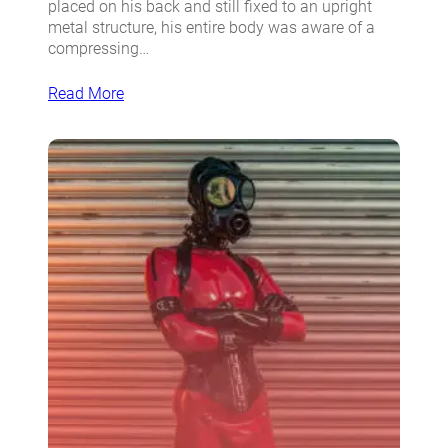
placed on his back and still fixed to an upright
metal structure, his entire body was aware of a
compressing…
Read More