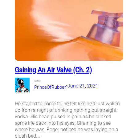
Gaining An Air Valve (Ch. 2)
Author:
•
June 21, 2021
PrinceOfRubber
He started to come to, he felt like he’d just woken
up from a night of drinking nothing but straight
vodka. His head pulsed in pain as he blinked
some life back into his eyes. Straining to see
where he was, Roger noticed he was laying on a
plush bed.…