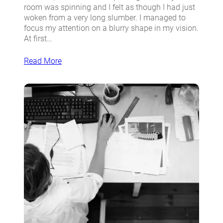
room was spinning and I felt as though I had just
woken from a very long slumber. I managed to
focus my attention on a blurry shape in my vision.
At first…
Read More