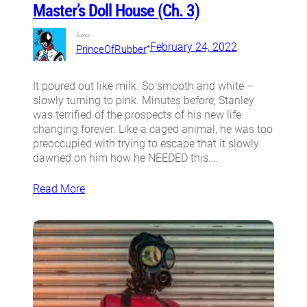
Master’s Doll House (Ch. 3)
Author:
•
February 24, 2022
PrinceOfRubber
It poured out like milk. So smooth and white –
slowly turning to pink. Minutes before, Stanley
was terrified of the prospects of his new life
changing forever. Like a caged animal, he was too
preoccupied with trying to escape that it slowly
dawned on him how he NEEDED this.…
Read More