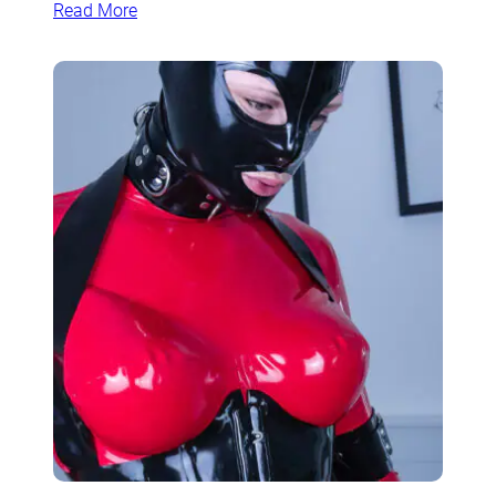
Read More