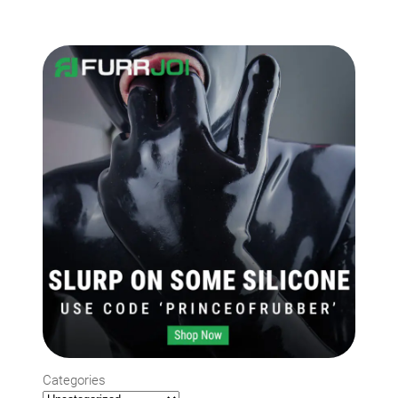
Categories