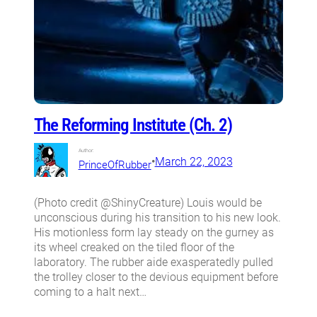
The Reforming Institute (Ch. 2)
Author:
•
March 22, 2023
PrinceOfRubber
(Photo credit @ShinyCreature) Louis would be
unconscious during his transition to his new look.
His motionless form lay steady on the gurney as
its wheel creaked on the tiled floor of the
laboratory. The rubber aide exasperatedly pulled
the trolley closer to the devious equipment before
coming to a halt next…