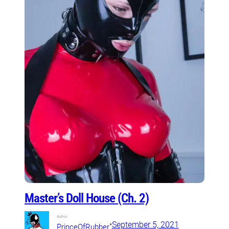
Master’s Doll House (Ch. 2)
Author:
•
September 5, 2021
PrinceOfRubber