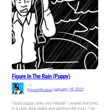
Figure In The Rain (Puppy)
Author:
•
January 18, 2021
PrinceOfRubber
“Good puppy, obey your Master” I awoke drenched
in a cold, slick sweat and panting like crazy. The