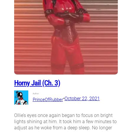
Horny Jail (Ch. 3)
Author:
•
October 22, 2021
PrinceOfRubber
Ollie’s eyes once again began to focus on bright
lights shining at him. It took him a few minutes to
adjust as he woke from a deep sleep. No longer