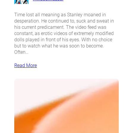
Time lost all meaning as Stanley moaned in
desperation. He continued to, suck and sweat in
his current predicament. The video feed was
constant, as erotic videos of extremely modified
dolls played in front of his eyes. With no choice
but to watch what he was soon to become.
Often…
Read More