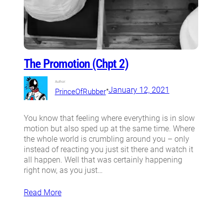
The Promotion (Chpt 2)
Author:
•
January 12, 2021
PrinceOfRubber
You know that feeling where everything is in slow
motion but also sped up at the same time. Where
the whole world is crumbling around you – only
instead of reacting you just sit there and watch it
all happen. Well that was certainly happening
right now, as you just…
Read More