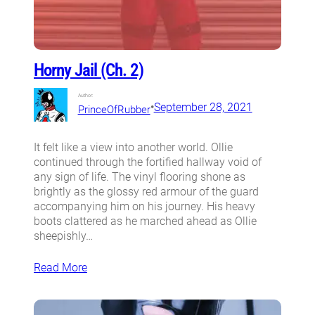
Horny Jail (Ch. 2)
Author:
•
September 28, 2021
PrinceOfRubber
It felt like a view into another world. Ollie
continued through the fortified hallway void of
any sign of life. The vinyl flooring shone as
brightly as the glossy red armour of the guard
accompanying him on his journey. His heavy
boots clattered as he marched ahead as Ollie
sheepishly…
Read More