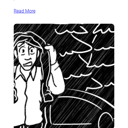
Read More