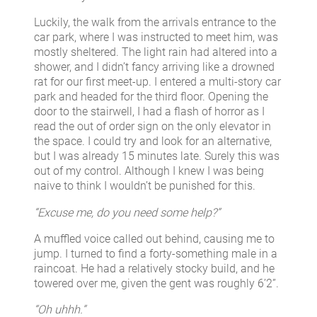
Luckily, the walk from the arrivals entrance to the
car park, where I was instructed to meet him, was
mostly sheltered. The light rain had altered into a
shower, and I didn’t fancy arriving like a drowned
rat for our first meet-up. I entered a multi-story car
park and headed for the third floor. Opening the
door to the stairwell, I had a flash of horror as I
read the out of order sign on the only elevator in
the space. I could try and look for an alternative,
but I was already 15 minutes late. Surely this was
out of my control. Although I knew I was being
naive to think I wouldn’t be punished for this.
“Excuse me, do you need some help?”
A muffled voice called out behind, causing me to
jump. I turned to find a forty-something male in a
raincoat. He had a relatively stocky build, and he
towered over me, given the gent was roughly 6’2”.
“Oh uhhh.”