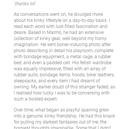
‘
thanks lol
’.
As conversations went on, he divulged more
about his kinky lifestyle on a day-to-day basis. I
read each word with lust-filled fascination and
desire. Based in Malmö, he had an extensive
collection of kinky gear, well beyond my horny
imagination. He sent boner-inducing photo after
photo describing in detail his playroom, complete
with bondage equipment, a metal cage, a rubber
bed, and even a padded cell. His fetish wardrobe
was equally impressive, filled with an array of
rubber suits, bondage items, hoods, biker leathers,
sleepsacks, and every item I had dreamt of
owning. My earlier doubt of this stranger faded, as
I realised how lucky I was to be conversing with
such a twisted expert.
Over time, what began as playful sparring grew
into a genuine, kinky friendship. He had this knack
for pulling my darkest fantasies out of me, the
horniest thoughts imaginable. Some that I didn’t