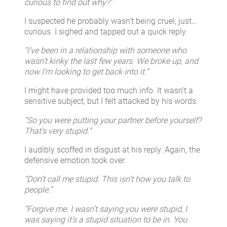
curious to find out why?”
I suspected he probably wasn’t being cruel, just…
curious. I sighed and tapped out a quick reply.
“I’ve been in a relationship with someone who
wasn’t kinky the last few years. We broke up, and
now I’m looking to get back into it.”
I might have provided too much info. It wasn’t a
sensitive subject, but I felt attacked by his words.
“So you were putting your partner before yourself?
That’s very stupid.”
I audibly scoffed in disgust at his reply. Again, the
defensive emotion took over.
“Don’t call me stupid. This isn’t how you talk to
people.”
“Forgive me. I wasn’t saying you were stupid, I
was saying it’s a stupid situation to be in. You