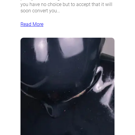
you have no choice but to accept that it will
soon convert you…
Read More