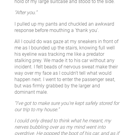
hold of my large suitcase and stood to the side.
“After you.”
I pulled up my pants and chuckled an awkward
response before mouthing a ‘thank you’.
All I could do was gaze at my sneakers in front of
me as I bounded up the stairs, knowing full well
his eyeline was tracking me like a predator
stalking prey. We made it to his car without any
incident. I felt beads of nervous sweat make their
way over my face as I couldn’t tell what would
happen next. I went to enter the passenger seat,
but was firmly grabbed by the larger and
dominant male.
“I’ve got to make sure you’re kept safely stored for
our trip to my house.”
I could only dread to think what he meant, my
nerves bubbling over as my mind went into
overdrive. He popped the boot of his car, and as if