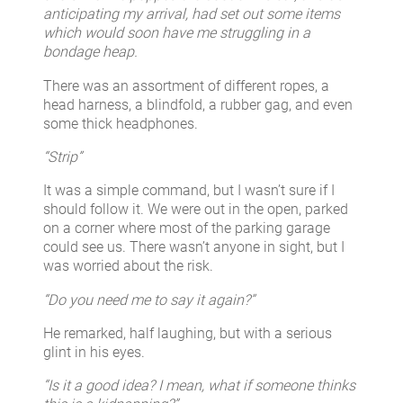
anticipating my arrival, had set out some items
which would soon have me struggling in a
bondage heap.
There was an assortment of different ropes, a
head harness, a blindfold, a rubber gag, and even
some thick headphones.
“Strip”
It was a simple command, but I wasn’t sure if I
should follow it. We were out in the open, parked
on a corner where most of the parking garage
could see us. There wasn’t anyone in sight, but I
was worried about the risk.
“Do you need me to say it again?”
He remarked, half laughing, but with a serious
glint in his eyes.
“Is it a good idea? I mean, what if someone thinks