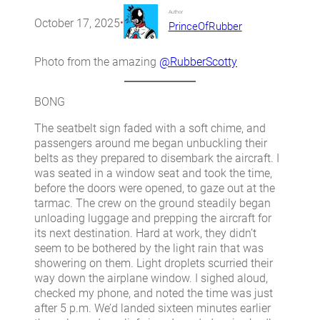
Author
October 17, 2025
•
PrinceOfRubber
Photo from the amazing
@RubberScotty
BONG
The seatbelt sign faded with a soft chime, and
passengers around me began unbuckling their
belts as they prepared to disembark the aircraft. I
was seated in a window seat and took the time,
before the doors were opened, to gaze out at the
tarmac. The crew on the ground steadily began
unloading luggage and prepping the aircraft for
its next destination. Hard at work, they didn’t
seem to be bothered by the light rain that was
showering on them. Light droplets scurried their
way down the airplane window. I sighed aloud,
checked my phone, and noted the time was just
after 5 p.m. We’d landed sixteen minutes earlier