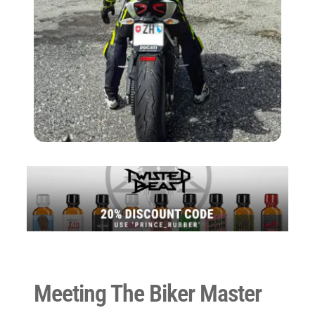
Meeting The Biker Master