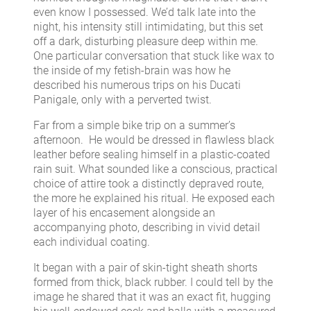
even know I possessed. We’d talk late into the
night, his intensity still intimidating, but this set
off a dark, disturbing pleasure deep within me.
One particular conversation that stuck like wax to
the inside of my fetish-brain was how he
described his numerous trips on his Ducati
Panigale, only with a perverted twist.
Far from a simple bike trip on a summer’s
afternoon. He would be dressed in flawless black
leather before sealing himself in a plastic-coated
rain suit. What sounded like a conscious, practical
choice of attire took a distinctly depraved route,
the more he explained his ritual. He exposed each
layer of his encasement alongside an
accompanying photo, describing in vivid detail
each individual coating.
It began with a pair of skin-tight sheath shorts
formed from thick, black rubber. I could tell by the
image he shared that it was an exact fit, hugging