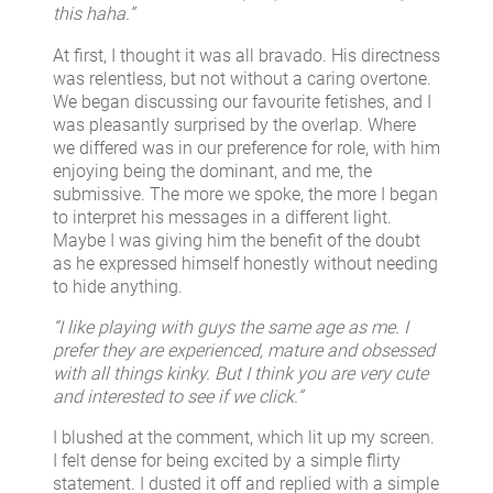
this haha.”
At first, I thought it was all bravado. His directness
was relentless, but not without a caring overtone.
We began discussing our favourite fetishes, and I
was pleasantly surprised by the overlap. Where
we differed was in our preference for role, with him
enjoying being the dominant, and me, the
submissive. The more we spoke, the more I began
to interpret his messages in a different light.
Maybe I was giving him the benefit of the doubt
as he expressed himself honestly without needing
to hide anything.
“I like playing with guys the same age as me. I
prefer they are experienced, mature and obsessed
with all things kinky. But I think you are very cute
and interested to see if we click.”
I blushed at the comment, which lit up my screen.
I felt dense for being excited by a simple flirty
statement. I dusted it off and replied with a simple