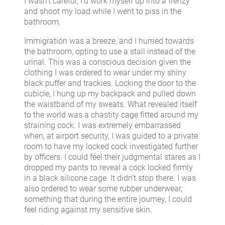
I wasn’t careful, I’d work myself up into a frenzy
and shoot my load while I went to piss in the
bathroom.
Immigration was a breeze, and I hurried towards
the bathroom, opting to use a stall instead of the
urinal. This was a conscious decision given the
clothing I was ordered to wear under my shiny
black puffer and trackies. Locking the door to the
cubicle, I hung up my backpack and pulled down
the waistband of my sweats. What revealed itself
to the world was a chastity cage fitted around my
straining cock. I was extremely embarrassed
when, at airport security, I was guided to a private
room to have my locked cock investigated further
by officers. I could feel their judgmental stares as I
dropped my pants to reveal a cock locked firmly
in a black silicone cage. It didn’t stop there. I was
also ordered to wear some rubber underwear,
something that during the entire journey, I could
feel riding against my sensitive skin.