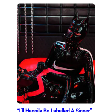
“I’ll Happily Be Labelled A Sinner”