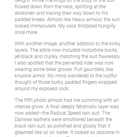
delight. White markings on the body of the suit
flowed down from the neck, splitting at the
abdomen and tracing their way down to his
padded knees. Almost like heavy armour, the suit
looked immaculate. My cock throbbed hungrily
once more.
With another image, another addition to the kinky
layers. The attire now included motorbike boots,
jet-black and clunky, matching the suit flawlessly.
I also spotted that the perverted rider was now
wearing some biker gloves. Full gauntlets, like
knuckle armor. My mind wandered to the lustful
thought of those bulky, padded fingers wrapped
around my exposed cock.
The fifth photo almost had me cumming with an
intense growl. A final deeply fetishistic layer was
now added—the Radical Speed rain suit. The
Dainese leathers were smothered beneath the
black rain suit, so polished and glossy that it
gleamed like oil on water. It looked so obscene in