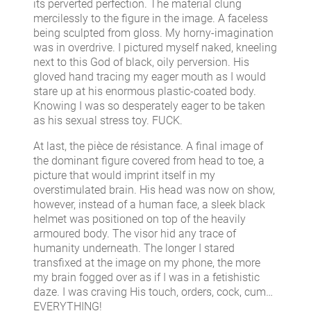
its perverted perfection. The material clung
mercilessly to the figure in the image. A faceless
being sculpted from gloss. My horny-imagination
was in overdrive. I pictured myself naked, kneeling
next to this God of black, oily perversion. His
gloved hand tracing my eager mouth as I would
stare up at his enormous plastic-coated body.
Knowing I was so desperately eager to be taken
as his sexual stress toy. FUCK.
At last, the pièce de résistance. A final image of
the dominant figure covered from head to toe, a
picture that would imprint itself in my
overstimulated brain. His head was now on show,
however, instead of a human face, a sleek black
helmet was positioned on top of the heavily
armoured body. The visor hid any trace of
humanity underneath. The longer I stared
transfixed at the image on my phone, the more
my brain fogged over as if I was in a fetishistic
daze. I was craving His touch, orders, cock, cum…
EVERYTHING!