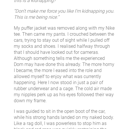
this is a kidnapping?”
“Don’t make me force you like I’m kidnapping you.
This is me being nice.”
My puffer jacket was removed along with my Nike
tee. Then came my pants. I crouched between the
cars, trying to stay out of sight while I pulled off
my socks and shoes. I realised halfway through
that I should have looked out for cameras.
Although something tells me the experienced
Dom may have done this already. The more horny
I became, the more I eased into the role and
allowed myself to enjoy what was currently
happening. Here I now stood in just a pair of
rubber underwear and a cage. The cold air made
my nipples perk up as his eyes followed their way
down my frame.
I was guided to sit in the open boot of the car,
while his strong hands landed on my naked body.
Like a rag doll, I was powerless to stop him as