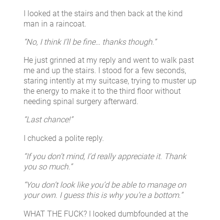
I looked at the stairs and then back at the kind
man in a raincoat.
“No, I think I’ll be fine… thanks though.”
He just grinned at my reply and went to walk past
me and up the stairs. I stood for a few seconds,
staring intently at my suitcase, trying to muster up
the energy to make it to the third floor without
needing spinal surgery afterward.
“Last chance!”
I chucked a polite reply.
“If you don’t mind, I’d really appreciate it. Thank
you so much.”
“You don’t look like you’d be able to manage on
your own. I guess this is why you’re a bottom.”
WHAT THE FUCK? I looked dumbfounded at the