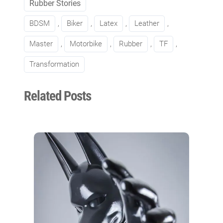
Rubber Stories
BDSM
, 
Biker
, 
Latex
, 
Leather
, 
Master
, 
Motorbike
, 
Rubber
, 
TF
, 
Transformation
Related Posts