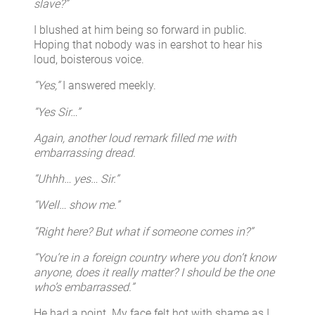
slave?”
I blushed at him being so forward in public.
Hoping that nobody was in earshot to hear his
loud, boisterous voice.
“Yes,”
I answered meekly.
“Yes Sir…”
Again, another loud remark filled me with
embarrassing dread.
“Uhhh… yes… Sir.”
“Well… show me.”
“Right here? But what if someone comes in?”
“You’re in a foreign country where you don’t know
anyone, does it really matter? I should be the one
who’s embarrassed.”
He had a point. My face felt hot with shame as I