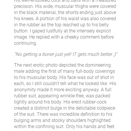
his well-endowed cock and balls with a measured
precision. His wide, muscular thighs were covered
in the black material, the shorts ending just above
his knees. A portion of his waist was also covered
in the rubber as the top reached up to his belly
button. I gaped lustfully at the intensely explicit
image. He replied with a cheeky comment before
continuing.
“No getting a boner just yet! IT gets much better ;)”
The next erotic photo depicted the domineering
male adding the first of many full-body coverings
to his muscular body. His face was out of shot in
each, so I still couldn’t tell what he looked like. His
anonymity made it more exciting anyway. A full
rubber suit, appearing wrinkle-free, was packed
tightly around his body. His erect rubber-cock
created a distinct bulge in the delictable codpiece
of the suit. There was incredible definition to his
bulging arms and stocky shoulders highlighted
within the confining suit. Only his hands and feet