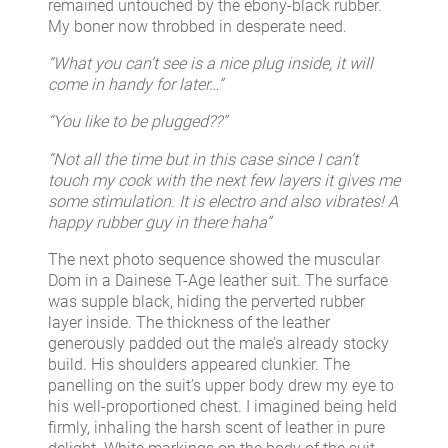
remained untouched by the ebony-black rubber.
My boner now throbbed in desperate need.
“What you can’t see is a nice plug inside, it will
come in handy for later…”
“You like to be plugged??”
“Not all the time but in this case since I can’t
touch my cock with the next few layers it gives me
some stimulation. It is electro and also vibrates! A
happy rubber guy in there haha”
The next photo sequence showed the muscular
Dom in a Dainese T-Age leather suit. The surface
was supple black, hiding the perverted rubber
layer inside. The thickness of the leather
generously padded out the male’s already stocky
build. His shoulders appeared clunkier. The
panelling on the suit’s upper body drew my eye to
his well-proportioned chest. I imagined being held
firmly, inhaling the harsh scent of leather in pure