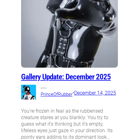
Gallery Update: December 2025
Author:
•
December 14, 2025
PrinceOfRubber
You’re frozen in fear as the rubberised
creature stares at you blankly. You try to
guess what it’s thinking but it’s empty,
lifeless eyes just gaze in your direction. Its
pointy ears adding to its dominant look…