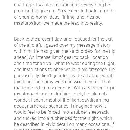
challenge. I wanted to experience everything he
promised to give me. So we decided. After months
of sharing horny ideas, flirting, and intense
masturbation, we made the leap into reality.
Back to the present day, and I queued for the exit
of the aircraft. I gazed over my message history
with him. He had given me strict orders for the trip
ahead. An intense list of gear to pack, location
and time for arrival, what to wear during the flight,
and instructions to obey while in his presence. He
purposefully didn’t go into any detail about what
this long and horny weekend would entail. That
made me extremely nervous. With a sick feeling in
my stomach and a straining cock, I could only
wonder. I spent most of the flight daydreaming
about numerous scenarios. I imagined how it
would feel to be forced into a rubber sleepsack
and tucked into a rubber bed for the night, which
he described in vivid detail on many occasions. If