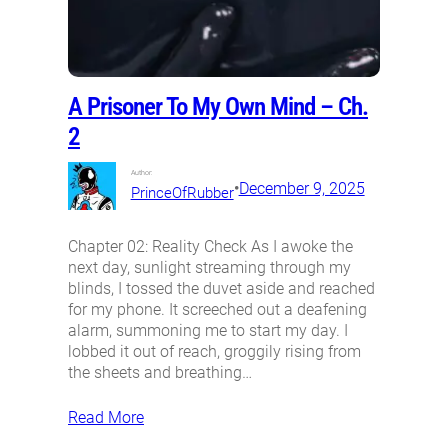
A Prisoner To My Own Mind – Ch.
2
Author:
•
December 9, 2025
PrinceOfRubber
Chapter 02: Reality Check As I awoke the
next day, sunlight streaming through my
blinds, I tossed the duvet aside and reached
for my phone. It screeched out a deafening
alarm, summoning me to start my day. I
lobbed it out of reach, groggily rising from
the sheets and breathing…
Read More