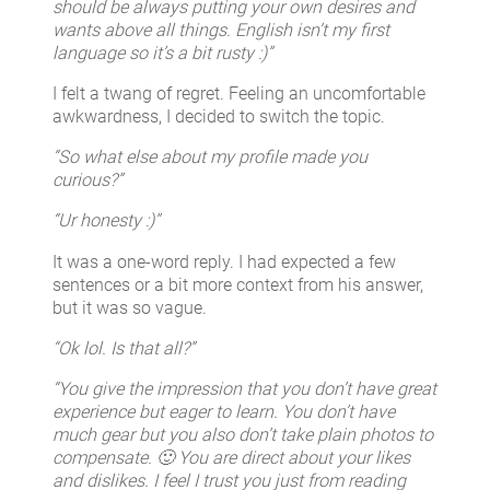
should be always putting your own desires and
wants above all things. English isn’t my first
language so it’s a bit rusty :)”
I felt a twang of regret. Feeling an uncomfortable
awkwardness, I decided to switch the topic.
“So what else about my profile made you
curious?”
“Ur honesty :)”
It was a one-word reply. I had expected a few
sentences or a bit more context from his answer,
but it was so vague.
“Ok lol. Is that all?”
“You give the impression that you don’t have great
experience but eager to learn. You don’t have
much gear but you also don’t take plain photos to
compensate. 🙂 You are direct about your likes
and dislikes. I feel I trust you just from reading