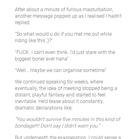
After about a minute of furious masturbation,
another message popped up as I realised I hadn’t
replied.
“So what would u do if you met me out while
riding like this ;)?”
“FUCK. I can’t even think. I’d just stare with the
biggest boner ever haha”
“Well… maybe we can organise sometime”
We continued speaking for weeks, where
eventually, the idea of meeting stopped being a
distant, playful fantasy and started to feel
inevitable. He’d tease about it constantly:
dramatic declarations like;
“You wouldn’t survive five minutes in this kind of
bondage!!!! Don’t say I didn’t warn you.”
But underneath the exaggeration, I could sense a