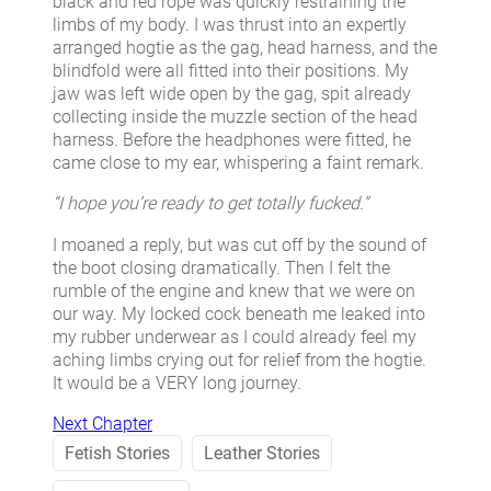
black and red rope was quickly restraining the
limbs of my body. I was thrust into an expertly
arranged hogtie as the gag, head harness, and the
blindfold were all fitted into their positions. My
jaw was left wide open by the gag, spit already
collecting inside the muzzle section of the head
harness. Before the headphones were fitted, he
came close to my ear, whispering a faint remark.
“I hope you’re ready to get totally fucked.”
I moaned a reply, but was cut off by the sound of
the boot closing dramatically. Then I felt the
rumble of the engine and knew that we were on
our way. My locked cock beneath me leaked into
my rubber underwear as I could already feel my
aching limbs crying out for relief from the hogtie.
It would be a VERY long journey.
Next Chapter
Fetish Stories
Leather Stories