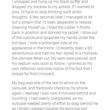
I unzipped and hung up my black puffer and
dropped my trackies to my ankles. If I wanted to
piss, I’d have to stop thinking such erotic
thoughts. A few seconds later, I managed to let
out a stream that I’d been desperate to release.
Cleaning myself up, I fixed the rubber Y-fronts
back in position and donned my jacket. I dove out
of the cubicle and splashed my hands under the
hot taps. I took a prolonged look at my
appearance in the mirror. I’d recently been a bit
adventurous and had my hair styled in a mohawk,
the ultimate fetish cut. My ears were pierced, and
my septum was soon to follow. I grinned at my
own reflection and took notice of the fact that I
looked far from innocent.
My bag was one of the last to arrive on the
carousel, and frantically checking my phone
again, I realised I was now 4 minutes behind and
counting. I had clearly overpacked, as my
suitcase needed plenty of effort to drag behind me
as I briskly walked towards the terminal exit.