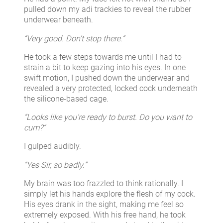
pulled down my adi trackies to reveal the rubber
underwear beneath.
“Very good. Don’t stop there.”
He took a few steps towards me until I had to
strain a bit to keep gazing into his eyes. In one
swift motion, I pushed down the underwear and
revealed a very protected, locked cock underneath
the silicone-based cage.
“Looks like you’re ready to burst. Do you want to
cum?”
I gulped audibly.
“Yes Sir, so badly.”
My brain was too frazzled to think rationally. I
simply let his hands explore the flesh of my cock.
His eyes drank in the sight, making me feel so
extremely exposed. With his free hand, he took