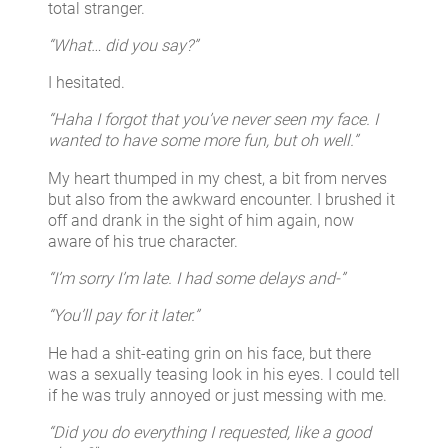
total stranger.
“What… did you say?”
I hesitated.
“Haha I forgot that you’ve never seen my face. I
wanted to have some more fun, but oh well.”
My heart thumped in my chest, a bit from nerves
but also from the awkward encounter. I brushed it
off and drank in the sight of him again, now
aware of his true character.
“I’m sorry I’m late. I had some delays and-”
“You’ll pay for it later.”
He had a shit-eating grin on his face, but there
was a sexually teasing look in his eyes. I could tell
if he was truly annoyed or just messing with me.
“Did you do everything I requested, like a good