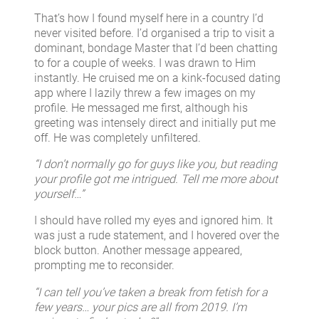
That’s how I found myself here in a country I’d
never visited before. I’d organised a trip to visit a
dominant, bondage Master that I’d been chatting
to for a couple of weeks. I was drawn to Him
instantly. He cruised me on a kink-focused dating
app where I lazily threw a few images on my
profile. He messaged me first, although his
greeting was intensely direct and initially put me
off. He was completely unfiltered.
“I don’t normally go for guys like you, but reading
your profile got me intrigued. Tell me more about
yourself…”
I should have rolled my eyes and ignored him. It
was just a rude statement, and I hovered over the
block button. Another message appeared,
prompting me to reconsider.
“I can tell you’ve taken a break from fetish for a
few years… your pics are all from 2019. I’m