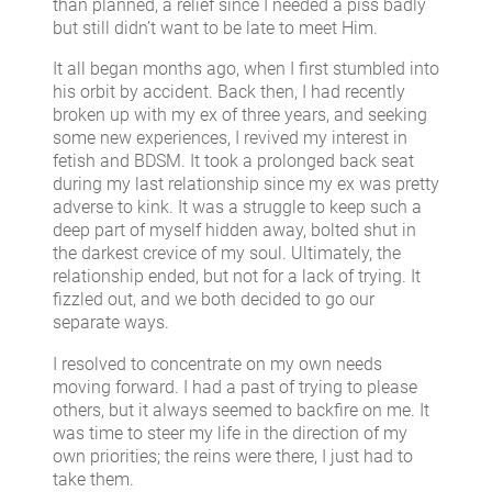
than planned, a relief since I needed a piss badly
but still didn’t want to be late to meet Him.
It all began months ago, when I first stumbled into
his orbit by accident. Back then, I had recently
broken up with my ex of three years, and seeking
some new experiences, I revived my interest in
fetish and BDSM. It took a prolonged back seat
during my last relationship since my ex was pretty
adverse to kink. It was a struggle to keep such a
deep part of myself hidden away, bolted shut in
the darkest crevice of my soul. Ultimately, the
relationship ended, but not for a lack of trying. It
fizzled out, and we both decided to go our
separate ways.
I resolved to concentrate on my own needs
moving forward. I had a past of trying to please
others, but it always seemed to backfire on me. It
was time to steer my life in the direction of my
own priorities; the reins were there, I just had to
take them.