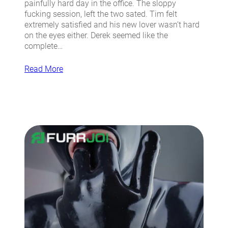
painfully hard day in the office. The sloppy
fucking session, left the two sated. Tim felt
extremely satisfied and his new lover wasn’t hard
on the eyes either. Derek seemed like the
complete…
Read More