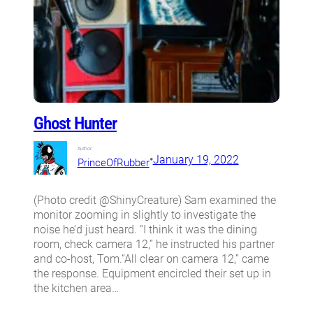
Ghost Hunter
Author:
•
January 19, 2022
PrinceOfRubber
(Photo credit @ShinyCreature) Sam examined the
monitor zooming in slightly to investigate the
noise he’d just heard. “I think it was the dining
room, check camera 12,” he instructed his partner
and co-host, Tom.“All clear on camera 12,” came
the response. Equipment encircled their set up in
the kitchen area…