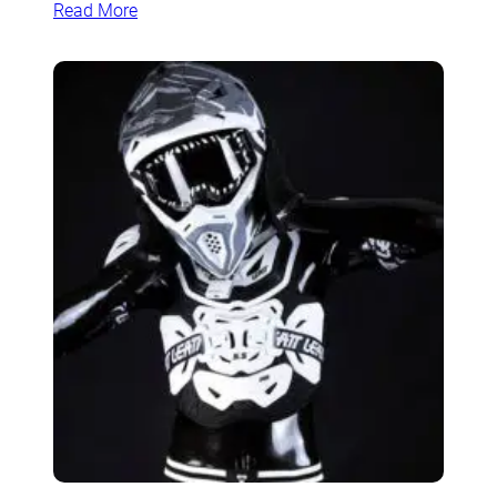
Read More