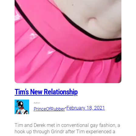
Tim’s New Relationship
Author:
•
February 18, 2021
PrinceOfRubber
Tim and Derek met in conventional gay fashion, a
hook up through Grindr after Tim experienced a