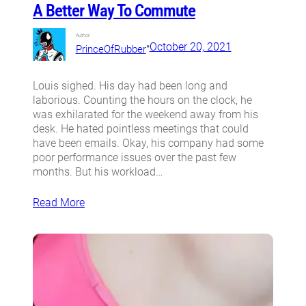
A Better Way To Commute
Author:
•
October 20, 2021
PrinceOfRubber
Louis sighed. His day had been long and
laborious. Counting the hours on the clock, he
was exhilarated for the weekend away from his
desk. He hated pointless meetings that could
have been emails. Okay, his company had some
poor performance issues over the past few
months. But his workload…
Read More