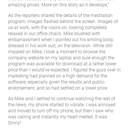
amazing prices. More on this story as it develops.”
As the reporters shared the details of the meditation
program, images flashed behind the screen. Images of
us at work, with the visors on, looking completely
relaxed in our office chairs. Mike blushed with
embarrassment when I pointed out his smiling body,
dressed in his work suit, on the television. While still
impaled on Mike, I took a moment to browse the
company website on my laptop and sure enough the
program was available for download at a rather lower
price than I would’ve expected. I figured the guys over in
marketing had planned on a high demand for the
software, especially given the results and public
endorsement, and so had settled on a lower price.
As Mike and I settled to continue watching the rest of
the news, my phone started to vibrate. I was annoyed
and moved to turn off my phone, but then I saw who
was calling and instantly my heart melted. It was
Ginny!