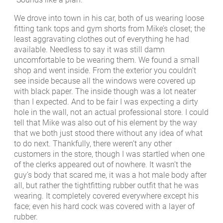
We drove into town in his car, both of us wearing loose
fitting tank tops and gym shorts from Mike’s closet; the
least aggravating clothes out of everything he had
available. Needless to say it was still damn
uncomfortable to be wearing them. We found a small
shop and went inside. From the exterior you couldn’t
see inside because all the windows were covered up
with black paper. The inside though was a lot neater
than I expected. And to be fair I was expecting a dirty
hole in the wall, not an actual professional store. I could
tell that Mike was also out of his element by the way
that we both just stood there without any idea of what
to do next. Thankfully, there weren’t any other
customers in the store, though I was startled when one
of the clerks appeared out of nowhere. It wasn’t the
guy’s body that scared me, it was a hot male body after
all, but rather the tightfitting rubber outfit that he was
wearing. It completely covered everywhere except his
face; even his hard cock was covered with a layer of
rubber.