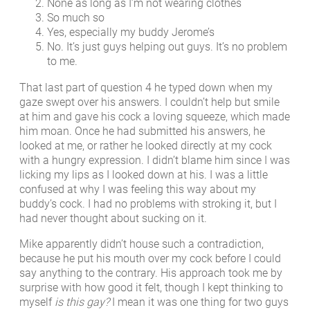
None as long as I’m not wearing clothes
So much so
Yes, especially my buddy Jerome’s
No. It’s just guys helping out guys. It’s no problem
to me.
That last part of question 4 he typed down when my
gaze swept over his answers. I couldn’t help but smile
at him and gave his cock a loving squeeze, which made
him moan. Once he had submitted his answers, he
looked at me, or rather he looked directly at my cock
with a hungry expression. I didn’t blame him since I was
licking my lips as I looked down at his. I was a little
confused at why I was feeling this way about my
buddy’s cock. I had no problems with stroking it, but I
had never thought about sucking on it.
Mike apparently didn’t house such a contradiction,
because he put his mouth over my cock before I could
say anything to the contrary. His approach took me by
surprise with how good it felt, though I kept thinking to
myself
is this gay?
I mean it was one thing for two guys