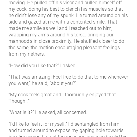
moving. He pulled off his visor and pulled himself off
my cock, doing his best to clench his muscles so that
he didn’t lose any of my spunk. He turned around on his
side and gazed at me with a contented smile. That
made me smile as well and I reached out to him,
wrapping my arms around his torso, bringing our
manhood’s in close proximity. He shuffled closer to do
the same, the motion encouraging pleasant feelings
from my nethers.
“How did you like that?” I asked.
“That was amazing! Feel free to do that to me whenever
you want,” he said, “about you?”
“My cock feels great and I thoroughly enjoyed that.
Though…”
“What is it?” He asked, all concerned.
“I’d like to feel it for myself.” I disentangled from him
and turned around to expose my gaping hole towards
him. He seemed to get the message because he slid his