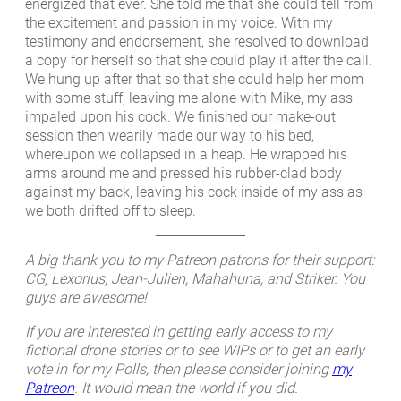
energized that ever. She told me that she could tell from
the excitement and passion in my voice. With my
testimony and endorsement, she resolved to download
a copy for herself so that she could play it after the call.
We hung up after that so that she could help her mom
with some stuff, leaving me alone with Mike, my ass
impaled upon his cock. We finished our make-out
session then wearily made our way to his bed,
whereupon we collapsed in a heap. He wrapped his
arms around me and pressed his rubber-clad body
against my back, leaving his cock inside of my ass as
we both drifted off to sleep.
A big thank you to my Patreon patrons for their support:
CG, Lexorius, Jean-Julien, Mahahuna, and Striker. You
guys are awesome!
If you are interested in getting early access to my
fictional drone stories or to see WIPs or to get an early
vote in for my Polls, then please consider joining
my
Patreon
. It would mean the world if you did.