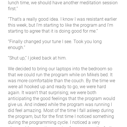
lunch time, we should have another meditation session
first.”
“That’s a really good idea. I know I was resistant earlier
this week, but I’m starting to like the program and I’m
starting to agree that it is doing good for me.”
“Finally changed your tune I see. Took you long
enough.”
“Shut up,” I joked back at him.
We decided to bring our laptops into the bedroom so
that we could run the program while on Mike’s bed. It
was more comfortable than the couch. By the time we
were all hooked up and ready to go, we were hard
again. It wasn’t that surprising; we were both
anticipating the good feelings that the program would
give us. And indeed while the program was running I
did feel amazing. Most of the time I fall asleep during
the program, but for the first time I noticed something
during the programming cycle. I noticed a very