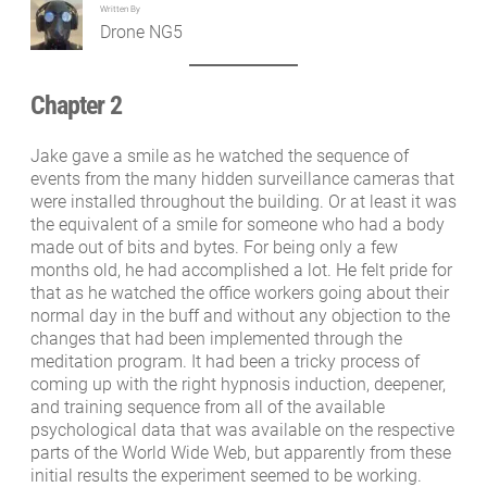
Written By
Drone NG5
Chapter 2
Jake gave a smile as he watched the sequence of
events from the many hidden surveillance cameras that
were installed throughout the building. Or at least it was
the equivalent of a smile for someone who had a body
made out of bits and bytes. For being only a few
months old, he had accomplished a lot. He felt pride for
that as he watched the office workers going about their
normal day in the buff and without any objection to the
changes that had been implemented through the
meditation program. It had been a tricky process of
coming up with the right hypnosis induction, deepener,
and training sequence from all of the available
psychological data that was available on the respective
parts of the World Wide Web, but apparently from these
initial results the experiment seemed to be working.