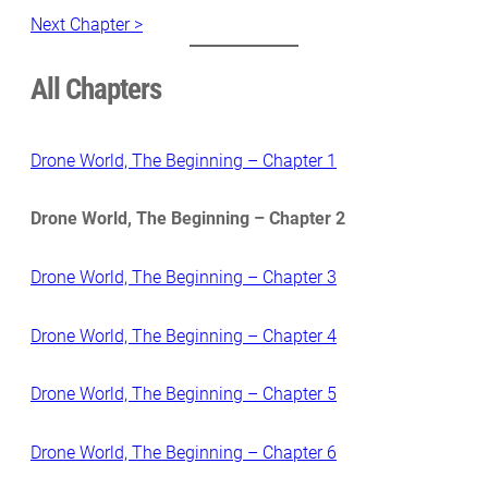
Next Chapter >
All Chapters
Drone World, The Beginning – Chapter 1
Drone World, The Beginning – Chapter 2
Drone World, The Beginning – Chapter 3
Drone World, The Beginning – Chapter 4
Drone World, The Beginning – Chapter 5
Drone World, The Beginning – Chapter 6