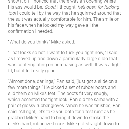
show it off, I noticed that there was an opening where
his ass would be.
Good
, I thought,
he’s open for fucking
too!
I could tell by the way that he squirmed around that
the suit was actually comfortable for him. The smile on
his face when he looked my way gave all the
confirmation I needed.
“What do you think?” Mike asked.
“That looks so hot. I want to fuck you right now, “I said
as I moved up and down a particularly large dildo that I
was contemplating on purchasing as well. It was a tight
fit, but it felt really good.
“Almost done, darlings,” Pan said, “just got a slide on a
few more things.” He picked a set of rubber boots and
slid them on Mike’s feet. The boots fit very snugly,
which accented the tight look. Pan did the same with a
pair of glossy rubber gloves. When he was finished, Pan
said, “All right, let’s take you both for a test run,” as he
grabbed Mike’s hand to bring it down to stroke the
clerk’s hard, rubberized cock. Mike got straight down to