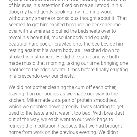
of his eyes, his attention fixed on me as I stood in his
door, my hand gently stroking my morning wood
without any shame or conscious thought about it. That
seemed to get him excited because he beckoned me
over with a smile and pulled the bedsheets over to
reveal his beautiful, muscular body and equally
beautiful hard cock. I crawled onto the bed beside him,
resting against his warm body as I reached down to
stroke his instrument. He did the same and we both
made music that morning, taking our time, bringing one
another to the edge several times before finally erupting
in a crescendo over our chests.
We did not bother cleaning the cum off each other,
leaving it on our bodies as we made our way to the
kitchen. Mike made us a pair of protein smoothies,
which we gobbled down greedily. I was starting to get
used to the taste and it wasn’t too bad. With breakfast
out of the way, we each went to our work bags to
retrieve the meditation headsets that we had brought
home from work on the previous evening. We didn’t