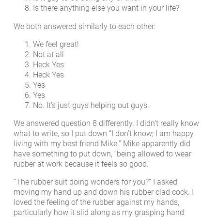
Is there anything else you want in your life?
We both answered similarly to each other:
We feel great!
Not at all
Heck Yes
Heck Yes
Yes
Yes
No. It’s just guys helping out guys.
We answered question 8 differently. I didn’t really know
what to write, so I put down “I don’t know; I am happy
living with my best friend Mike.” Mike apparently did
have something to put down, “being allowed to wear
rubber at work because it feels so good.”
“The rubber suit doing wonders for you?” I asked,
moving my hand up and down his rubber clad cock. I
loved the feeling of the rubber against my hands,
particularly how it slid along as my grasping hand