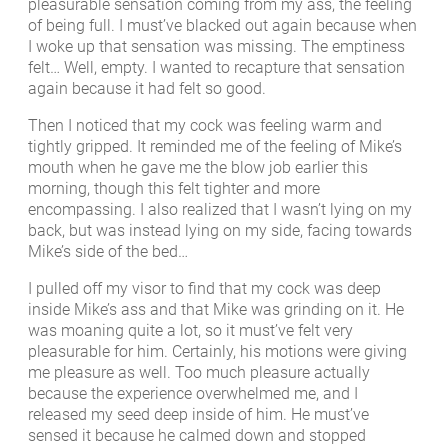
pleasurable sensation coming from my ass, the feeling
of being full. I must’ve blacked out again because when
I woke up that sensation was missing. The emptiness
felt… Well, empty. I wanted to recapture that sensation
again because it had felt so good.
Then I noticed that my cock was feeling warm and
tightly gripped. It reminded me of the feeling of Mike’s
mouth when he gave me the blow job earlier this
morning, though this felt tighter and more
encompassing. I also realized that I wasn’t lying on my
back, but was instead lying on my side, facing towards
Mike’s side of the bed…
I pulled off my visor to find that my cock was deep
inside Mike’s ass and that Mike was grinding on it. He
was moaning quite a lot, so it must’ve felt very
pleasurable for him. Certainly, his motions were giving
me pleasure as well. Too much pleasure actually
because the experience overwhelmed me, and I
released my seed deep inside of him. He must’ve
sensed it because he calmed down and stopped