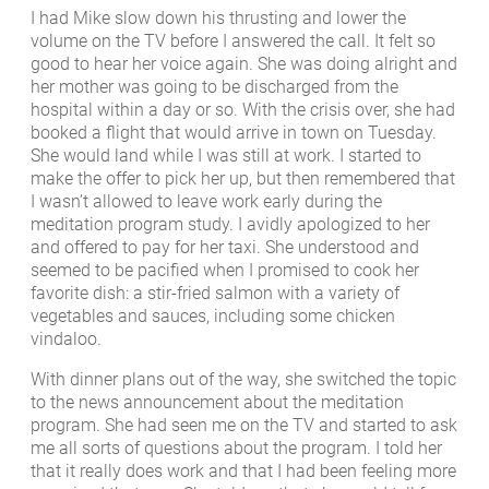
I had Mike slow down his thrusting and lower the
volume on the TV before I answered the call. It felt so
good to hear her voice again. She was doing alright and
her mother was going to be discharged from the
hospital within a day or so. With the crisis over, she had
booked a flight that would arrive in town on Tuesday.
She would land while I was still at work. I started to
make the offer to pick her up, but then remembered that
I wasn’t allowed to leave work early during the
meditation program study. I avidly apologized to her
and offered to pay for her taxi. She understood and
seemed to be pacified when I promised to cook her
favorite dish: a stir-fried salmon with a variety of
vegetables and sauces, including some chicken
vindaloo.
With dinner plans out of the way, she switched the topic
to the news announcement about the meditation
program. She had seen me on the TV and started to ask
me all sorts of questions about the program. I told her
that it really does work and that I had been feeling more