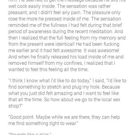
wet cock easily inside. The sensation was rather
pleasant, and I didn’t feel any pain. The pleasure only
rose the more he pressed inside of me. The sensation
reminded me of the fullness I had felt during that brief
period of awareness during the recent meditation. And
then I realized that the full feeling from my memory and
from the present were identical! He had been fucking
me earlier and it had felt awesome. It was awesome!
And when he finally released his load inside of me and
removed himself from my confines, I realized that I
wanted to feel this feeling all the time.
“I think I know what I’d like to do today,” I said, “I’d like to
find something to stretch and plug my hole. Because
what you just did felt amazing and I want to feel like
that all the time. So how about we go to the local sex
shop?”
“Good point. Maybe while we are there, they can help
me find something tight to wear.”
“Sounds like a plan.”