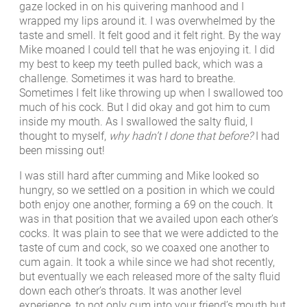
gaze locked in on his quivering manhood and I
wrapped my lips around it. I was overwhelmed by the
taste and smell. It felt good and it felt right. By the way
Mike moaned I could tell that he was enjoying it. I did
my best to keep my teeth pulled back, which was a
challenge. Sometimes it was hard to breathe.
Sometimes I felt like throwing up when I swallowed too
much of his cock. But I did okay and got him to cum
inside my mouth. As I swallowed the salty fluid, I
thought to myself,
why hadn’t I done that before?
I had
been missing out!
I was still hard after cumming and Mike looked so
hungry, so we settled on a position in which we could
both enjoy one another, forming a 69 on the couch. It
was in that position that we availed upon each other’s
cocks. It was plain to see that we were addicted to the
taste of cum and cock, so we coaxed one another to
cum again. It took a while since we had shot recently,
but eventually we each released more of the salty fluid
down each other’s throats. It was another level
experience, to not only cum into your friend’s mouth but