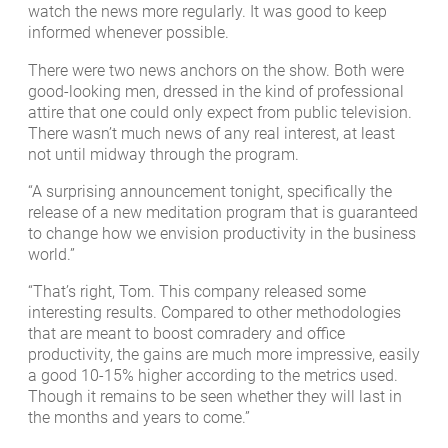
watch the news more regularly. It was good to keep
informed whenever possible.
There were two news anchors on the show. Both were
good-looking men, dressed in the kind of professional
attire that one could only expect from public television.
There wasn’t much news of any real interest, at least
not until midway through the program.
“A surprising announcement tonight, specifically the
release of a new meditation program that is guaranteed
to change how we envision productivity in the business
world.”
“That’s right, Tom. This company released some
interesting results. Compared to other methodologies
that are meant to boost comradery and office
productivity, the gains are much more impressive, easily
a good 10-15% higher according to the metrics used.
Though it remains to be seen whether they will last in
the months and years to come.”