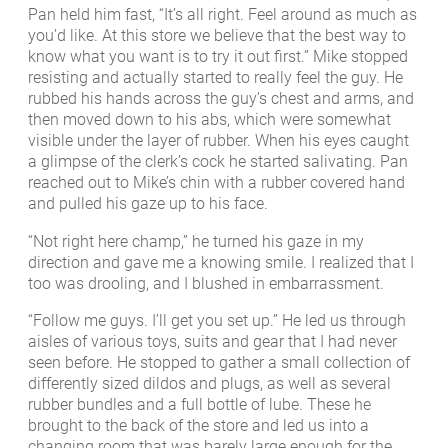
Pan held him fast, “It’s all right. Feel around as much as
you’d like. At this store we believe that the best way to
know what you want is to try it out first.” Mike stopped
resisting and actually started to really feel the guy. He
rubbed his hands across the guy’s chest and arms, and
then moved down to his abs, which were somewhat
visible under the layer of rubber. When his eyes caught
a glimpse of the clerk’s cock he started salivating. Pan
reached out to Mike’s chin with a rubber covered hand
and pulled his gaze up to his face.
“Not right here champ,” he turned his gaze in my
direction and gave me a knowing smile. I realized that I
too was drooling, and I blushed in embarrassment.
“Follow me guys. I’ll get you set up.” He led us through
aisles of various toys, suits and gear that I had never
seen before. He stopped to gather a small collection of
differently sized dildos and plugs, as well as several
rubber bundles and a full bottle of lube. These he
brought to the back of the store and led us into a
changing room that was barely large enough for the