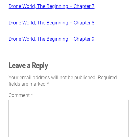
Drone World, The Beginning – Chapter 7
Drone World, The Beginning – Chapter 8
Drone World, The Beginning – Chapter 9
Leave a Reply
Your email address will not be published.
Required
fields are marked
*
Comment
*