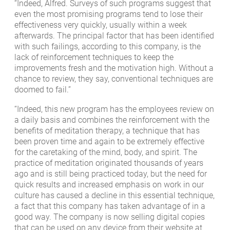
“Indeed, Alfred. Surveys of such programs suggest that
even the most promising programs tend to lose their
effectiveness very quickly, usually within a week
afterwards. The principal factor that has been identified
with such failings, according to this company, is the
lack of reinforcement techniques to keep the
improvements fresh and the motivation high. Without a
chance to review, they say, conventional techniques are
doomed to fail.”
“Indeed, this new program has the employees review on
a daily basis and combines the reinforcement with the
benefits of meditation therapy, a technique that has
been proven time and again to be extremely effective
for the caretaking of the mind, body, and spirit. The
practice of meditation originated thousands of years
ago and is still being practiced today, but the need for
quick results and increased emphasis on work in our
culture has caused a decline in this essential technique,
a fact that this company has taken advantage of in a
good way. The company is now selling digital copies
that can be used on any device from their website at