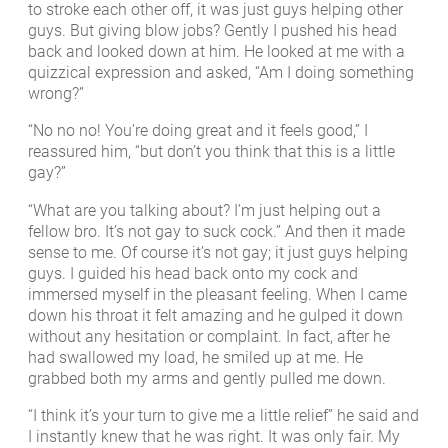
to stroke each other off, it was just guys helping other
guys. But giving blow jobs? Gently I pushed his head
back and looked down at him. He looked at me with a
quizzical expression and asked, “Am I doing something
wrong?”
“No no no! You’re doing great and it feels good,” I
reassured him, “but don’t you think that this is a little
gay?”
“What are you talking about? I’m just helping out a
fellow bro. It’s not gay to suck cock.” And then it made
sense to me. Of course it’s not gay; it just guys helping
guys. I guided his head back onto my cock and
immersed myself in the pleasant feeling. When I came
down his throat it felt amazing and he gulped it down
without any hesitation or complaint. In fact, after he
had swallowed my load, he smiled up at me. He
grabbed both my arms and gently pulled me down.
“I think it’s your turn to give me a little relief” he said and
I instantly knew that he was right. It was only fair. My