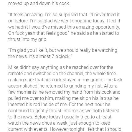
moved up and down his cock.
“It feels amazing. I’m so surprised that I’d never tried it
on before. I’m so glad we went shopping today. I feel if
we hadn’t I would’ve missed this amazing opportunity.
Oh fuck yeah that feels good,” he said as he started to
thrust into my grip.
“I’m glad you like it, but we should really be watching
the news. It’s almost 7 o’clock.”
Mike didn’t say anything as he reached over for the
remote and switched on the channel, the whole time
making sure that his cock stayed in my grasp. The task
accomplished, he returned to grinding my fist. After a
few moments, he removed my hand from his cock and
pulled me over to him, making me sit on his lap as he
inserted his rod inside of me. For the next hour he
continued to gently thrust into me as we both listened
to the news. Before today I usually tried to at least
watch the news once a week, just enough to keep
current with events. However, tonight I felt that I should