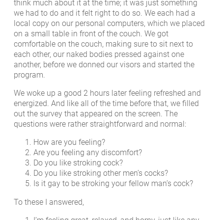
think much about it at the time; it was just something
we had to do and it felt right to do so. We each had a
local copy on our personal computers, which we placed
on a small table in front of the couch. We got
comfortable on the couch, making sure to sit next to
each other, our naked bodies pressed against one
another, before we donned our visors and started the
program.
We woke up a good 2 hours later feeling refreshed and
energized. And like all of the time before that, we filled
out the survey that appeared on the screen. The
questions were rather straightforward and normal:
How are you feeling?
Are you feeling any discomfort?
Do you like stroking cock?
Do you like stroking other men’s cocks?
Is it gay to be stroking your fellow man’s cock?
To these I answered,