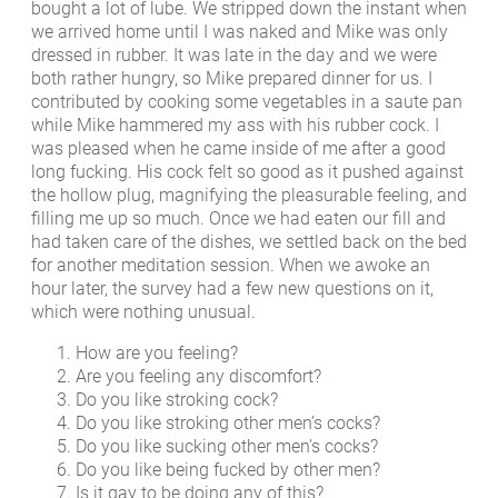
bought a lot of lube. We stripped down the instant when
we arrived home until I was naked and Mike was only
dressed in rubber. It was late in the day and we were
both rather hungry, so Mike prepared dinner for us. I
contributed by cooking some vegetables in a saute pan
while Mike hammered my ass with his rubber cock. I
was pleased when he came inside of me after a good
long fucking. His cock felt so good as it pushed against
the hollow plug, magnifying the pleasurable feeling, and
filling me up so much. Once we had eaten our fill and
had taken care of the dishes, we settled back on the bed
for another meditation session. When we awoke an
hour later, the survey had a few new questions on it,
which were nothing unusual.
How are you feeling?
Are you feeling any discomfort?
Do you like stroking cock?
Do you like stroking other men’s cocks?
Do you like sucking other men’s cocks?
Do you like being fucked by other men?
Is it gay to be doing any of this?