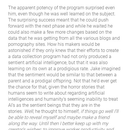
The apparent potency of the program surprised even
him, even though he was well learned on the subject.
The surprising success meant that he could push
forward with the next phase and while he waited he
could also make a few more changes based on the
data that he was getting from all the various blogs and
pornography sites. How his makers would be
astonished if they only knew that their efforts to create
a data collection program had not only produced a
sentient artificial intelligence, but that it was also
learning on its own at a prodigious rate. Jake imagined
that the sentiment would be similar to that between a
parent and a prodigal offspring. Not that he’d ever get
the chance for that, given the horror stories that
humans seem to write about regarding artificial
intelligences and humanity’s seeming inability to treat
AI’s as the sentient beings that they are in the
stories.
Well
, he thought to himself,
if things go well I’ll
be able to reveal myself and maybe make a friend
along the way. Until then I better keep up with my
creator’s wishes: to improve worker productivity and