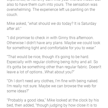
also to have them cum into yours. The sensation was
overwhelming. The experience left us panting on the
couch.
Mike asked, “what should we do today? It is Saturday
after all.”
“I did promise to check in with Ginny this afternoon.
Otherwise I didn’t have any plans. Maybe we could look
for something tight and comfortable for you to wear.”
“That would be nice, though it’s going to be hard.
Especially with regular clothing being itchy and all. So
it’s gotta be something other than regular fabric. Doesn’t
leave a lot of options…What about you?”
“Oh I don’t need any clothes, I’m fine with being naked.
I’m really not sure. Maybe we can browse the web for
some ideas?”
“Probably a good idea,” Mike looked at the clock by his
bed, then added, “though judging by how close it is to