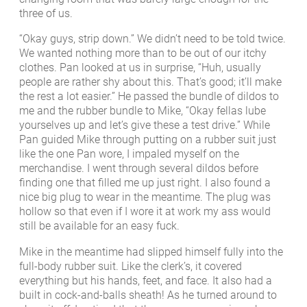
three of us.
“Okay guys, strip down.” We didn’t need to be told twice.
We wanted nothing more than to be out of our itchy
clothes. Pan looked at us in surprise, “Huh, usually
people are rather shy about this. That’s good; it’ll make
the rest a lot easier.” He passed the bundle of dildos to
me and the rubber bundle to Mike, “Okay fellas lube
yourselves up and let’s give these a test drive.” While
Pan guided Mike through putting on a rubber suit just
like the one Pan wore, I impaled myself on the
merchandise. I went through several dildos before
finding one that filled me up just right. I also found a
nice big plug to wear in the meantime. The plug was
hollow so that even if I wore it at work my ass would
still be available for an easy fuck.
Mike in the meantime had slipped himself fully into the
full-body rubber suit. Like the clerk’s, it covered
everything but his hands, feet, and face. It also had a
built in cock-and-balls sheath! As he turned around to