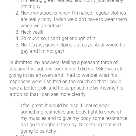
I’m feeling great, relaxed, and horny, just like any
other guy.
None whatsoever when I’m naked; regular clothes
are really itchy. I wish we didn’t have to wear them
when we go outside
Heck yes!!!
So much so; I can’t get enough of it
No. It’s just guys helping out guys. Anal would be
gay and I’m not gay!
I submitted my answers, feeling a pleasant throb of
pleasure through my cock when I did so. Mike was still
typing in his answers and I had to wonder what his
responses were. I shifted on the couch so that I could
have a better look, and he surprised me by moving his
laptop so that I can see more clearly.
I feel great, it would be nice if I could wear
something restrictive and body tight to show off
my muscles and to give my body some resistance
as I go throughout the day. Something that isn’t
going to be itchy