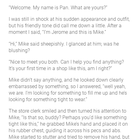
“Welcome. My name is Pan. What are yours?”
I was still in shock at his sudden appearance and outfit,
but his friendly tone did call me down a little. After a
moment I said, “I’m Jerome and this is Mike.”
“Hi,” Mike said sheepishly. I glanced at him; was he
blushing?
“Nice to meet you both. Can I help you find anything?
It’s your first time in a shop like this, am I right?”
Mike didn’t say anything, and he looked down clearly
embarrassed by something, so I answered, “well yeah,
we are. I’m looking for something to fill me up and he’s
looking for something tight to wear.”
The store clerk smiled and then turned his attention to
Mike, “Is that so, buddy? Perhaps you’d like something
tight like this,” he grabbed Mike’s hand and placed it on
his rubber chest, guiding it across his pecs and abs.
Mike started to stutter and tried to remove his hand, but