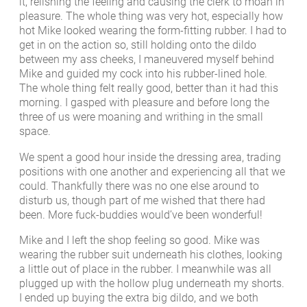
it, relishing the feeling and causing the clerk to moan in
pleasure. The whole thing was very hot, especially how
hot Mike looked wearing the form-fitting rubber. I had to
get in on the action so, still holding onto the dildo
between my ass cheeks, I maneuvered myself behind
Mike and guided my cock into his rubber-lined hole.
The whole thing felt really good, better than it had this
morning. I gasped with pleasure and before long the
three of us were moaning and writhing in the small
space.
We spent a good hour inside the dressing area, trading
positions with one another and experiencing all that we
could. Thankfully there was no one else around to
disturb us, though part of me wished that there had
been. More fuck-buddies would’ve been wonderful!
Mike and I left the shop feeling so good. Mike was
wearing the rubber suit underneath his clothes, looking
a little out of place in the rubber. I meanwhile was all
plugged up with the hollow plug underneath my shorts.
I ended up buying the extra big dildo, and we both