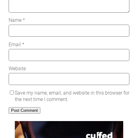
Name
*
Email
*
Website
Save my name, email, and website in this browser for
the next time I comment.