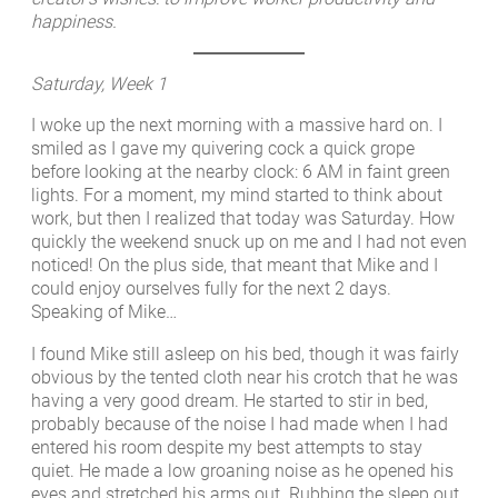
happiness.
Saturday, Week 1
I woke up the next morning with a massive hard on. I
smiled as I gave my quivering cock a quick grope
before looking at the nearby clock: 6 AM in faint green
lights. For a moment, my mind started to think about
work, but then I realized that today was Saturday. How
quickly the weekend snuck up on me and I had not even
noticed! On the plus side, that meant that Mike and I
could enjoy ourselves fully for the next 2 days.
Speaking of Mike…
I found Mike still asleep on his bed, though it was fairly
obvious by the tented cloth near his crotch that he was
having a very good dream. He started to stir in bed,
probably because of the noise I had made when I had
entered his room despite my best attempts to stay
quiet. He made a low groaning noise as he opened his
eyes and stretched his arms out. Rubbing the sleep out