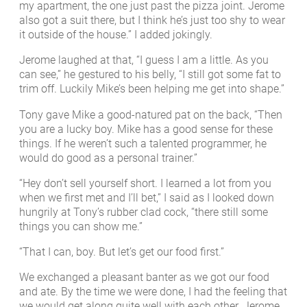
my apartment, the one just past the pizza joint. Jerome
also got a suit there, but I think he’s just too shy to wear
it outside of the house.” I added jokingly.
Jerome laughed at that, “I guess I am a little. As you
can see,” he gestured to his belly, “I still got some fat to
trim off. Luckily Mike’s been helping me get into shape.”
Tony gave Mike a good-natured pat on the back, “Then
you are a lucky boy. Mike has a good sense for these
things. If he weren’t such a talented programmer, he
would do good as a personal trainer.”
“Hey don’t sell yourself short. I learned a lot from you
when we first met and I’ll bet,” I said as I looked down
hungrily at Tony’s rubber clad cock, “there still some
things you can show me.”
“That I can, boy. But let’s get our food first.”
We exchanged a pleasant banter as we got our food
and ate. By the time we were done, I had the feeling that
we would get along quite well with each other. Jerome