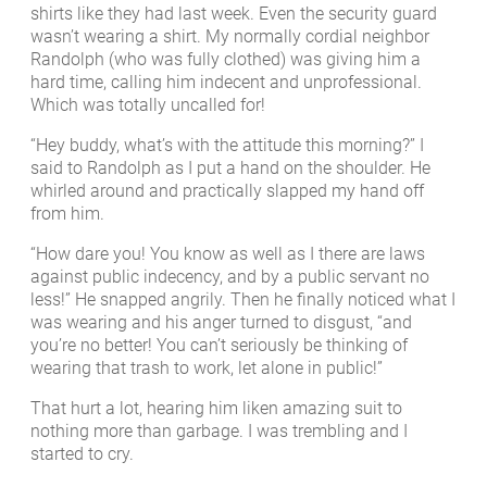
shirts like they had last week. Even the security guard
wasn’t wearing a shirt. My normally cordial neighbor
Randolph (who was fully clothed) was giving him a
hard time, calling him indecent and unprofessional.
Which was totally uncalled for!
“Hey buddy, what’s with the attitude this morning?” I
said to Randolph as I put a hand on the shoulder. He
whirled around and practically slapped my hand off
from him.
“How dare you! You know as well as I there are laws
against public indecency, and by a public servant no
less!” He snapped angrily. Then he finally noticed what I
was wearing and his anger turned to disgust, “and
you’re no better! You can’t seriously be thinking of
wearing that trash to work, let alone in public!”
That hurt a lot, hearing him liken amazing suit to
nothing more than garbage. I was trembling and I
started to cry.