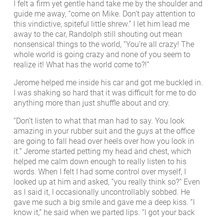
I felt a firm yet gentle hand take me by the shoulder and
guide me away, “come on Mike. Don’t pay attention to
this vindictive, spiteful little shrew.” I let him lead me
away to the car, Randolph still shouting out mean
nonsensical things to the world, “You’re all crazy! The
whole world is going crazy and none of you seem to
realize it! What has the world come to?!”
Jerome helped me inside his car and got me buckled in.
I was shaking so hard that it was difficult for me to do
anything more than just shuffle about and cry.
“Don’t listen to what that man had to say. You look
amazing in your rubber suit and the guys at the office
are going to fall head over heels over how you look in
it.” Jerome started petting my head and chest, which
helped me calm down enough to really listen to his
words. When I felt I had some control over myself, I
looked up at him and asked, “you really think so?” Even
as I said it, I occasionally uncontrollably sobbed. He
gave me such a big smile and gave me a deep kiss. “I
know it,” he said when we parted lips. “I got your back