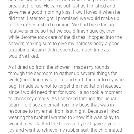
breakfast for us. He came out just as I finished and
gave me a good morning kiss. How I loved it when he
did that! Later tonight, I promised, we would make up
for the rather rushed morning. We had breakfast in
relative silence so that we could finish quickly, then
while Jerome took care of the dishes I hopped into the
shower, making sure to give my hairless body a good
scrubbing. Again I didn’t spend as much time as I
would’ve liked.
As I dried up from the shower, I made my rounds
through the bedroom to gather up several things for
work (including my laptop) and stuff them into my work
bag. I made sure not to forget the meditation headset,
since I would need that for work. I also took a moment
to check my emails. As I checked through the usual
spam, I did see an email from my boss that was in
response to my email from last night. Because I liked
wearing the rubber I wanted to know if it was okay to
wear it at work. And the boss said yes! I gave a yelp of
joy and went to retrieve my rubber suit, the chlorinated