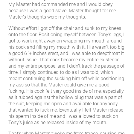
My Master had commanded me and I would obey
because I was a good slave. Master thought for me.
Master’s thoughts were my thoughts.
Without effort I got off the chair and sunk to my knees
onto the floor. Positioning myself between Tony’s legs, I
got to work right away on wrapping my mouth around
his cock and filling my mouth with it. His wasn’t too big,
a good 6 ½ inches erect, and I was able to deepthroat it
without issue. That cock became my entire existence
and my entire purpose, and I didn’t track the passage of
time. I simply continued to do as I was told, which
meant continuing the sucking him off while positioning
my ass so that the Master could give me a good
fucking. His cock felt very good inside of me, especially
as it rubbed against the hollow plug that was a part of
the suit, keeping me open and available for anybody
that wanted to fuck me. Eventually I felt Master release
his sperm inside of me and I was allowed to suck on
Tony’s juice as he released inside of my mouth.
That’s when Master awoke me from trance, causing me