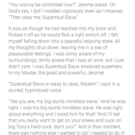
“You wanna be controlled now?” Jerome asked. Oh
God’s yes, I did! I nodded vigorously even as I moaned.
“Then obey me, Superstud Slave.”
It was as though he had reached into my brain and
flicked it off as he would flick a light switch off. I felt
myself falling down into a peaceful relaxing state. All
my thoughts shut down, leaving me in a sea of
pleasurable feelings. I was dimly aware of my
surroundings, dimly aware that I was at work, but I just
didn’t care. I was Superstud Slave, enslaved superhero
to my Master, the great and powerful Jerome!
“Superstud Slave is ready to obey, Master!” I said in a
slurred, hypnotized voice.
“Yes you are, my big dumb mindless slave.” And he was
right. I was his big dumb mindless slave. He was right
about everything and I loved him for that! “And I’ll bet
that you really want to get on your knees and suck on
big Tony’s hard cock, don’t you?” And in that moment,
there was nothing else I wanted to do! I needed to do it!