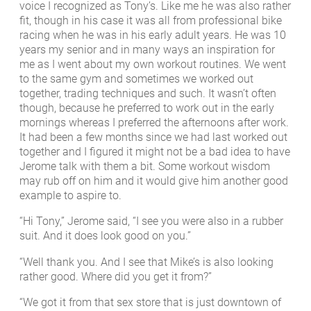
voice I recognized as Tony’s. Like me he was also rather
fit, though in his case it was all from professional bike
racing when he was in his early adult years. He was 10
years my senior and in many ways an inspiration for
me as I went about my own workout routines. We went
to the same gym and sometimes we worked out
together, trading techniques and such. It wasn’t often
though, because he preferred to work out in the early
mornings whereas I preferred the afternoons after work.
It had been a few months since we had last worked out
together and I figured it might not be a bad idea to have
Jerome talk with them a bit. Some workout wisdom
may rub off on him and it would give him another good
example to aspire to.
“Hi Tony,” Jerome said, “I see you were also in a rubber
suit. And it does look good on you.”
“Well thank you. And I see that Mike’s is also looking
rather good. Where did you get it from?”
“We got it from that sex store that is just downtown of