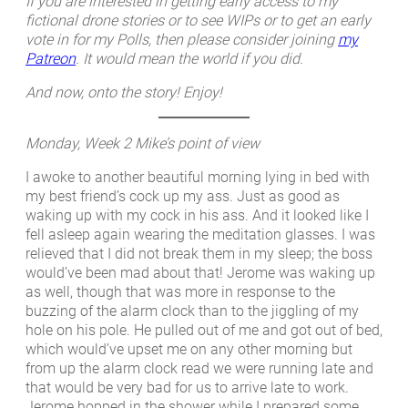
If you are interested in getting early access to my
fictional drone stories or to see WIPs or to get an early
vote in for my Polls, then please consider joining
my
Patreon
. It would mean the world if you did.
And now, onto the story! Enjoy!
Monday, Week 2
Mike’s point of view
I awoke to another beautiful morning lying in bed with
my best friend’s cock up my ass. Just as good as
waking up with my cock in his ass. And it looked like I
fell asleep again wearing the meditation glasses. I was
relieved that I did not break them in my sleep; the boss
would’ve been mad about that! Jerome was waking up
as well, though that was more in response to the
buzzing of the alarm clock than to the jiggling of my
hole on his pole. He pulled out of me and got out of bed,
which would’ve upset me on any other morning but
from up the alarm clock read we were running late and
that would be very bad for us to arrive late to work.
Jerome hopped in the shower while I prepared some