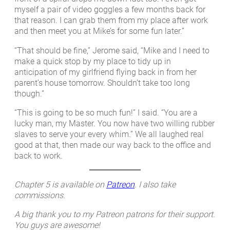
myself a pair of video goggles a few months back for
that reason. I can grab them from my place after work
and then meet you at Mike’s for some fun later.”
“That should be fine,” Jerome said, “Mike and I need to
make a quick stop by my place to tidy up in
anticipation of my girlfriend flying back in from her
parent’s house tomorrow. Shouldn’t take too long
though.”
“This is going to be so much fun!” I said. “You are a
lucky man, my Master. You now have two willing rubber
slaves to serve your every whim.” We all laughed real
good at that, then made our way back to the office and
back to work.
Chapter 5 is available on
Patreon
. I also take
commissions.
A big thank you to my Patreon patrons for their support.
You guys are awesome!