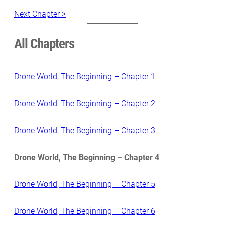
Next Chapter >
All Chapters
Drone World, The Beginning – Chapter 1
Drone World, The Beginning – Chapter 2
Drone World, The Beginning – Chapter 3
Drone World, The Beginning – Chapter 4
Drone World, The Beginning – Chapter 5
Drone World, The Beginning – Chapter 6