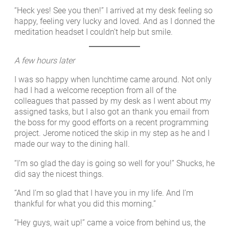
“Heck yes! See you then!” I arrived at my desk feeling so
happy, feeling very lucky and loved. And as I donned the
meditation headset I couldn’t help but smile.
A few hours later
I was so happy when lunchtime came around. Not only
had I had a welcome reception from all of the
colleagues that passed by my desk as I went about my
assigned tasks, but I also got an thank you email from
the boss for my good efforts on a recent programming
project. Jerome noticed the skip in my step as he and I
made our way to the dining hall.
“I’m so glad the day is going so well for you!” Shucks, he
did say the nicest things.
“And I’m so glad that I have you in my life. And I’m
thankful for what you did this morning.”
“Hey guys, wait up!” came a voice from behind us, the