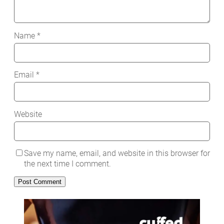
Name
*
Email
*
Website
Save my name, email, and website in this browser for
the next time I comment.