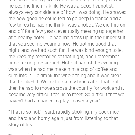
helped me find my kink. He was a good hypnotist,
always very considerate of how I was doing. He showed
me how good he could feel to go deep in trance and a
few times he had me think I was a robot. We did this on
and off for a few years, eventually meeting up together
at a nearby hotel. He had me dress up in the rubber suit
that you see me wearing now. He got me good that
night, and we had such fun. He was kind enough to let
me keep my memories of that night, and I remember
him ordering me around. Hottest part of the evening
was when he had me make him a cup of coffee and
cum into it. He drank the whole thing and it was clear
that he liked it. We met up a few times after that, but
then he had to move across the country for work and it
became very difficult for us to meet. So difficult that we
haven’t had a chance to play in over a year.”
“That is so hot,” I said, rapidly stroking, my cock nice
and hard and horny again just from listening to that
story of his.