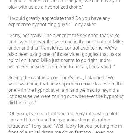
“If you’re interested, “Jerome began, “we can have you
play with us as a hypnotized drone.”
“I would greatly appreciate that! Do you have any
experience hypnotizing guys?” Tony asked.
“Sorry, not really. The owner of the sex shop that Mike
and I went to over the weekend is the one that put Mike
under and then transferred control over to me. We’ve
also been using one of those video goggles that has a
spiral on it and Mike just seems to go right under
whenever he sees them. And to be fair, I do as well.”
Seeing the confusion on Tony’s face, I clarified, “We
were watching that new superhero movie last week, the
one with the hypnotist villain, and we had to rewind a
lot because we were zoning out whenever the hypnotist
did his mojo.”
“Oh yeah, I’ve seen that one too. Very interesting plot
line and I too found the hypnosis elements rather
attractive,” Tony said. “Well lucky for you, putting me in
front of a spiral drops me down fast too. I even got