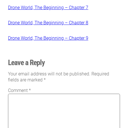
Drone World, The Beginning – Chapter 7
Drone World, The Beginning – Chapter 8
Drone World, The Beginning – Chapter 9
Leave a Reply
Your email address will not be published.
Required
fields are marked
*
Comment
*