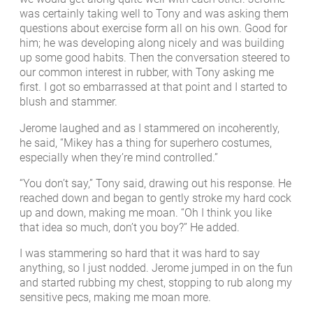
was certainly taking well to Tony and was asking them
questions about exercise form all on his own. Good for
him; he was developing along nicely and was building
up some good habits. Then the conversation steered to
our common interest in rubber, with Tony asking me
first. I got so embarrassed at that point and I started to
blush and stammer.
Jerome laughed and as I stammered on incoherently,
he said, “Mikey has a thing for superhero costumes,
especially when they’re mind controlled.”
“You don’t say,” Tony said, drawing out his response. He
reached down and began to gently stroke my hard cock
up and down, making me moan. “Oh I think you like
that idea so much, don’t you boy?” He added.
I was stammering so hard that it was hard to say
anything, so I just nodded. Jerome jumped in on the fun
and started rubbing my chest, stopping to rub along my
sensitive pecs, making me moan more.