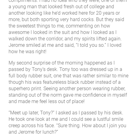
compliments. I had no idea who they were, one of them
a young man that looked fresh out of college and
another looking like he’d worked here for 20 years or
more, but both sporting very hard cocks. But they said
the sweetest things to me, commenting on how
awesome I looked in the suit and how I looked as I
walked down the corridor, and my spirits lifted again.
Jerome smiled at me and said, “I told you so.” I loved
how he was right!
My second surprise of the morning happened as I
passed by Tony’s desk. Tony too was dressed up in a
full body rubber suit, one that was rather similar to mine
though his was featureless black rubber instead of a
superhero print. Seeing another person wearing rubber,
standing out of the norm gave me confidence in myself
and made me feel less out of place!
“Meet up later, Tony?” I asked as I passed by his desk.
He took one look at me and I could see a lustful smile
creep across his face. “Sure thing. How about I join you
and Jerome for lunch?”