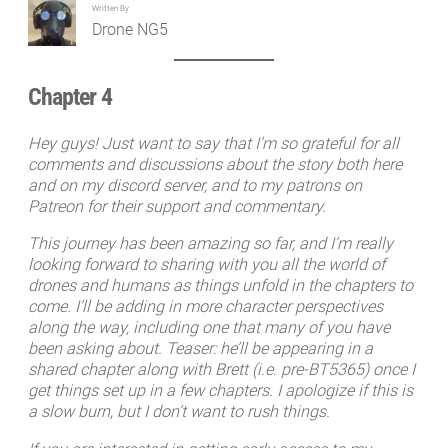
Written By
Drone NG5
Chapter 4
Hey guys! Just want to say that I’m so grateful for all
comments and discussions about the story both here
and on my discord server, and to my patrons on
Patreon for their support and commentary.
This journey has been amazing so far, and I’m really
looking forward to sharing with you all the world of
drones and humans as things unfold in the chapters to
come. I’ll be adding in more character perspectives
along the way, including one that many of you have
been asking about. Teaser: he’ll be appearing in a
shared chapter along with Brett (i.e. pre-BT5365) once I
get things set up in a few chapters. I apologize if this is
a slow burn, but I don’t want to rush things.