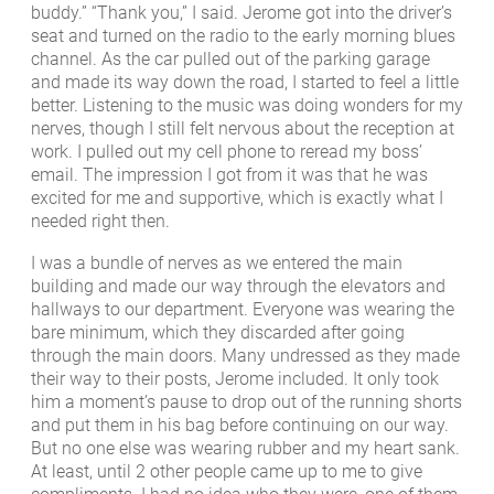
buddy.” “Thank you,” I said. Jerome got into the driver’s
seat and turned on the radio to the early morning blues
channel. As the car pulled out of the parking garage
and made its way down the road, I started to feel a little
better. Listening to the music was doing wonders for my
nerves, though I still felt nervous about the reception at
work. I pulled out my cell phone to reread my boss’
email. The impression I got from it was that he was
excited for me and supportive, which is exactly what I
needed right then.
I was a bundle of nerves as we entered the main
building and made our way through the elevators and
hallways to our department. Everyone was wearing the
bare minimum, which they discarded after going
through the main doors. Many undressed as they made
their way to their posts, Jerome included. It only took
him a moment’s pause to drop out of the running shorts
and put them in his bag before continuing on our way.
But no one else was wearing rubber and my heart sank.
At least, until 2 other people came up to me to give