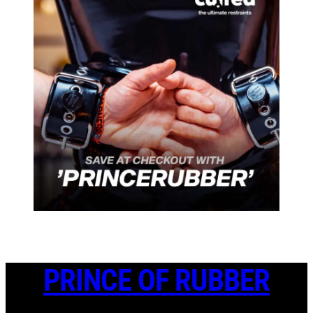
PRINCE OF RUBBER