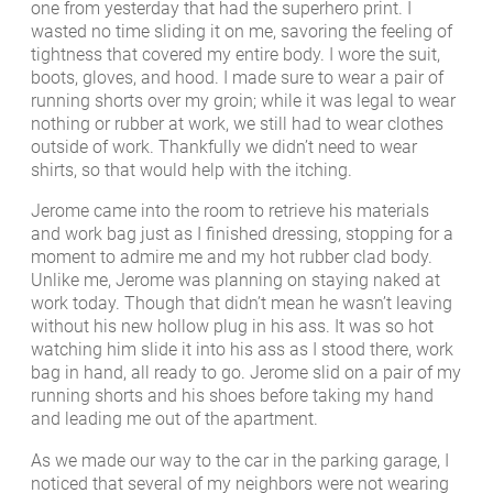
one from yesterday that had the superhero print. I
wasted no time sliding it on me, savoring the feeling of
tightness that covered my entire body. I wore the suit,
boots, gloves, and hood. I made sure to wear a pair of
running shorts over my groin; while it was legal to wear
nothing or rubber at work, we still had to wear clothes
outside of work. Thankfully we didn’t need to wear
shirts, so that would help with the itching.
Jerome came into the room to retrieve his materials
and work bag just as I finished dressing, stopping for a
moment to admire me and my hot rubber clad body.
Unlike me, Jerome was planning on staying naked at
work today. Though that didn’t mean he wasn’t leaving
without his new hollow plug in his ass. It was so hot
watching him slide it into his ass as I stood there, work
bag in hand, all ready to go. Jerome slid on a pair of my
running shorts and his shoes before taking my hand
and leading me out of the apartment.
As we made our way to the car in the parking garage, I
noticed that several of my neighbors were not wearing