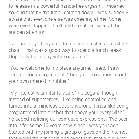
to release in a powerful hands-free orgasm. I moaned
so loud that by the time I calmed down, I was suddenly
aware that everyone else was cheering at me. Some
were even clapping. I felt a little embarrassed at the
sudden attention.
“Not bad boy,” Tony said to me as he rested against his
chair. “That was a good way to spend a lunch break.
Hopefully I can play with you again.”
“You’re welcome to my place anytime,” I said. I saw
Jerome nod in agreement. “though I am curious about
your own interest in rubber.”
“My interest is similar to yours,” he began, “though
instead of superheroes, I like being controlled and
turned into a mindless obedient drone. Kinda like being
programmed into a robot that obeys your every wish,”
he added, noticing our confused expressions. “I’ve been
into it for some 10 years now, since I was your age.
Started with my joining a group of guys on the Internet
that were into hypnosis and eventually met a guy who