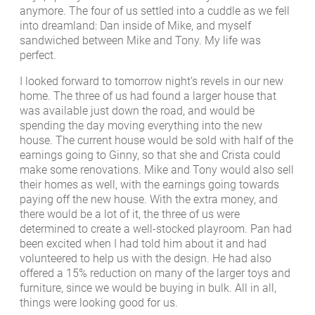
anymore. The four of us settled into a cuddle as we fell
into dreamland: Dan inside of Mike, and myself
sandwiched between Mike and Tony. My life was
perfect.
I looked forward to tomorrow night’s revels in our new
home. The three of us had found a larger house that
was available just down the road, and would be
spending the day moving everything into the new
house. The current house would be sold with half of the
earnings going to Ginny, so that she and Crista could
make some renovations. Mike and Tony would also sell
their homes as well, with the earnings going towards
paying off the new house. With the extra money, and
there would be a lot of it, the three of us were
determined to create a well-stocked playroom. Pan had
been excited when I had told him about it and had
volunteered to help us with the design. He had also
offered a 15% reduction on many of the larger toys and
furniture, since we would be buying in bulk. All in all,
things were looking good for us.