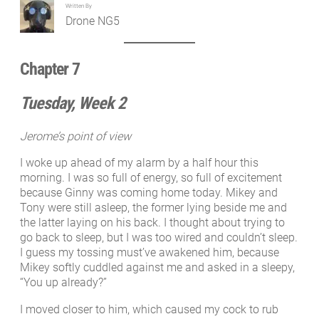
Written By
Drone NG5
Chapter 7
Tuesday, Week 2
Jerome’s point of view
I woke up ahead of my alarm by a half hour this
morning. I was so full of energy, so full of excitement
because Ginny was coming home today. Mikey and
Tony were still asleep, the former lying beside me and
the latter laying on his back. I thought about trying to
go back to sleep, but I was too wired and couldn’t sleep.
I guess my tossing must’ve awakened him, because
Mikey softly cuddled against me and asked in a sleepy,
“You up already?”
I moved closer to him, which caused my cock to rub