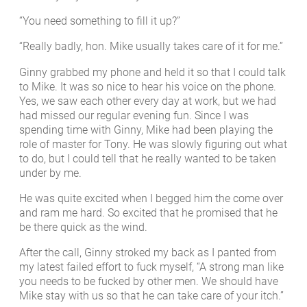
“You need something to fill it up?”
“Really badly, hon. Mike usually takes care of it for me.”
Ginny grabbed my phone and held it so that I could talk
to Mike. It was so nice to hear his voice on the phone.
Yes, we saw each other every day at work, but we had
had missed our regular evening fun. Since I was
spending time with Ginny, Mike had been playing the
role of master for Tony. He was slowly figuring out what
to do, but I could tell that he really wanted to be taken
under by me.
He was quite excited when I begged him the come over
and ram me hard. So excited that he promised that he
be there quick as the wind.
After the call, Ginny stroked my back as I panted from
my latest failed effort to fuck myself, “A strong man like
you needs to be fucked by other men. We should have
Mike stay with us so that he can take care of your itch.”