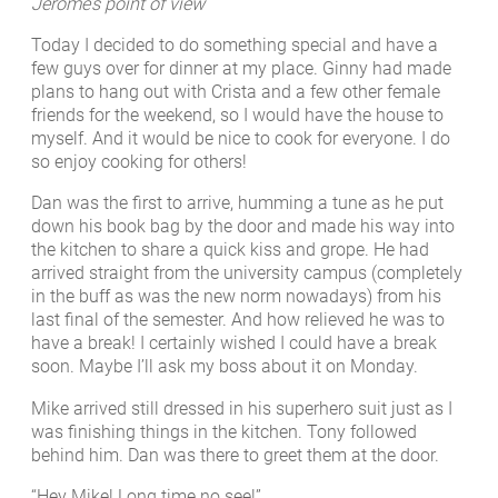
Jerome’s point of view
Today I decided to do something special and have a
few guys over for dinner at my place. Ginny had made
plans to hang out with Crista and a few other female
friends for the weekend, so I would have the house to
myself. And it would be nice to cook for everyone. I do
so enjoy cooking for others!
Dan was the first to arrive, humming a tune as he put
down his book bag by the door and made his way into
the kitchen to share a quick kiss and grope. He had
arrived straight from the university campus (completely
in the buff as was the new norm nowadays) from his
last final of the semester. And how relieved he was to
have a break! I certainly wished I could have a break
soon. Maybe I’ll ask my boss about it on Monday.
Mike arrived still dressed in his superhero suit just as I
was finishing things in the kitchen. Tony followed
behind him. Dan was there to greet them at the door.
“Hey Mike! Long time no see!”