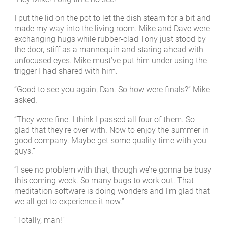
I put the lid on the pot to let the dish steam for a bit and
made my way into the living room. Mike and Dave were
exchanging hugs while rubber-clad Tony just stood by
the door, stiff as a mannequin and staring ahead with
unfocused eyes. Mike must’ve put him under using the
trigger I had shared with him.
“Good to see you again, Dan. So how were finals?” Mike
asked.
“They were fine. I think I passed all four of them. So
glad that they’re over with. Now to enjoy the summer in
good company. Maybe get some quality time with you
guys.”
“I see no problem with that, though we’re gonna be busy
this coming week. So many bugs to work out. That
meditation software is doing wonders and I’m glad that
we all get to experience it now.”
“Totally, man!”