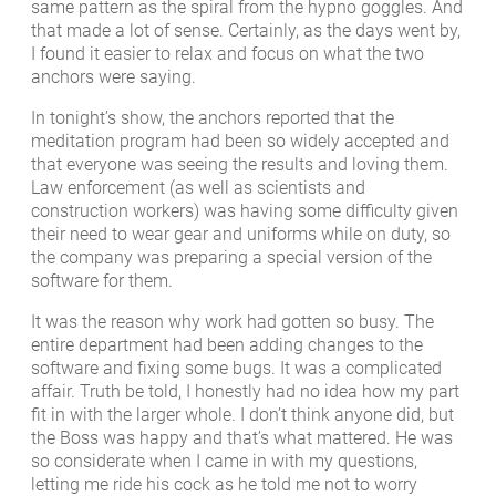
same pattern as the spiral from the hypno goggles. And
that made a lot of sense. Certainly, as the days went by,
I found it easier to relax and focus on what the two
anchors were saying.
In tonight’s show, the anchors reported that the
meditation program had been so widely accepted and
that everyone was seeing the results and loving them.
Law enforcement (as well as scientists and
construction workers) was having some difficulty given
their need to wear gear and uniforms while on duty, so
the company was preparing a special version of the
software for them.
It was the reason why work had gotten so busy. The
entire department had been adding changes to the
software and fixing some bugs. It was a complicated
affair. Truth be told, I honestly had no idea how my part
fit in with the larger whole. I don’t think anyone did, but
the Boss was happy and that’s what mattered. He was
so considerate when I came in with my questions,
letting me ride his cock as he told me not to worry