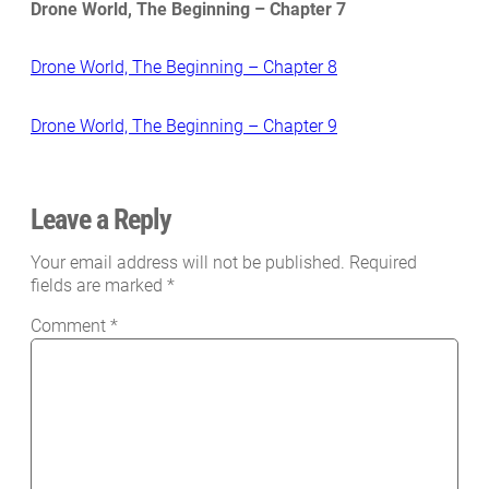
Drone World, The Beginning – Chapter 7
Drone World, The Beginning – Chapter 8
Drone World, The Beginning – Chapter 9
Leave a Reply
Your email address will not be published.
Required
fields are marked
*
Comment
*