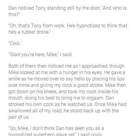
Dan noticed Tony standing still by the door, “And who is
this?”
“Oh, that’s Tony from work. He’s hypnotized to think that
he’s a rubber drone.”
“Cool.”
“Glad you’re here, Mike,” I said.
Both of them then noticed me as I approached, though
Mike looked at me with a hunger in his eyes. He gave a
smile as he moved over to say hello by placing his lips
over mine and giving my cock a good stroke. Mike then
got down on his knees, and took my cock inside his
mouth, doing his best to bring me to orgasm. Dan
stroked his own cock as he watched us. Once Mike had
swallowed all of my load, he stood back up with the
pair of us.
“So, Mike, I don’t think Dan has seen you as a
hypnotized superhero slave yet,” I said coyly.