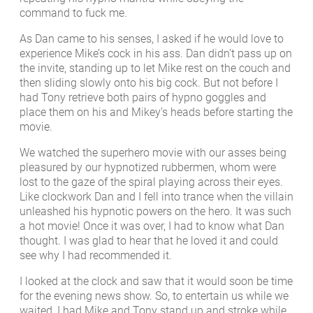
command to fuck me.
As Dan came to his senses, I asked if he would love to
experience Mike’s cock in his ass. Dan didn’t pass up on
the invite, standing up to let Mike rest on the couch and
then sliding slowly onto his big cock. But not before I
had Tony retrieve both pairs of hypno goggles and
place them on his and Mikey’s heads before starting the
movie.
We watched the superhero movie with our asses being
pleasured by our hypnotized rubbermen, whom were
lost to the gaze of the spiral playing across their eyes.
Like clockwork Dan and I fell into trance when the villain
unleashed his hypnotic powers on the hero. It was such
a hot movie! Once it was over, I had to know what Dan
thought. I was glad to hear that he loved it and could
see why I had recommended it.
I looked at the clock and saw that it would soon be time
for the evening news show. So, to entertain us while we
waited, I had Mike and Tony stand up and stroke while