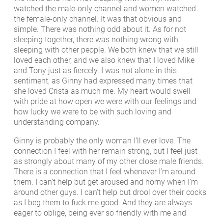
watched the male-only channel and women watched
the female-only channel. It was that obvious and
simple. There was nothing odd about it. As for not
sleeping together, there was nothing wrong with
sleeping with other people. We both knew that we still
loved each other, and we also knew that I loved Mike
and Tony just as fiercely. I was not alone in this
sentiment, as Ginny had expressed many times that
she loved Crista as much me. My heart would swell
with pride at how open we were with our feelings and
how lucky we were to be with such loving and
understanding company.
Ginny is probably the only woman I’ll ever love. The
connection I feel with her remain strong, but I feel just
as strongly about many of my other close male friends.
There is a connection that I feel whenever I’m around
them. I can’t help but get aroused and horny when I’m
around other guys. I can’t help but drool over their cocks
as I beg them to fuck me good. And they are always
eager to oblige, being ever so friendly with me and