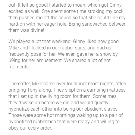
out. It felt so good! I started to moan, which got Ginny
excited as well. She spent some time stroking my cock,
then pushed me off the couch so that she could line my
hard-on with her eager hole. Being sandwiched between
them was divine!
We played a lot that weekend. Ginny liked how good
Mike and I looked in our rubber suits, and had us
frequently pose for her. We even gave her a show by
69ing for her amusement. We shared a lot of hot
moments.
Thereafter, Mike came over for dinner most nights, often
bringing Tony along. They slept on a camping mattress
that I set up in the living room for them. Sometimes
they’d wake up before we did and would quietly
hypnotize each other into being our obedient slaves.
Those were some hot mornings waking up to a pair of
hypnotized rubbermen that were ready and willing to
obey our every order.