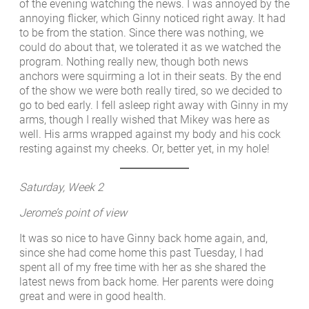
of the evening watching the news. I was annoyed by the
annoying flicker, which Ginny noticed right away. It had
to be from the station. Since there was nothing, we
could do about that, we tolerated it as we watched the
program. Nothing really new, though both news
anchors were squirming a lot in their seats. By the end
of the show we were both really tired, so we decided to
go to bed early. I fell asleep right away with Ginny in my
arms, though I really wished that Mikey was here as
well. His arms wrapped against my body and his cock
resting against my cheeks. Or, better yet, in my hole!
Saturday, Week 2
Jerome’s point of view
It was so nice to have Ginny back home again, and,
since she had come home this past Tuesday, I had
spent all of my free time with her as she shared the
latest news from back home. Her parents were doing
great and were in good health.