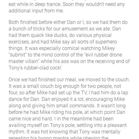
eat while in deep trance. Soon they wouldn’t need any
additional input from me.
Both finished before either Dan or I, so we had them do
a bunch of tricks for our amusement as we ate. Dan
had them quack like ducks, do various physical
exercises, and had Mike say all sorts of superhero
things. It was especially comical watching Mikey
“submit” to the mind control of the “evil rubber drone
master villain” while his ass was on the receiving end of
Tony’s rubber-clad cock!
Once we had finished our meal, we moved to the couch.
It was a small couch big enough for two people, not
four, so after Mike had set up the TV, I had him do a lap
dance for Dan. Dan enjoyed it a lot, encouraging Mike
along and giving him small commands. It wasn’t long
before he had Mike riding his pole, at which point Dan
came nice and hard. I in the meantime had been
availing myself on Tony’s pole, settling into a pleasant
rhythm. It was hot knowing that Tony was mentally
repeating his hypno mantra while obeying the