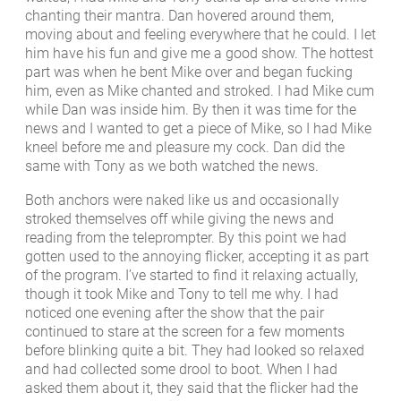
chanting their mantra. Dan hovered around them,
moving about and feeling everywhere that he could. I let
him have his fun and give me a good show. The hottest
part was when he bent Mike over and began fucking
him, even as Mike chanted and stroked. I had Mike cum
while Dan was inside him. By then it was time for the
news and I wanted to get a piece of Mike, so I had Mike
kneel before me and pleasure my cock. Dan did the
same with Tony as we both watched the news.
Both anchors were naked like us and occasionally
stroked themselves off while giving the news and
reading from the teleprompter. By this point we had
gotten used to the annoying flicker, accepting it as part
of the program. I’ve started to find it relaxing actually,
though it took Mike and Tony to tell me why. I had
noticed one evening after the show that the pair
continued to stare at the screen for a few moments
before blinking quite a bit. They had looked so relaxed
and had collected some drool to boot. When I had
asked them about it, they said that the flicker had the