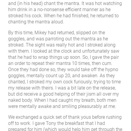
and (in his head) chant the mantra. It was hot watching
him drink in a no-nonsense efficient manner as he
stroked his cock. When he had finished, he returned to
chanting the mantra aloud.
By this time, Mikey had returned, slipped on the
goggles, and was parroting out the mantra as he
stroked. The sight was really hot and I stroked along
with them. I looked at the clock and unfortunately saw
that he had to wrap things up soon. So, I gave the pair
an order to repeat their mantra 10 times, then cum.
Once they had done so, they would take off the hypno
goggles, mentally count up 20, and awaken. As they
chanted, I stroked my own cock furiously, trying to time
my release with theirs. I was a bit late on the release,
but did receive a good helping of their jism all over my
naked body. When I had caught my breath, both men
were mentally awake and smiling pleasurably at me.
We exchanged a quick set of thank yous before rushing
off to work. I gave Tony the breakfast that I had
prepared for him (which would help him get through the