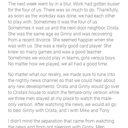
The next week went by in a blur. Work had gotten busier
for the four of us. There was so much to do. Thankfully,
as soon as the workday was done, we had each other
to play with. Sometimes it was the four of us.
Sometimes it was us and the next-door neighbor, Crista.
She was the same age as Ginny and was recovering
from a recent divorce. She seemed happier when she
was with us. She was a really good card player. She
knew so many games and was a good teacher.
Sometimes we would play in teams, girls versus boys.
No matter how we played, we all had a good time.
No matter what our revelry, we made sure to tune into
the nightly news channel so that we could hear about
any new developments. Crista and Ginny would go over
to Crista’s house to watch the female-only version while
we three men stayed at my place to watch the male-
only version. After watching the news, we would all go
to bed: Ginny with Crista, and I with Mike and Tony.
I didn’t mind the separation that came from watching
the news and from not sleeping with Ginny. Men