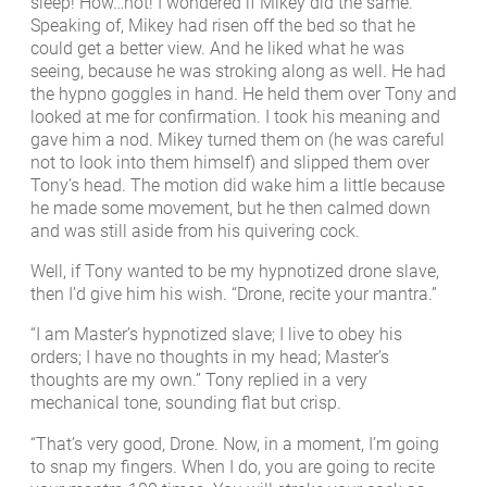
sleep! How…hot! I wondered if Mikey did the same.
Speaking of, Mikey had risen off the bed so that he
could get a better view. And he liked what he was
seeing, because he was stroking along as well. He had
the hypno goggles in hand. He held them over Tony and
looked at me for confirmation. I took his meaning and
gave him a nod. Mikey turned them on (he was careful
not to look into them himself) and slipped them over
Tony’s head. The motion did wake him a little because
he made some movement, but he then calmed down
and was still aside from his quivering cock.
Well, if Tony wanted to be my hypnotized drone slave,
then I’d give him his wish. “Drone, recite your mantra.”
“I am Master’s hypnotized slave; I live to obey his
orders; I have no thoughts in my head; Master’s
thoughts are my own.” Tony replied in a very
mechanical tone, sounding flat but crisp.
“That’s very good, Drone. Now, in a moment, I’m going
to snap my fingers. When I do, you are going to recite