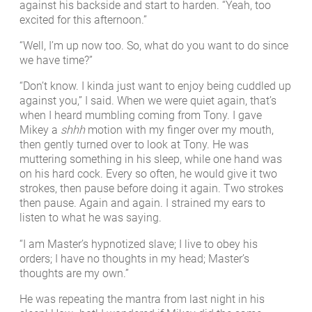
against his backside and start to harden. “Yeah, too
excited for this afternoon.”
“Well, I’m up now too. So, what do you want to do since
we have time?”
“Don’t know. I kinda just want to enjoy being cuddled up
against you,” I said. When we were quiet again, that’s
when I heard mumbling coming from Tony. I gave
Mikey a
shhh
motion with my finger over my mouth,
then gently turned over to look at Tony. He was
muttering something in his sleep, while one hand was
on his hard cock. Every so often, he would give it two
strokes, then pause before doing it again. Two strokes
then pause. Again and again. I strained my ears to
listen to what he was saying.
“I am Master’s hypnotized slave; I live to obey his
orders; I have no thoughts in my head; Master’s
thoughts are my own.”
He was repeating the mantra from last night in his