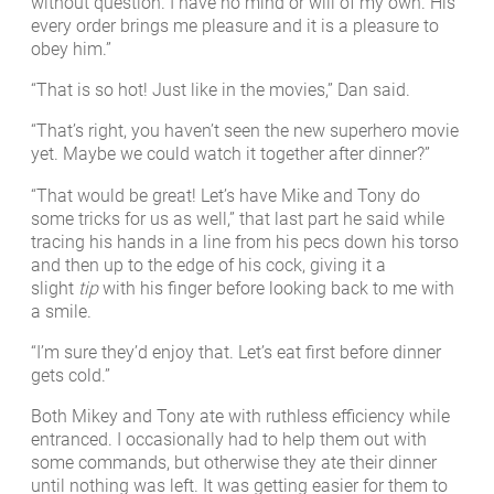
without question. I have no mind or will of my own. His
every order brings me pleasure and it is a pleasure to
obey him.”
“That is so hot! Just like in the movies,” Dan said.
“That’s right, you haven’t seen the new superhero movie
yet. Maybe we could watch it together after dinner?”
“That would be great! Let’s have Mike and Tony do
some tricks for us as well,” that last part he said while
tracing his hands in a line from his pecs down his torso
and then up to the edge of his cock, giving it a
slight
tip
with his finger before looking back to me with
a smile.
“I’m sure they’d enjoy that. Let’s eat first before dinner
gets cold.”
Both Mikey and Tony ate with ruthless efficiency while
entranced. I occasionally had to help them out with
some commands, but otherwise they ate their dinner
until nothing was left. It was getting easier for them to