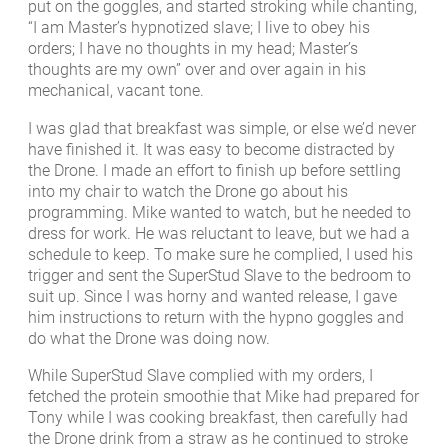
put on the goggles, and started stroking while chanting,
“I am Master’s hypnotized slave; I live to obey his
orders; I have no thoughts in my head; Master’s
thoughts are my own” over and over again in his
mechanical, vacant tone.
I was glad that breakfast was simple, or else we’d never
have finished it. It was easy to become distracted by
the Drone. I made an effort to finish up before settling
into my chair to watch the Drone go about his
programming. Mike wanted to watch, but he needed to
dress for work. He was reluctant to leave, but we had a
schedule to keep. To make sure he complied, I used his
trigger and sent the SuperStud Slave to the bedroom to
suit up. Since I was horny and wanted release, I gave
him instructions to return with the hypno goggles and
do what the Drone was doing now.
While SuperStud Slave complied with my orders, I
fetched the protein smoothie that Mike had prepared for
Tony while I was cooking breakfast, then carefully had
the Drone drink from a straw as he continued to stroke