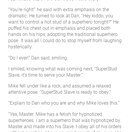
“You’re right!” he said with extra emphasis on the
dramatic. He turned to look at Dan, “Hey kiddo, you
want to control a hot stud of a superhero tonight?” He
puffed his chest out in emphasis and placed both
hands on his hips, adopting the traditional superhero
pose. It was all I could do to stop myself from laughing
hysterically.
“Do I ever!” Dan said, smiling.
I smiled, knowing what was coming next, “SuperStud
Slave, it’s time to serve your Master.”
Mike fell under like a rock, and assumed a relaxed
attentive pose. “SuperStud Slave is ready to obey.”
“Explain to Dan who you are and why Mike loves this.”
“Yes, Master. Mike has a fetish for hypnotized
superheroes. I am a superhero that was hypnotized by
Master and made into his Slave. I obey all of his orders