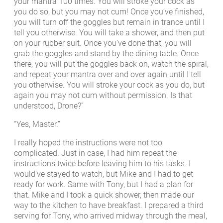
your mantra 100 times. You will stroke your cock as
you do so, but you may not cum! Once you’ve finished,
you will turn off the goggles but remain in trance until I
tell you otherwise. You will take a shower, and then put
on your rubber suit. Once you’ve done that, you will
grab the goggles and stand by the dining table. Once
there, you will put the goggles back on, watch the spiral,
and repeat your mantra over and over again until I tell
you otherwise. You will stroke your cock as you do, but
again you may not cum without permission. Is that
understood, Drone?”
“Yes, Master.”
I really hoped the instructions were not too
complicated. Just in case, I had him repeat the
instructions twice before leaving him to his tasks. I
would’ve stayed to watch, but Mike and I had to get
ready for work. Same with Tony, but I had a plan for
that. Mike and I took a quick shower, then made our
way to the kitchen to have breakfast. I prepared a third
serving for Tony, who arrived midway through the meal,