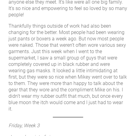
anyone else they meet. It’s like were all one big family.
It’s so nice and empowering to feel so loved by so many
people!
Thankfully things outside of work had also been
changing for the better. Most people had been wearing
just pants or boxers a week ago. But now most people
were naked. Those that weren’t often wore various sexy
garments. Just this week when I went to the
supermarket, I saw a small group of guys that were
completely covered up in black rubber and were
wearing gas masks. It looked a little intimidating at
first, but they were so nice when Mikey went over to talk
to them. They were more than happy to talk about the
gear that they wore and the compliment Mike on his. I
didn’t wear my rubber outfit that much, but once every
blue moon the itch would come and I just had to wear
it.
Friday, Week 3