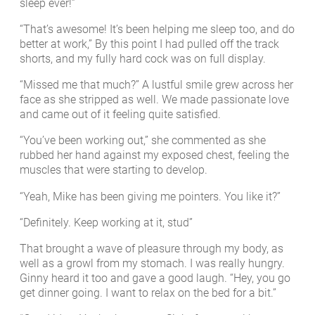
sleep ever!”
“That’s awesome! It’s been helping me sleep too, and do
better at work,” By this point I had pulled off the track
shorts, and my fully hard cock was on full display.
“Missed me that much?” A lustful smile grew across her
face as she stripped as well. We made passionate love
and came out of it feeling quite satisfied.
“You’ve been working out,” she commented as she
rubbed her hand against my exposed chest, feeling the
muscles that were starting to develop.
“Yeah, Mike has been giving me pointers. You like it?”
“Definitely. Keep working at it, stud”
That brought a wave of pleasure through my body, as
well as a growl from my stomach. I was really hungry.
Ginny heard it too and gave a good laugh. “Hey, you go
get dinner going. I want to relax on the bed for a bit.”