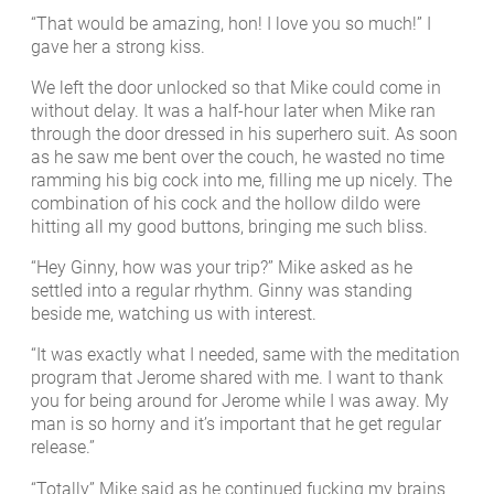
“That would be amazing, hon! I love you so much!” I
gave her a strong kiss.
We left the door unlocked so that Mike could come in
without delay. It was a half-hour later when Mike ran
through the door dressed in his superhero suit. As soon
as he saw me bent over the couch, he wasted no time
ramming his big cock into me, filling me up nicely. The
combination of his cock and the hollow dildo were
hitting all my good buttons, bringing me such bliss.
“Hey Ginny, how was your trip?” Mike asked as he
settled into a regular rhythm. Ginny was standing
beside me, watching us with interest.
“It was exactly what I needed, same with the meditation
program that Jerome shared with me. I want to thank
you for being around for Jerome while I was away. My
man is so horny and it’s important that he get regular
release.”
“Totally” Mike said as he continued fucking my brains