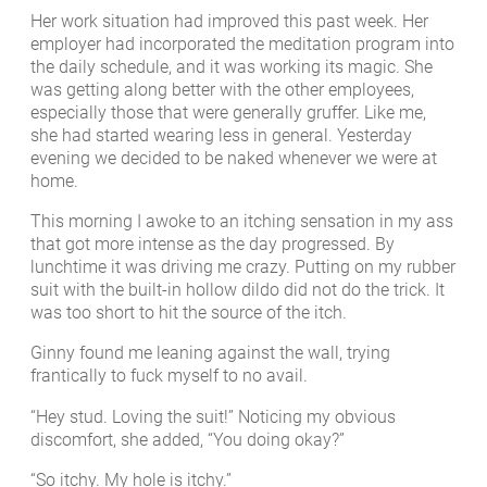
Her work situation had improved this past week. Her
employer had incorporated the meditation program into
the daily schedule, and it was working its magic. She
was getting along better with the other employees,
especially those that were generally gruffer. Like me,
she had started wearing less in general. Yesterday
evening we decided to be naked whenever we were at
home.
This morning I awoke to an itching sensation in my ass
that got more intense as the day progressed. By
lunchtime it was driving me crazy. Putting on my rubber
suit with the built-in hollow dildo did not do the trick. It
was too short to hit the source of the itch.
Ginny found me leaning against the wall, trying
frantically to fuck myself to no avail.
“Hey stud. Loving the suit!” Noticing my obvious
discomfort, she added, “You doing okay?”
“So itchy. My hole is itchy.”