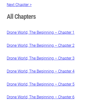
Next Chapter >
All Chapters
Drone World, The Beginning – Chapter 1
Drone World, The Beginning – Chapter 2
Drone World, The Beginning – Chapter 3
Drone World, The Beginning – Chapter 4
Drone World, The Beginning – Chapter 5
Drone World, The Beginning – Chapter 6