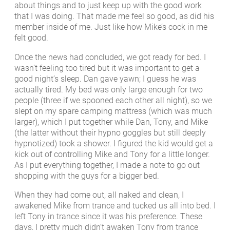
about things and to just keep up with the good work
that I was doing. That made me feel so good, as did his
member inside of me. Just like how Mike’s cock in me
felt good.
Once the news had concluded, we got ready for bed. I
wasn’t feeling too tired but it was important to get a
good night’s sleep. Dan gave yawn; I guess he was
actually tired. My bed was only large enough for two
people (three if we spooned each other all night), so we
slept on my spare camping mattress (which was much
larger), which I put together while Dan, Tony, and Mike
(the latter without their hypno goggles but still deeply
hypnotized) took a shower. I figured the kid would get a
kick out of controlling Mike and Tony for a little longer.
As I put everything together, I made a note to go out
shopping with the guys for a bigger bed.
When they had come out, all naked and clean, I
awakened Mike from trance and tucked us all into bed. I
left Tony in trance since it was his preference. These
days, I pretty much didn’t awaken Tony from trance