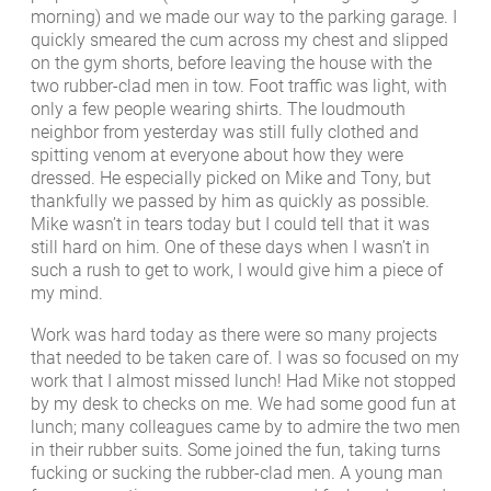
morning) and we made our way to the parking garage. I
quickly smeared the cum across my chest and slipped
on the gym shorts, before leaving the house with the
two rubber-clad men in tow. Foot traffic was light, with
only a few people wearing shirts. The loudmouth
neighbor from yesterday was still fully clothed and
spitting venom at everyone about how they were
dressed. He especially picked on Mike and Tony, but
thankfully we passed by him as quickly as possible.
Mike wasn’t in tears today but I could tell that it was
still hard on him. One of these days when I wasn’t in
such a rush to get to work, I would give him a piece of
my mind.
Work was hard today as there were so many projects
that needed to be taken care of. I was so focused on my
work that I almost missed lunch! Had Mike not stopped
by my desk to checks on me. We had some good fun at
lunch; many colleagues came by to admire the two men
in their rubber suits. Some joined the fun, taking turns
fucking or sucking the rubber-clad men. A young man