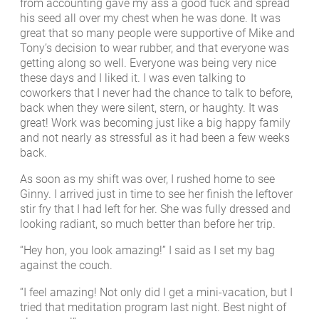
from accounting gave my ass a good fuck and spread
his seed all over my chest when he was done. It was
great that so many people were supportive of Mike and
Tony’s decision to wear rubber, and that everyone was
getting along so well. Everyone was being very nice
these days and I liked it. I was even talking to
coworkers that I never had the chance to talk to before,
back when they were silent, stern, or haughty. It was
great! Work was becoming just like a big happy family
and not nearly as stressful as it had been a few weeks
back.
As soon as my shift was over, I rushed home to see
Ginny. I arrived just in time to see her finish the leftover
stir fry that I had left for her. She was fully dressed and
looking radiant, so much better than before her trip.
“Hey hon, you look amazing!” I said as I set my bag
against the couch.
“I feel amazing! Not only did I get a mini-vacation, but I
tried that meditation program last night. Best night of