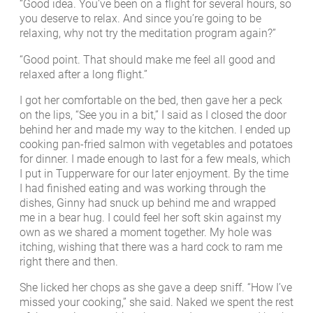
“Good idea. You’ve been on a flight for several hours, so
you deserve to relax. And since you’re going to be
relaxing, why not try the meditation program again?”
“Good point. That should make me feel all good and
relaxed after a long flight.”
I got her comfortable on the bed, then gave her a peck
on the lips, “See you in a bit,” I said as I closed the door
behind her and made my way to the kitchen. I ended up
cooking pan-fried salmon with vegetables and potatoes
for dinner. I made enough to last for a few meals, which
I put in Tupperware for our later enjoyment. By the time
I had finished eating and was working through the
dishes, Ginny had snuck up behind me and wrapped
me in a bear hug. I could feel her soft skin against my
own as we shared a moment together. My hole was
itching, wishing that there was a hard cock to ram me
right there and then.
She licked her chops as she gave a deep sniff. “How I’ve
missed your cooking,” she said. Naked we spent the rest